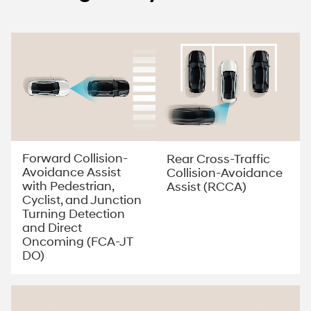
Forward Collision-
Rear Cross-Traffic
Avoidance Assist
Collision-Avoidance
with Pedestrian,
Assist (RCCA)
Cyclist, and Junction
Turning Detection
and Direct
Oncoming (FCA-JT
DO)