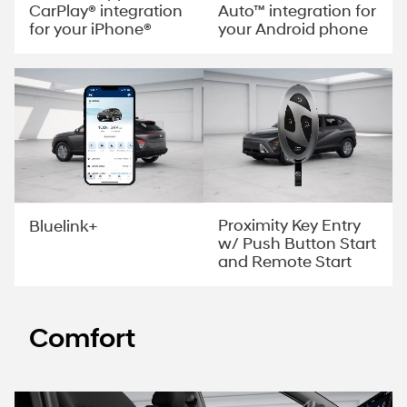
CarPlay® integration
Auto™ integration for
for your iPhone®
your Android phone
Proximity Key Entry
Bluelink+
w/ Push Button Start
and Remote Start
Comfort