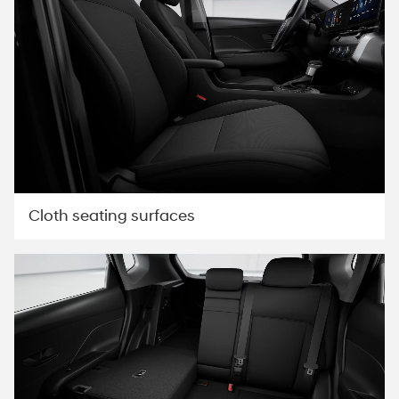
Cloth seating surfaces