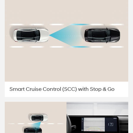
Smart Cruise Control (SCC) with Stop & Go