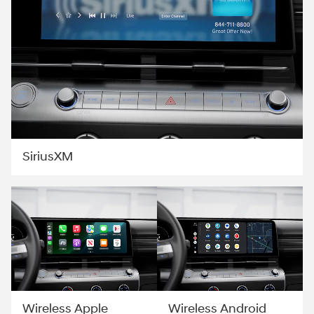
SiriusXM
Wireless Apple
Wireless Android