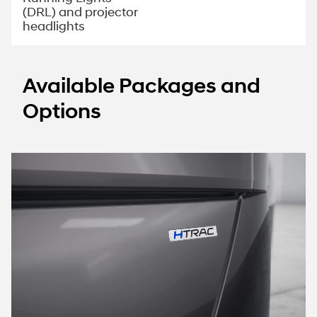
(DRL) and projector
headlights
Available Packages and
Options