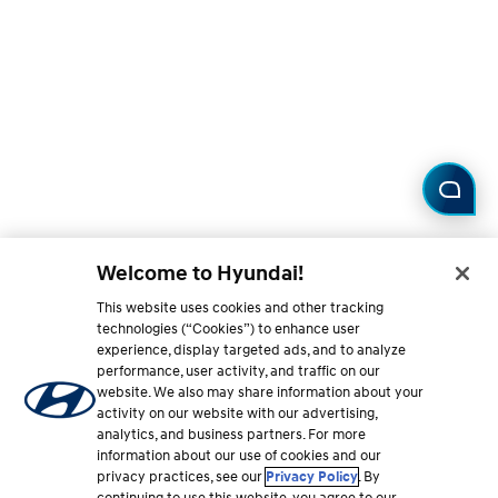
Welcome to Hyundai!
This website uses cookies and other tracking
technologies (“Cookies”) to enhance user
experience, display targeted ads, and to analyze
performance, user activity, and traffic on our
website. We also may share information about your
activity on our website with our advertising,
analytics, and business partners. For more
information about our use of cookies and our
privacy practices, see our
Privacy Policy
. By