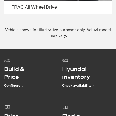
HTRAC All Wheel Drive
Vehicle shown for illustrative purposes only. Actual model
may vary.
Build &
Hyundai
Price
inventory
Configure
Check availability