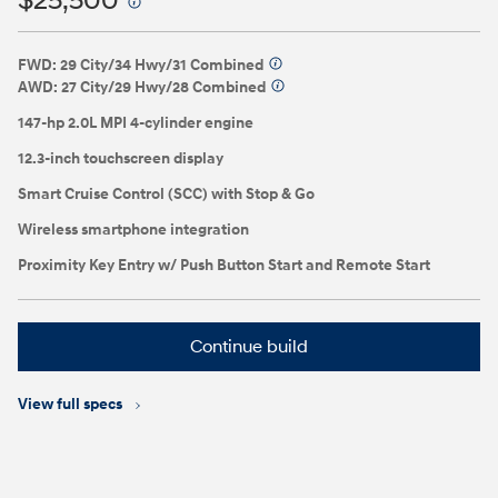
$25,500
⁠
FWD: 29 City/34 Hwy/31 Combined
⁠
AWD: 27 City/29 Hwy/28 Combined
⁠
147-hp 2.0L MPI 4-cylinder engine
12.3-inch touchscreen display
Smart Cruise Control (SCC) with Stop & Go
Wireless smartphone integration
Proximity Key Entry w/ Push Button Start and Remote Start
Continue build
View full specs