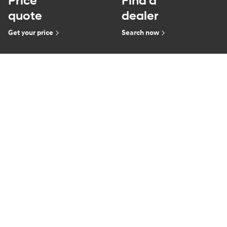
Price
Find a
quote
dealer
Get your price
Search now