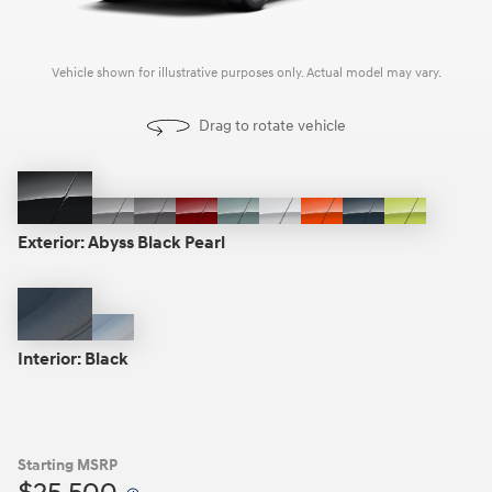
Vehicle shown for illustrative purposes only. Actual model may vary.
Drag to rotate vehicle
Abyss
Cyber
Ecotronic
Ultimate
Mirage
Atlas
Soultronic
Denim
Neoteric
Black
Gray
Gray
Red
Green
White
Orange
Blue
Yellow
Exterior:
Abyss Black Pearl
Pearl
Metallic
Metallic
Metallic
Pearl
Pearl
Black
Gray
Interior:
Black
Starting MSRP