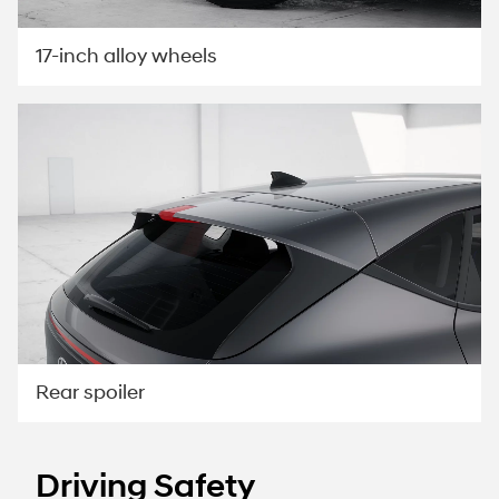
17-inch alloy wheels
Rear spoiler
Driving Safety