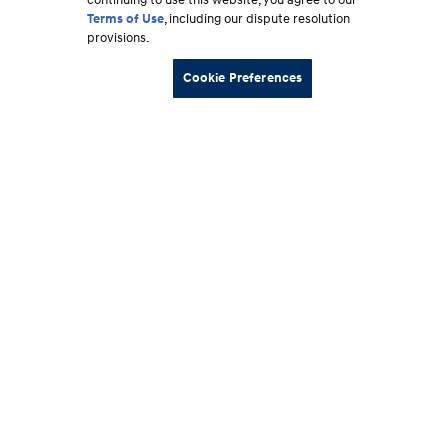
continuing to use this website, you agree to our
Terms of Use
, including our dispute resolution
provisions.
Cookie Preferences
Footer
Vehicles
section
Shopping Tools
Why Hyundai
Owner
About