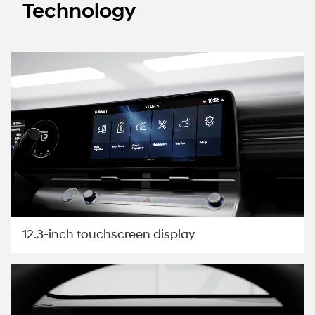
Technology
12.3-inch touchscreen display