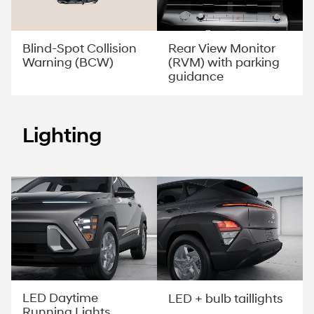
Rear View Monitor
Blind-Spot Collision
(RVM) with parking
Warning (BCW)
guidance
Lighting
LED Daytime
LED + bulb taillights
Running Lights