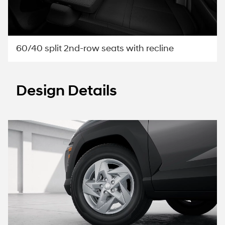
60/40 split 2nd-row seats with recline
Design Details