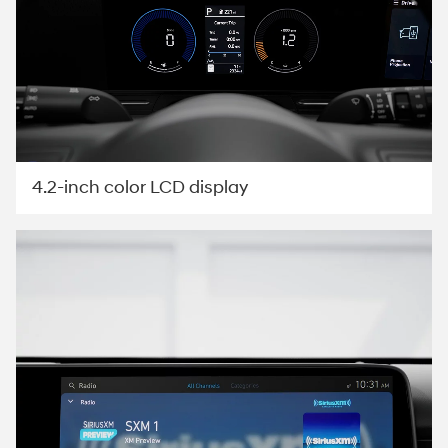
4.2-inch color LCD display