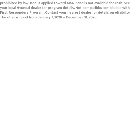
prohibited by law. Bonus applied toward MSRP and is not available for cash. See
your local Hyundai dealer for program details. Not compatible/combinable with
First Responders Program. Contact your nearest dealer for details on eligibility.
The offer is good from January 7, 2026 – December 31, 2026.