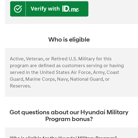
Who is eligible
Active, Veteran, or Retired U.S. Military for this
program are defined as customers serving or having
served in the United States Air Force, Army, Coast
Guard, Marine Corps, Navy, National Guard, or
Reserves.
Got questions about our Hyundai Military
Program bonus?