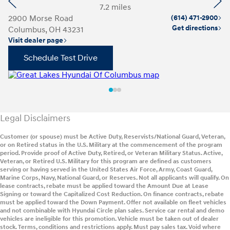
Previous
Ne
7.2 miles
2900 Morse Road
(614) 471-2900
14
Get directions
Columbus, OH 43231
C
Visit dealer page
Vi
Schedule Test Drive
Legal Disclaimers
Customer (or spouse) must be Active Duty, Reservists/National Guard, Veteran,
or on Retired status in the U.S. Military at the commencement of the program
period. Provide proof of Active Duty, Retired, or Veteran Military Status. Active,
Veteran, or Retired U.S. Military for this program are defined as customers
serving or having served in the United States Air Force, Army, Coast Guard,
Marine Corps, Navy, National Guard, or Reserves. Not all applicants will qualify. On
lease contracts, rebate must be applied toward the Amount Due at Lease
Signing or toward the Capitalized Cost Reduction. On finance contracts, rebate
must be applied toward the Down Payment. Offer not available on fleet vehicles
and not combinable with Hyundai Circle plan sales. Service car rental and demo
vehicles are ineligible for this promotion. Vehicle must be taken out of dealer
stock. Terms, conditions and restrictions apply. Must pay sales tax. Void where