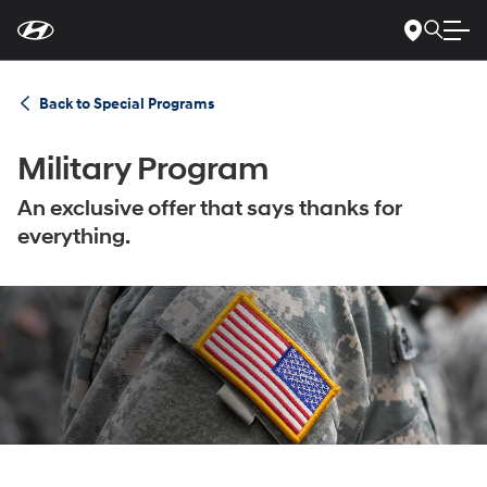
For
Skip
disability
to
accessibility
Main
concerns, please
Content
contact
Back to Special Programs
us
at
1-
800-
Military Program
633-
5151
or
accessibility@hmausa.com
|
Hyundai’s
An exclusive offer that says thanks for
accessibility
everything.
efforts
are
guided
by
WCAG
2.0
AA.