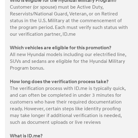
Who is eligible for the Hyundai Military Program?
Customer (or spouse) must be Active Duty,
Reservists/National Guard, Veteran, or on Retired
status in the U.S. Military at the commencement of
the program period. Each must verify such status with
our verification partner, ID.me
Which vehicles are eligible for this promotion?
All new Hyundai models including our electrified line,
SUVs and sedans are eligible for the Hyundai Military
Program bonus.
How long does the verification process take?
The verification process with ID.me is typically quick,
and can often be completed in under 3 minutes for
customers who have their required documentation
ready. However, certain steps like identity proofing
may take longer if additional verification is needed,
such as document uploads or live reviews
What is ID.me?