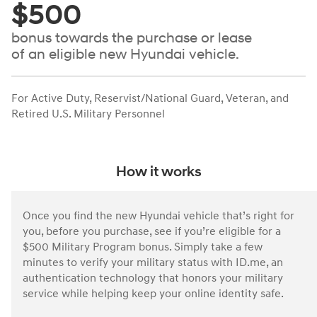
$500
bonus towards the purchase or lease
of an eligible new Hyundai vehicle.
For Active Duty, Reservist/National Guard, Veteran, and
Retired U.S. Military Personnel
How it works
Once you find the new Hyundai vehicle that’s right for
you, before you purchase, see if you’re eligible for a
$500 Military Program bonus. Simply take a few
minutes to verify your military status with ID.me, an
authentication technology that honors your military
service while helping keep your online identity safe.