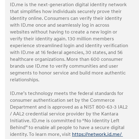
ID.me is the next-generation digital identity network
that simplifies how individuals securely prove their
identity online. Consumers can verify their identity
with ID.me once and seamlessly log in across
websites without having to create a new login or
verify their identity again. 130 million members
experience streamlined login and identity verification
with ID.me at 16 federal agencies, 30 states, and 56
healthcare organizations. More than 600 consumer
brands use ID.me to verify communities and user
segments to honor service and build more authentic
relationships.
ID.me’s technology meets the federal standards for
consumer authentication set by the Commerce
Department and is approved as a NIST 800-63-3 IAL2
/ AAL2 credential service provider by the Kantara
Initiative. ID.me is committed to “No Identity Left
Behind” to enable all people to have a secure digital
identity. To learn more, visit
https://network.id.me/