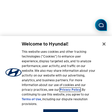
Welcome to Hyundai!
This website uses cookies and other tracking
technologies (“Cookies”) to enhance user
experience, display targeted ads, and to analyze
performance, user activity, and traffic on our
website. We also may share information about your
activity on our website with our advertising,
analytics, and business partners. For more
information about our use of cookies and our
privacy practices, see our
Privacy Policy
. By
continuing to use this website, you agree to our
Terms of Use
, including our dispute resolution
provisions.