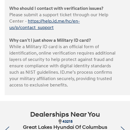
Who should I contact with verification issues?
Please submit a support ticket through our Help
Center -
https://help.id.me/hc/en-
us/p/contact_support
Why can’t I just show a Military ID card?
While a Military ID card is an official form of
identification, online verification requires additional
layers of security to help protect against fraud and
ensure compliance with digital identity standards
such as NIST guidelines. ID.me’s process confirms
your military affiliation securely, providing trusted
access to exclusive benefits.
Dealerships Near You
43215
Great Lakes Hyundai Of Columbus