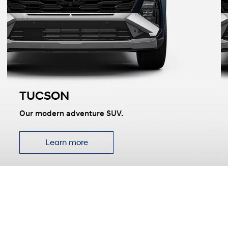
TUCSON
t
Our modern adventure SUV.
Learn more