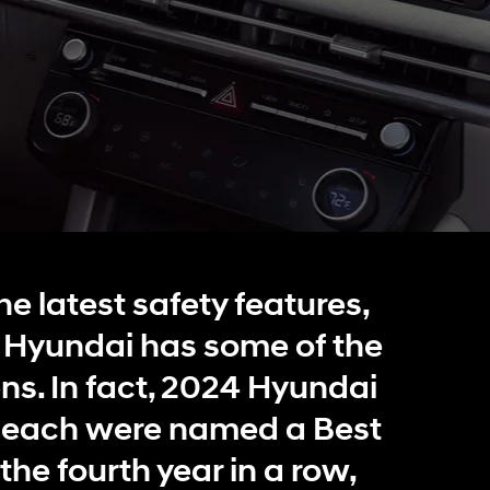
IONIQ 5
 a vehicle you saved? We rely on cookies to remember your vehicle
mation for you. Please read our
cookie policy
for more information.
Build
Build
Build
Search Inventory
Search Inventory
Search Inventory
he latest safety features,
2026
2026
. Hyundai has some of the
ens. In fact, 2024 Hyundai
each were named a Best
the fourth year in a row,