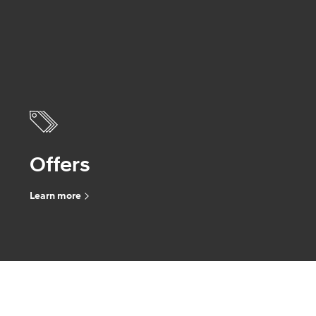
Offers
Learn more