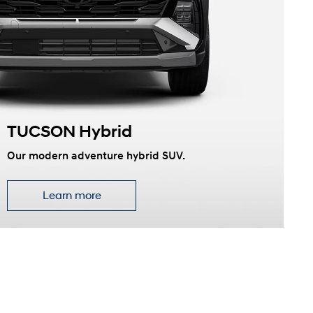
TUCSON Hybrid
Our modern adventure hybrid SUV.
Learn more