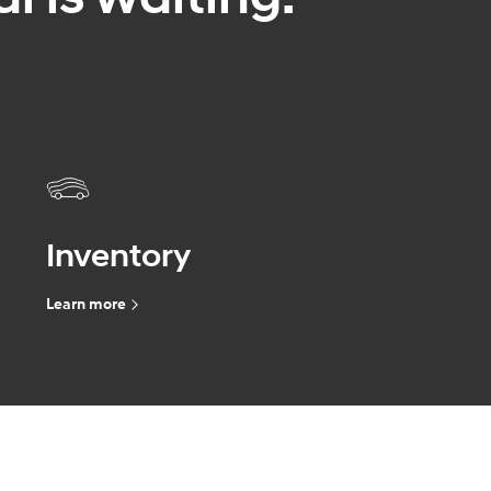
Inventory
Learn more