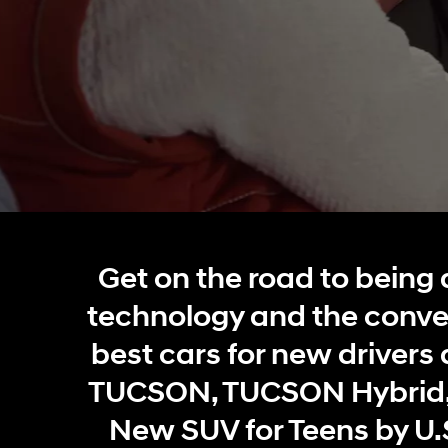
Concept vehicle
Boulder Concep
Build
Build
Build
Search Inventory
Search Inventory
Search Inventory
Get on the road to being 
2026
2026
technology and the conve
best cars for new drivers 
TUCSON, TUCSON Hybrid,
New SUV for Teens by U.S