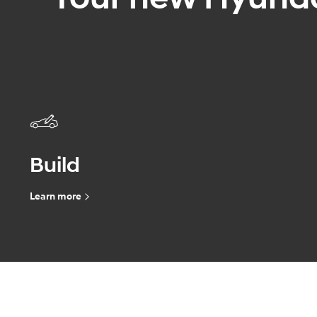
Build
Learn more