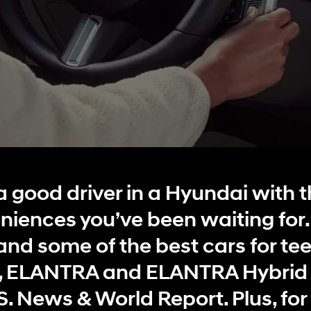
t
Don't see
infor
Build
Build
Build
Search Inventory
Search Inventory
Search Inventory
a good driver in a Hyundai with t
2025
2026
niences you’ve been waiting for
IONIQ 5
and some of the best cars for te
 ELANTRA and ELANTRA Hybrid 
. News & World Report. Plus, for 