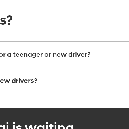
ns?
or a teenager or new driver?
ew drivers?
 is waiting.