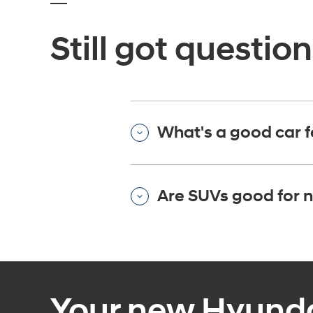
Still got questio
What's a good car f
Are SUVs good for n
Your new Hyundai