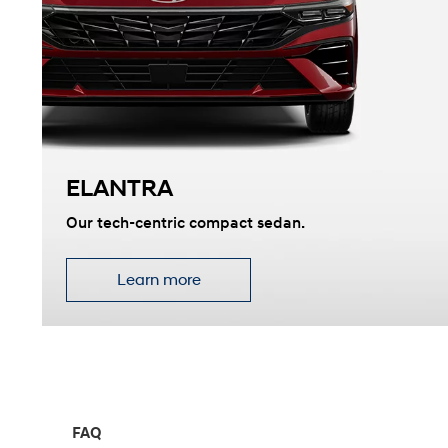
2026
ELANTRA
Concept vehicle
CRATER Concep
Our tech-centric compact sedan.
Learn more
Build
Search Inventory
FAQ