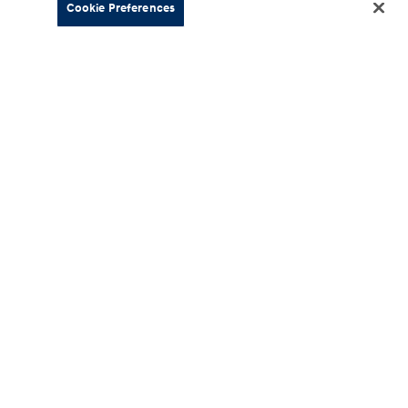
Cookie Preferences
About
esources
Our Company
Hyundai
Careers
ment
News
 Schedules
Motorsports