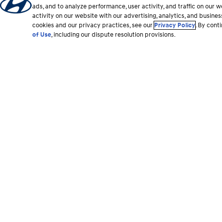
ads, and to analyze performance, user activity, and traffic on our
activity on our website with our advertising, analytics, and busine
cookies and our privacy practices, see our
Privacy Policy
. By cont
of Use
, including our dispute resolution provisions.
Footer
section
Vehicles
Shopping Tools
All Vehicles
Shop Hyundai
Hybrid and EV
Find a Dealer
SUVs
Build & Search Invent
Sedans
Offers & Promotions