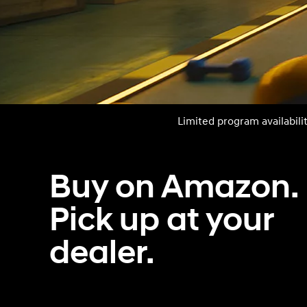
Concept vehicle
Boulder Concep
Limited program availabili
Build
Build
Build
Search Inventory
Search Inventory
Search Inventory
Buy on Amazon.
2026
2026
Pick up at your
dealer.