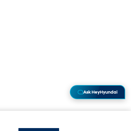
Ask HeyHyundai