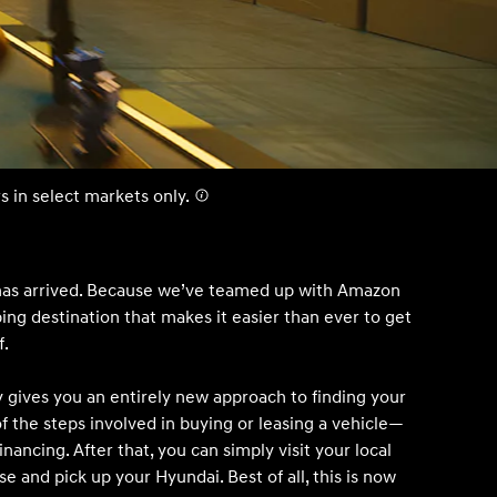
IONIQ 5
s in select markets only.
 a vehicle you saved? We rely on cookies to remember your vehicle
mation for you. Please read our
cookie policy
for more information.
Build
Build
Build
Search Inventory
Search Inventory
Search Inventory
has arrived. Because we’ve teamed up with Amazon
pping destination that makes it easier than ever to get
2026
2026
f.
gives you an entirely new approach to finding your
of the steps involved in buying or leasing a vehicle—
inancing. After that, you can simply visit your local
se and pick up your Hyundai. Best of all, this is now