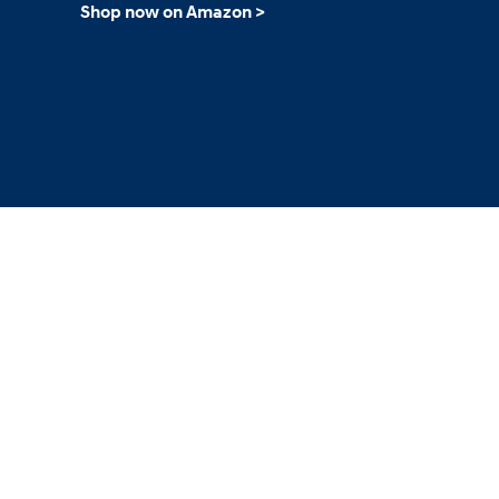
Shop now on Amazon >
2026
Concept vehicle
CRATER Concep
Build
Search Inventory