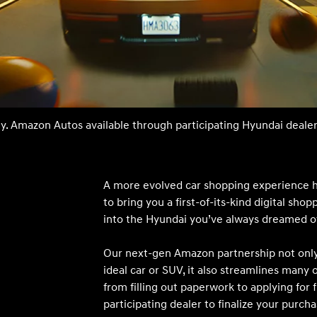
t
ty. Amazon Autos available through participating Hyundai dealer
Don't see
infor
Build
Build
Build
Search Inventory
Search Inventory
Search Inventory
A more evolved car shopping experience 
to bring you a first-of-its-kind digital sho
2025
2026
into the Hyundai you’ve always dreamed o
IONIQ 5
Our next-gen Amazon partnership not only 
ideal car or SUV, it also streamlines many 
from filling out paperwork to applying for f
participating dealer to finalize your purcha