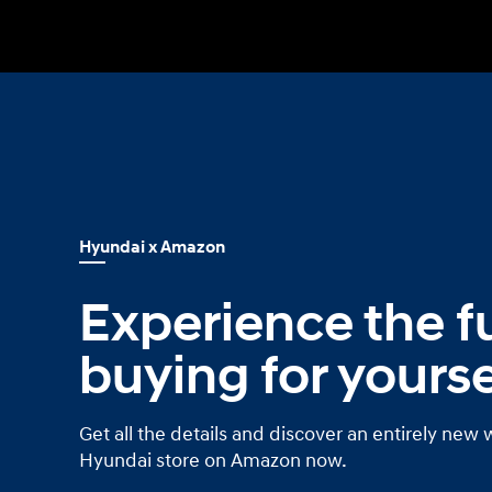
Build
Build
Search Inventory
Search Inventory
2026
2026
IONIQ 6 N
Hyundai x Amazon
Experience the fu
buying for yourse
Get all the details and discover an entirely new 
Hyundai store on Amazon now.
Build
Build
Search Inventory
Search Inventory