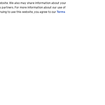
 website. We also may share information about your
ss partners. For more information about our use of
inuing to use this website, you agree to our
Terms
Why Hyundai
Owner
Overview
Ownership R
America's Best Warranty
Login to My
ory
Shopper Assurance
Make a Pay
Owner Assurance
Maintenance