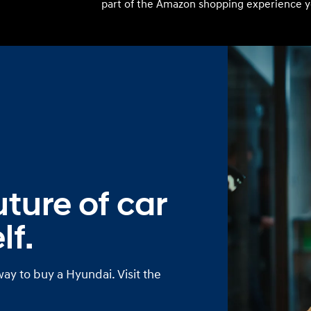
part of the Amazon shopping experience y
Build
Build
Search Inventory
Search Inventory
2026
ture of car
lf.
way to buy a Hyundai. Visit the
Build
Search Inventory