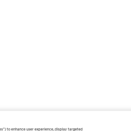
es”) to enhance user experience, display targeted