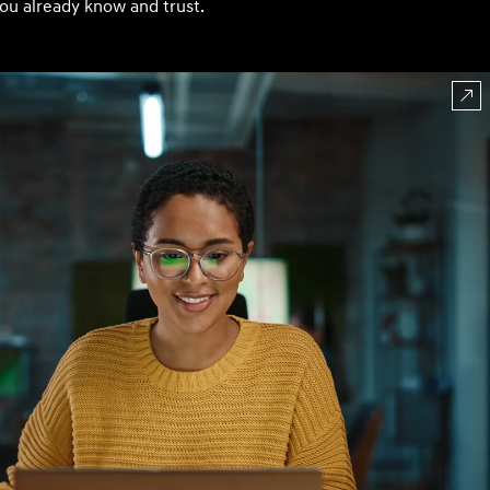
ou already know and trust.
Build
Build
Search Inventory
Search Inventory
2026
Build
Search Inventory