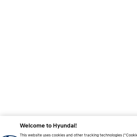
Welcome to Hyundai!
This website uses cookies and other tracking technologies (“Cooki