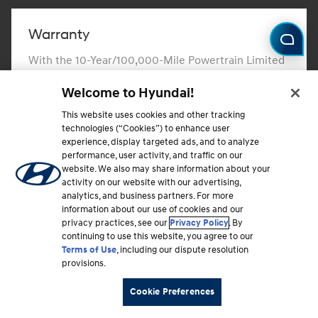
Warranty
With the 10-Year/100,000-Mile Powertrain Limited
Warranty and 10-Year/100,000-Mile Hybrid/EV
Welcome to Hyundai!
Battery Warranty, you can drive with confidence.
This website uses cookies and other tracking
Learn more
⁠
technologies (“Cookies”) to enhance user
experience, display targeted ads, and to analyze
performance, user activity, and traffic on our
website. We also may share information about your
activity on our website with our advertising,
analytics, and business partners. For more
Hyundai Protection Plan
information about our use of cookies and our
privacy practices, see our
Privacy Policy
. By
Learn about and choose from routine maintenance
continuing to use this website, you agree to our
and extended mechanical coverage plans that can
Terms of Use
, including our dispute resolution
protect you from unforeseen events and expenses.
provisions.
Cookie Preferences
Learn more
⁠