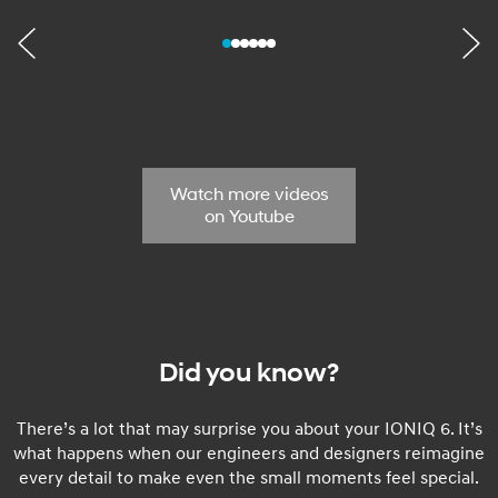
Watch more videos
on Youtube
Did you know?
There’s a lot that may surprise you about your IONIQ 6. It’s
what happens when our engineers and designers reimagine
every detail to make even the small moments feel special.