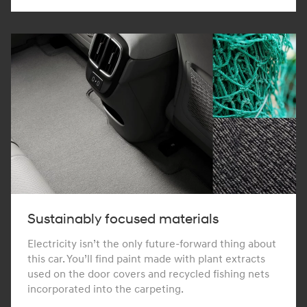
Sustainably focused materials
Electricity isn’t the only future-forward thing about
this car. You’ll find paint made with plant extracts
used on the door covers and recycled fishing nets
incorporated into the carpeting.