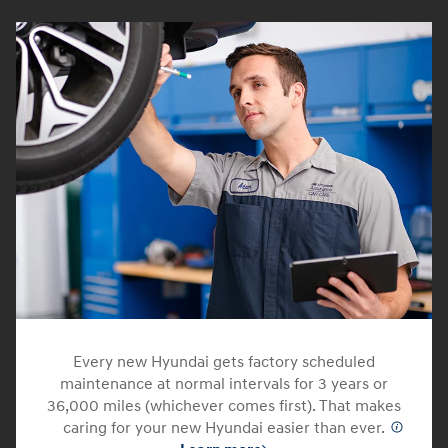
Every new Hyundai gets factory scheduled
maintenance at normal intervals for 3 years or
36,000 miles (whichever comes first). That makes
caring for your new Hyundai easier than ever.
⁠