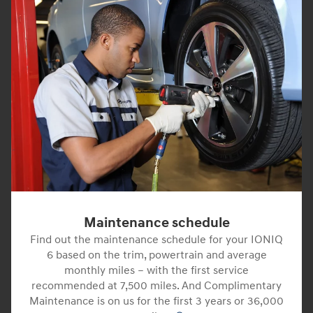
Maintenance schedule
Find out the maintenance schedule for your IONIQ
6 based on the trim, powertrain and average
monthly miles – with the first service
recommended at 7,500 miles. And Complimentary
Maintenance is on us for the first 3 years or 36,000