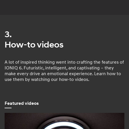
3.
How-to videos
A lot of inspired thinking went into crafting the features of
IONIQ 6. Futuristic, intelligent, and captivating – they
make every drive an emotional experience. Learn how to
use them by watching our how-to videos.
Featured videos