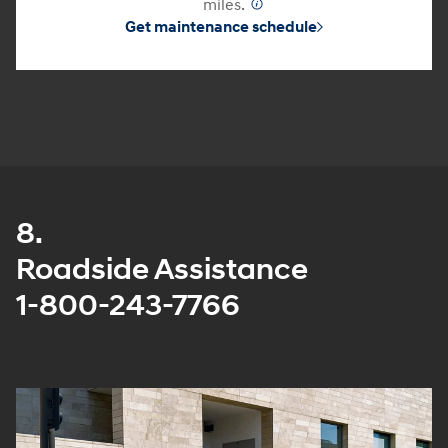
miles.
⁠
Get maintenance schedule
8.
Roadside Assistance
1-800-243-7766