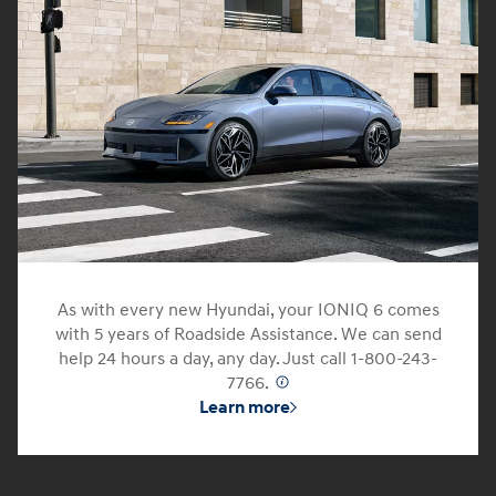
As with every new Hyundai, your IONIQ 6 comes
with 5 years of Roadside Assistance. We can send
help 24 hours a day, any day. Just call 1-800-243-
7766.
⁠
Learn more