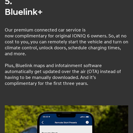
5.
Bluelink+
Our premium connected car service is
now complimentary for original IONIQ 6 owners. So, at no
cost to you, you can remotely start the vehicle and turn on
climate control, unlock doors, schedule charging times,
and more.
Plus, Bluelink maps and infotainment software
automatically get updated over the air (OTA) instead of
having to be manually downloaded. And it’s
complimentary for the first three years.