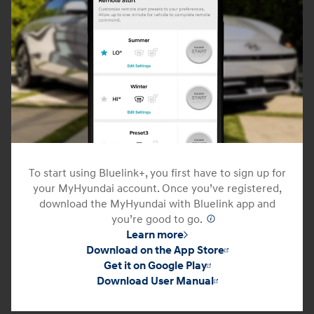
To start using Bluelink+, you first have to sign up for
your MyHyundai account. Once you’ve registered,
download the MyHyundai with Bluelink app and
you’re good to go.
⁠
Learn more
Download on the App Store
Get it on Google Play
Download User Manual