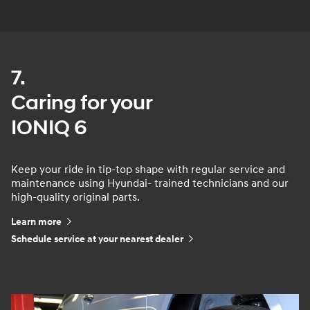
7.
Caring for your
IONIQ 6
Keep your ride in tip-top shape with regular service and
maintenance using Hyundai- trained technicians and our
high-quality original parts.
Learn more
Schedule service at your nearest dealer