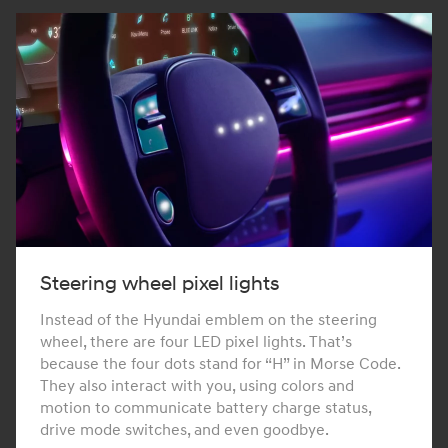
Steering wheel pixel lights
Instead of the Hyundai emblem on the steering
wheel, there are four LED pixel lights. That’s
because the four dots stand for “H” in Morse Code.
They also interact with you, using colors and
motion to communicate battery charge status,
drive mode switches, and even goodbye.