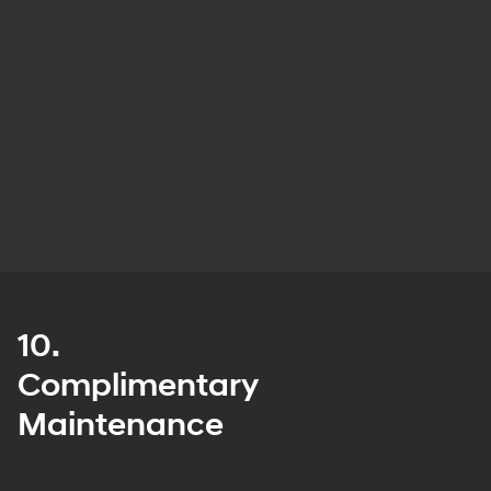
10.
Complimentary
Maintenance