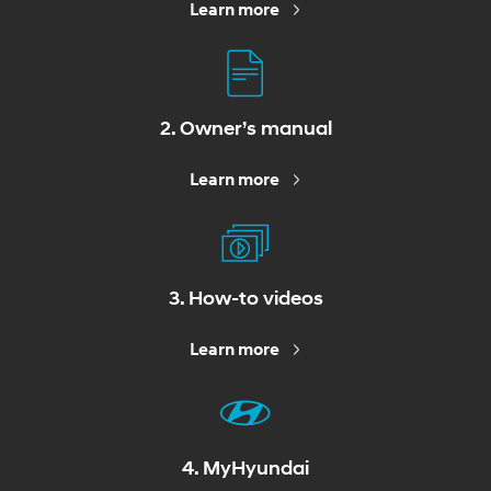
Learn more
2. Owner’s manual
Learn more
3. How-to videos
Learn more
4. MyHyundai