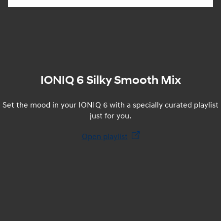
IONIQ 6 Silky Smooth Mix
Set the mood in your IONIQ 6 with a specially curated playlist
just for you.
Open playlist