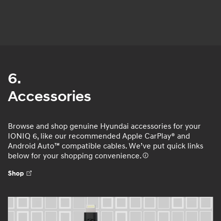
6.
Accessories
Browse and shop genuine Hyundai accessories for your
IONIQ 6, like our recommended Apple CarPlay® and
Android Auto™ compatible cables. We’ve put quick links
below for your shopping convenience.
Shop