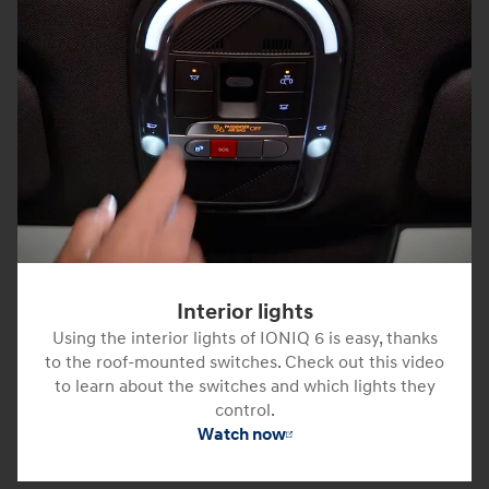
Interior lights
Using the interior lights of IONIQ 6 is easy, thanks
to the roof-mounted switches. Check out this video
to learn about the switches and which lights they
control.
Watch now