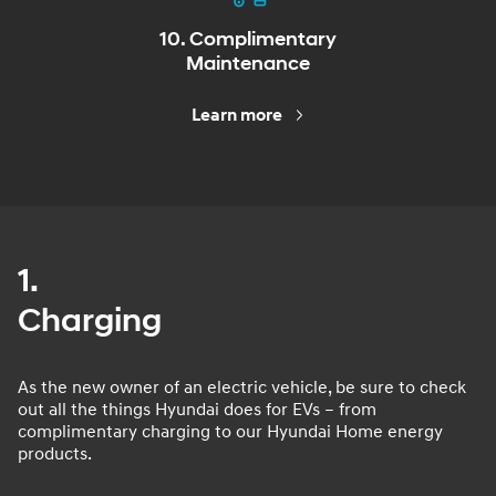
10. Complimentary
Maintenance
Learn more
1.
Charging
As the new owner of an electric vehicle, be sure to check
out all the things Hyundai does for EVs – from
complimentary charging to our Hyundai Home energy
products.