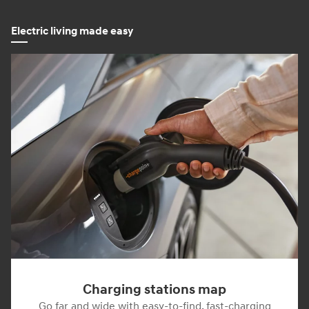
Electric living made easy
Charging stations map
Go far and wide with easy-to-find, fast-charging