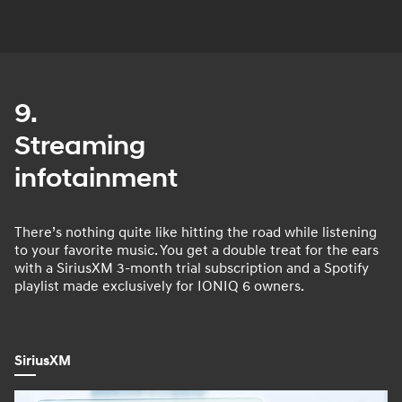
9.
Streaming
infotainment
There’s nothing quite like hitting the road while listening
to your favorite music. You get a double treat for the ears
with a SiriusXM 3-month trial subscription and a Spotify
playlist made exclusively for IONIQ 6 owners.
SiriusXM