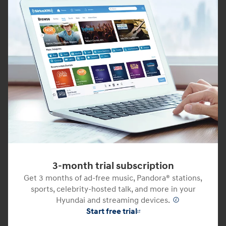
3-month trial subscription
Get 3 months of ad-free music, Pandora® stations,
sports, celebrity-hosted talk, and more in your
Hyundai and streaming devices.
⁠
Start free trial