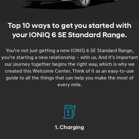
Top 10 ways to get you started with
your IONIQ 6 SE Standard Range.
You’re not just getting a new IONIQ 6 SE Standard Range,
you’re starting a new relationship – with us. And it’s important
our journey together begins the right way, which is why we
created this Welcome Center. Think of it as an easy-to-use
guide to all the things that can help you make the most of
every mile.
1. Charging