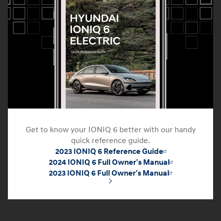
Get to know your IONIQ 6 better with our handy
quick reference guide.
2023 IONIQ 6 Reference Guide
2024 IONIQ 6 Full Owner’s Manual
2023 IONIQ 6 Full Owner’s Manual