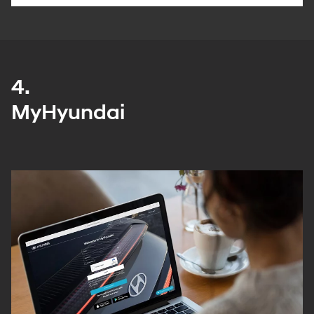
4.
MyHyundai