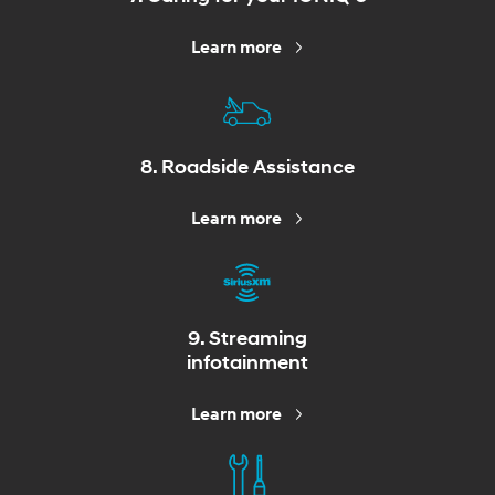
Learn more
8. Roadside Assistance
Learn more
9. Streaming
infotainment
Learn more