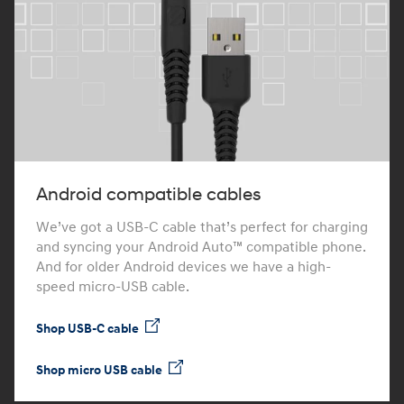
Android compatible cables
We’ve got a USB-C cable that’s perfect for charging
and syncing your Android Auto™ compatible phone.
And for older Android devices we have a high-
speed micro-USB cable.
Shop USB-C cable
Shop micro USB cable