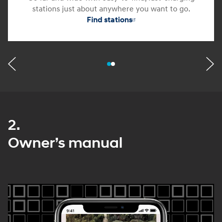
stations just about anywhere you want to go.
Find stations
2.
Owner’s manual