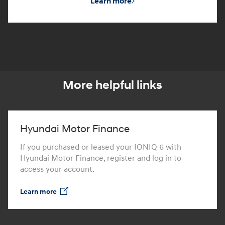
Learn more
More helpful links
Hyundai Motor Finance
If you purchased or leased your IONIQ 6 with
Hyundai Motor Finance, register and log in to
access your account.
Learn more
⁠