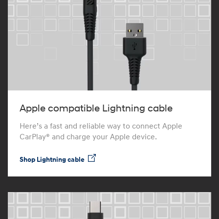
Apple compatible Lightning cable
Here’s a fast and reliable way to connect Apple
CarPlay® and charge your Apple device.
Shop Lightning cable