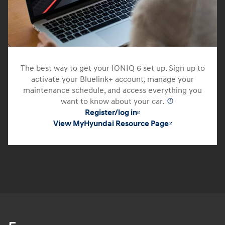
The best way to get your IONIQ 6 set up. Sign up to
activate your Bluelink+ account, manage your
maintenance schedule, and access everything you
want to know about your car.
⁠
Register/log in
View MyHyundai Resource Page