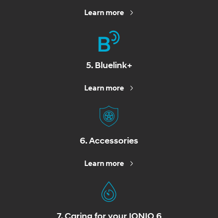
Learn more
5. Bluelink+
Learn more
6. Accessories
Learn more
7. Caring for your IONIQ 6