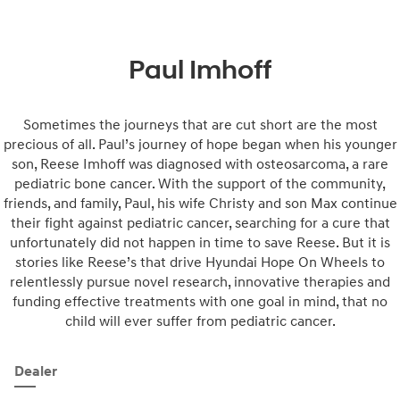
Paul Imhoff
Sometimes the journeys that are cut short are the most
precious of all. Paul’s journey of hope began when his younger
son, Reese Imhoff was diagnosed with osteosarcoma, a rare
pediatric bone cancer. With the support of the community,
friends, and family, Paul, his wife Christy and son Max continue
their fight against pediatric cancer, searching for a cure that
unfortunately did not happen in time to save Reese. But it is
stories like Reese’s that drive Hyundai Hope On Wheels to
relentlessly pursue novel research, innovative therapies and
funding effective treatments with one goal in mind, that no
child will ever suffer from pediatric cancer.
Dealer