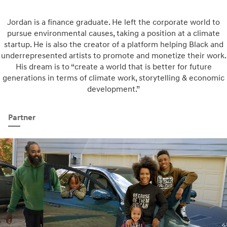
Jordan is a finance graduate. He left the corporate world to
pursue environmental causes, taking a position at a climate
startup. He is also the creator of a platform helping Black and
underrepresented artists to promote and monetize their work.
His dream is to “create a world that is better for future
generations in terms of climate work, storytelling & economic
development.”
Partner