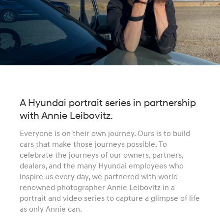
A Hyundai portrait series in partnership
with Annie Leibovitz.
Everyone is on their own journey. Ours is to build
cars that make those journeys possible. To
celebrate the journeys of our owners, partners,
dealers, and the many Hyundai employees who
inspire us every day, we partnered with world-
renowned photographer Annie Leibovitz in a
portrait and video series to capture a glimpse of life
as only Annie can.