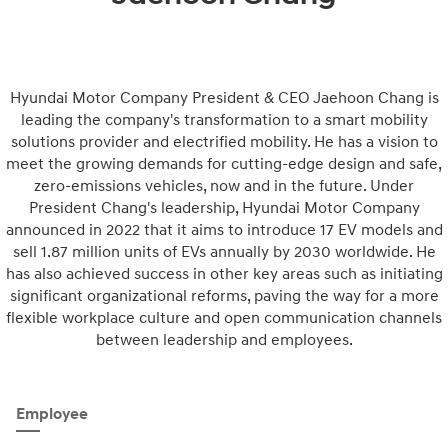
Hyundai Motor Company President & CEO Jaehoon Chang is
leading the company's transformation to a smart mobility
solutions provider and electrified mobility. He has a vision to
meet the growing demands for cutting-edge design and safe,
zero-emissions vehicles, now and in the future. Under
President Chang's leadership, Hyundai Motor Company
announced in 2022 that it aims to introduce 17 EV models and
sell 1.87 million units of EVs annually by 2030 worldwide. He
has also achieved success in other key areas such as initiating
significant organizational reforms, paving the way for a more
flexible workplace culture and open communication channels
between leadership and employees.
Employee