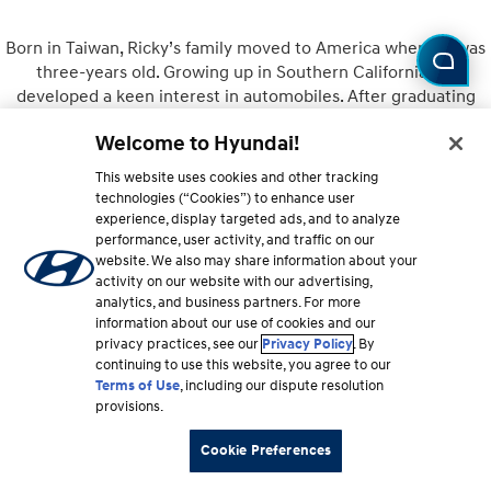
Born in Taiwan, Ricky’s family moved to America when he was
three-years old. Growing up in Southern California, he
developed a keen interest in automobiles. After graduating
from UCLA, he went on to earn his MBA at the University of
Welcome to Hyundai!
Michigan. Joining Hyundai in 2010, Ricky quickly rose through
the ranks to his current position as Director of Product
This website uses cookies and other tracking
Planning for Hyundai where his journey continues.
technologies (“Cookies”) to enhance user
experience, display targeted ads, and to analyze
performance, user activity, and traffic on our
website. We also may share information about your
activity on our website with our advertising,
Owner
analytics, and business partners. For more
information about our use of cookies and our
privacy practices, see our
Privacy Policy
. By
continuing to use this website, you agree to our
Terms of Use
, including our dispute resolution
provisions.
Cookie Preferences