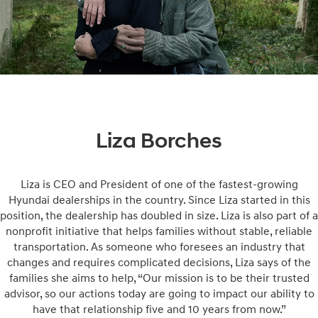
Liza Borches
Liza is CEO and President of one of the fastest-growing
Hyundai dealerships in the country. Since Liza started in this
position, the dealership has doubled in size. Liza is also part of a
nonprofit initiative that helps families without stable, reliable
transportation. As someone who foresees an industry that
changes and requires complicated decisions, Liza says of the
families she aims to help, “Our mission is to be their trusted
advisor, so our actions today are going to impact our ability to
have that relationship five and 10 years from now.”