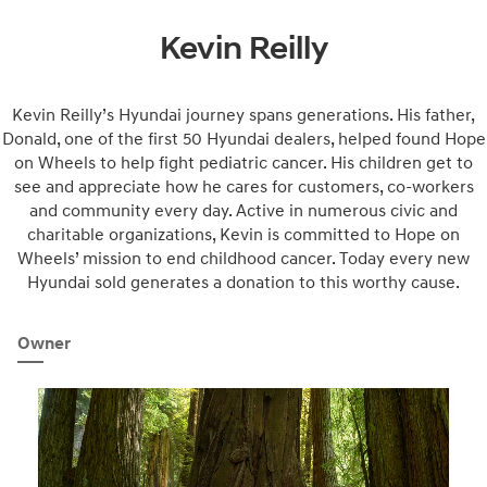
Kevin Reilly
Kevin Reilly’s Hyundai journey spans generations. His father,
Donald, one of the first 50 Hyundai dealers, helped found Hope
on Wheels to help fight pediatric cancer. His children get to
see and appreciate how he cares for customers, co-workers
and community every day. Active in numerous civic and
charitable organizations, Kevin is committed to Hope on
Wheels’ mission to end childhood cancer. Today every new
Hyundai sold generates a donation to this worthy cause.
Owner