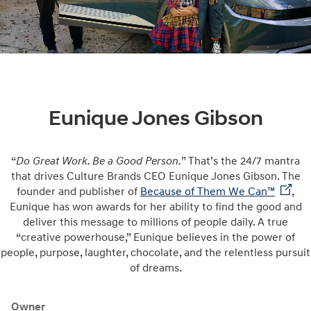
Eunique Jones Gibson
“
Do Great Work. Be a Good Person.
” That’s the 24/7 mantra
that drives Culture Brands CEO Eunique Jones Gibson. The
founder and publisher of
Because of Them We Can™
,
Eunique has won awards for her ability to find the good and
deliver this message to millions of people daily. A true
“creative powerhouse,” Eunique believes in the power of
people, purpose, laughter, chocolate, and the relentless pursuit
of dreams.
Owner