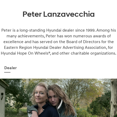
Peter Lanzavecchia
Peter is a long-standing Hyundai dealer since 1999. Among his
many achievements, Peter has won numerous awards of
excellence and has served on the Board of Directors for the
Eastern Region Hyundai Dealer Advertising Association, for
Hyundai Hope On Wheels®, and other charitable organizations.
Dealer