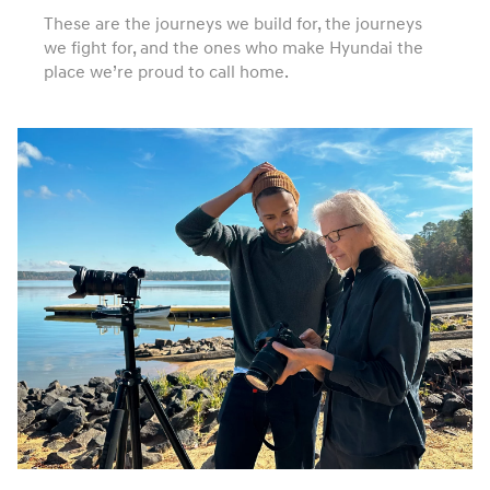
These are the journeys we build for, the journeys
we fight for, and the ones who make Hyundai the
place we’re proud to call home.