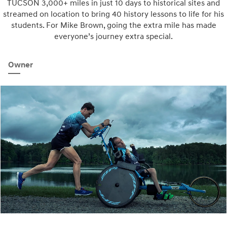
TUCSON 3,000+ miles in just 10 days to historical sites and
streamed on location to bring 40 history lessons to life for his
students. For Mike Brown, going the extra mile has made
everyone’s journey extra special.
Owner