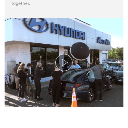
together.