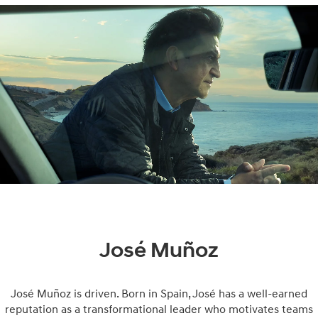
José Muñoz
José Muñoz is driven. Born in Spain, José has a well-earned
reputation as a transformational leader who motivates teams