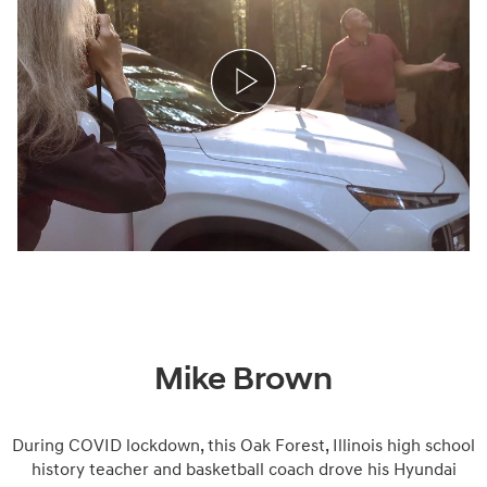
Mike Brown
During COVID lockdown, this Oak Forest, Illinois high school
history teacher and basketball coach drove his Hyundai