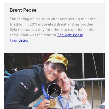
Brent Pease
The feeling of inclusion after completing their first
triathlon in 2011 motivated Brent and his brother
Kyle to create a way for others to experience the
same. That was the start of
The Kyle Pease
Foundation.