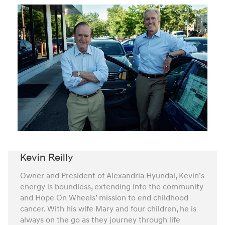
Kevin Reilly
Owner and President of Alexandria Hyundai, Kevin’s
energy is boundless, extending into the community
and Hope On Wheels’ mission to end childhood
cancer. With his wife Mary and four children, he is
always on the go as they journey through life