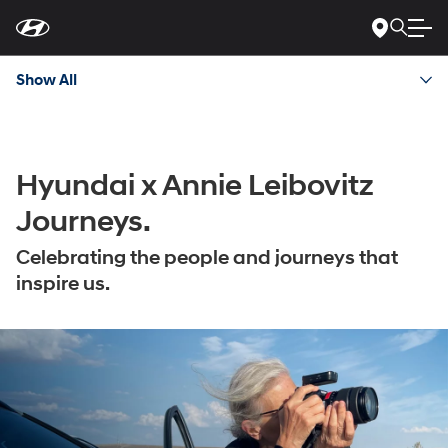
For
Skip
disability
to
accessibility
Main
concerns, please
Content
contact
Show All
us
at
1-
800-
633-
5151
or
accessibility@hmausa.com
|
Hyundai x Annie Leibovitz
Hyundai’s
accessibility
Journeys.
efforts
are
Celebrating the people and journeys that
guided
by
inspire us.
WCAG
2.0
AA.