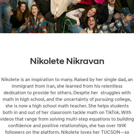
Nikolete Nikravan
Nikolete is an inspiration to many. Raised by her single dad, an
immigrant from Iran, she learned from his relentless
dedication to provide for others. Despite her struggles with
math in high school, and the uncertainty of pursuing college,
she is now a high school math teacher. She helps students
both in and out of her classroom tackle math on TikTok. With
videos that range from solving multi-step equations to building
confidence and positive relationships, she has over 191K
followers on the platform. Nikolete loves her TUCSON—so