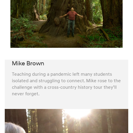
Mike Brown
Teaching during a pandemic left many students
isolated and struggling to connect. Mike rose to the
challenge with a cross-country history tour they’ll
never forget.