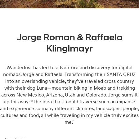
Jorge Roman & Raffaela
Klinglmayr
Wanderlust has led to adventure and discovery for digital
nomads Jorge and Raffaela. Transforming their SANTA CRUZ
into an overlanding vehicle, they’ve traveled cross country
with their dog Luna—mountain biking in Moab and trekking
across New Mexico, Arizona, Utah and Colorado. Jorge sums it
up this way: “The idea that I could traverse such an expanse
and experience so many different climates, landscapes, people,
cultures and food, all while traveling in my vehicle truly excites
me.”