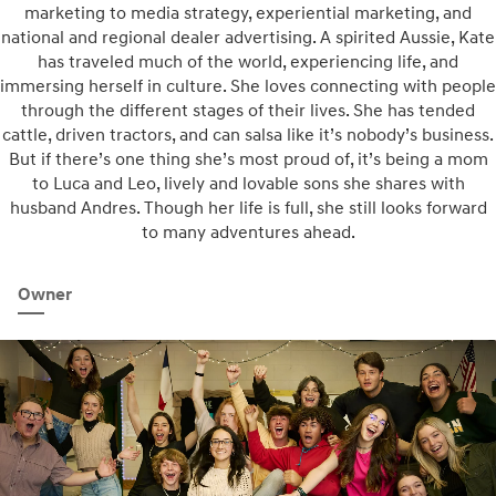
marketing to media strategy, experiential marketing, and
national and regional dealer advertising. A spirited Aussie, Kate
has traveled much of the world, experiencing life, and
immersing herself in culture. She loves connecting with people
through the different stages of their lives. She has tended
cattle, driven tractors, and can salsa like it’s nobody’s business.
But if there’s one thing she’s most proud of, it’s being a mom
to Luca and Leo, lively and lovable sons she shares with
husband Andres. Though her life is full, she still looks forward
to many adventures ahead.
Owner