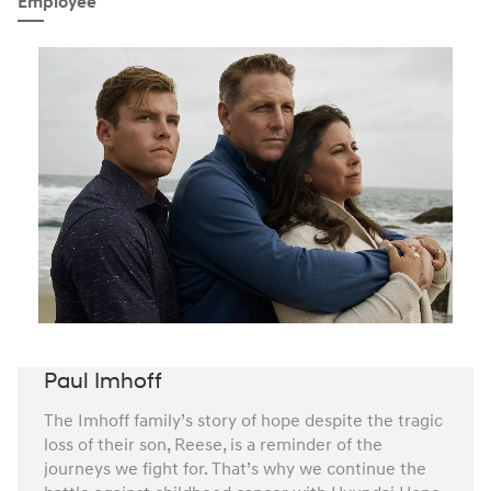
Employee
Paul Imhoff
The Imhoff family’s story of hope despite the tragic
loss of their son, Reese, is a reminder of the
journeys we fight for. That’s why we continue the