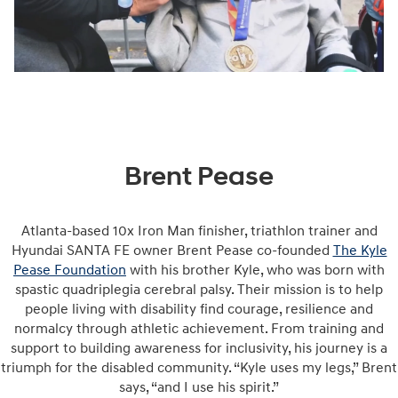
Brent Pease
Atlanta-based 10x Iron Man finisher, triathlon trainer and
Hyundai SANTA FE owner Brent Pease co-founded
The Kyle
Pease Foundation
with his brother Kyle, who was born with
spastic quadriplegia cerebral palsy. Their mission is to help
people living with disability find courage, resilience and
normalcy through athletic achievement. From training and
support to building awareness for inclusivity, his journey is a
triumph for the disabled community. “Kyle uses my legs,” Brent
says, “and I use his spirit.”