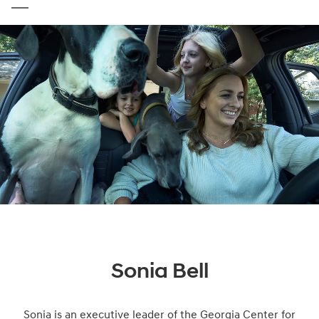
Sonia Bell
Sonia is an executive leader of the Georgia Center for