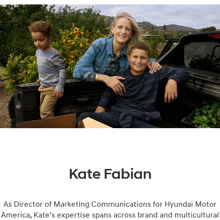
Kate Fabian
As Director of Marketing Communications for Hyundai Motor
America, Kate’s expertise spans across brand and multicultural