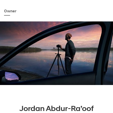
Owner
Jordan Abdur-Ra’oof