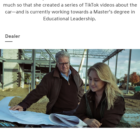
much so that she created a series of TikTok videos about the
car—and is currently working towards a Master’s degree in
Educational Leadership.
Dealer