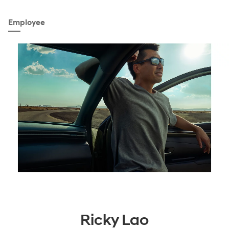
Employee
Ricky Lao