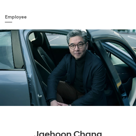
Employee
Jaehoon Chang