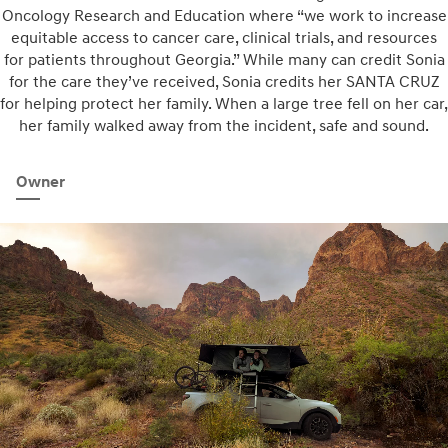
Oncology Research and Education where “we work to increase
equitable access to cancer care, clinical trials, and resources
for patients throughout Georgia.” While many can credit Sonia
for the care they’ve received, Sonia credits her SANTA CRUZ
for helping protect her family. When a large tree fell on her car,
her family walked away from the incident, safe and sound.
Owner