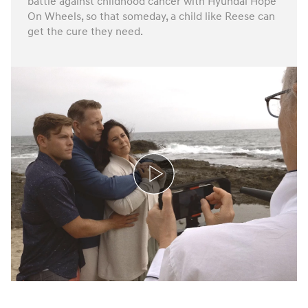
battle against childhood cancer with Hyundai Hope
On Wheels, so that someday, a child like Reese can
get the cure they need.