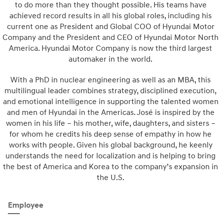
to do more than they thought possible. His teams have
achieved record results in all his global roles, including his
current one as President and Global COO of Hyundai Motor
Company and the President and CEO of Hyundai Motor North
America. Hyundai Motor Company is now the third largest
automaker in the world.
With a PhD in nuclear engineering as well as an MBA, this
multilingual leader combines strategy, disciplined execution,
and emotional intelligence in supporting the talented women
and men of Hyundai in the Americas. José is inspired by the
women in his life – his mother, wife, daughters, and sisters –
for whom he credits his deep sense of empathy in how he
works with people. Given his global background, he keenly
understands the need for localization and is helping to bring
the best of America and Korea to the company’s expansion in
the U.S.
Employee