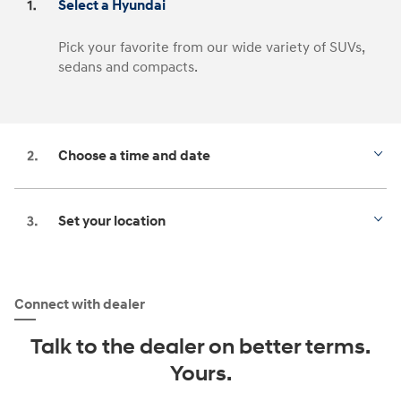
Select a Hyundai
Pick your favorite from our wide variety of SUVs,
sedans and compacts.
Choose a time and date
Set your location
Connect with dealer
Talk to the dealer on better terms.
Yours.