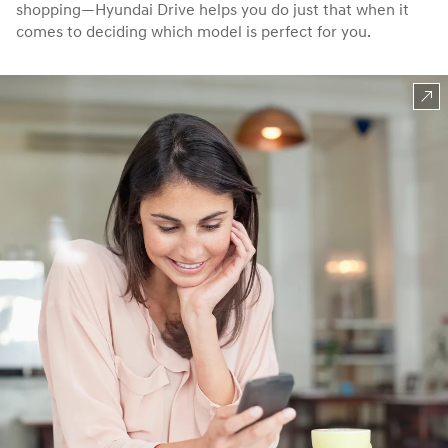
shopping—Hyundai Drive helps you do just that when it
comes to deciding which model is perfect for you.