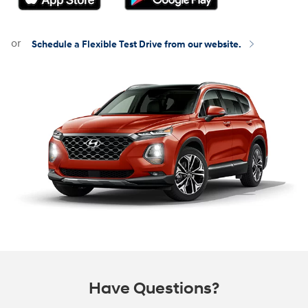
or
Schedule a Flexible Test Drive from our website.
Have Questions?