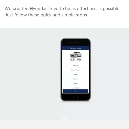
We created Hyundai Drive to be as effortless as possible.
Just follow these quick and simple steps.