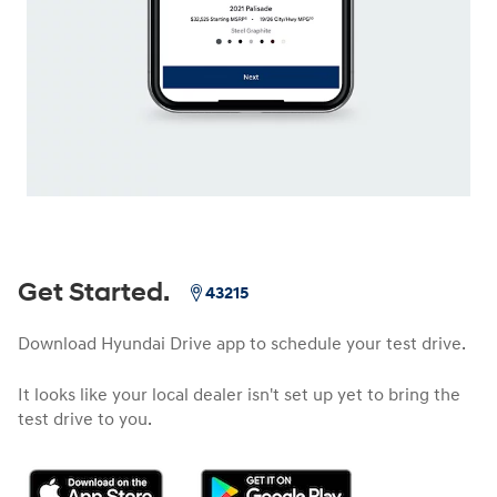
Get Started.
43215
Download Hyundai Drive app to schedule your test drive.
It looks like your local dealer isn't set up yet to bring the
test drive to you.