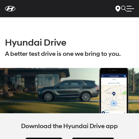
For
Skip
disability
to
accessibility
Main
concerns, please
Content
contact
us
at
1-
Hyundai Drive
800-
633-
5151
or
accessibility@hmausa.com
|
A better test drive is one we bring to you.
Hyundai’s
accessibility
efforts
are
guided
by
WCAG
2.0
AA.
Download the Hyundai Drive app