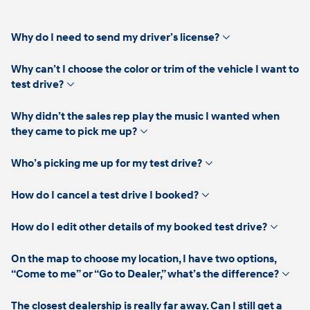
click
Why do I need to send my driver’s license?
to
expand
Why can’t I choose the color or trim of the vehicle I want to
click
test drive?
to
expand
Why didn’t the sales rep play the music I wanted when
click
they came to pick me up?
to
expand
click
Who’s picking me up for my test drive?
to
expand
click
How do I cancel a test drive I booked?
to
expand
click
How do I edit other details of my booked test drive?
to
expand
On the map to choose my location, I have two options,
click
“Come to me” or “Go to Dealer,” what’s the difference?
to
expan
The closest dealership is really far away. Can I still get a