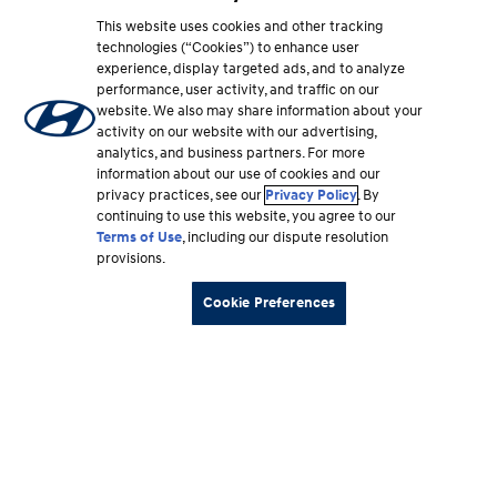
This website uses cookies and other tracking
technologies (“Cookies”) to enhance user
experience, display targeted ads, and to analyze
performance, user activity, and traffic on our
website. We also may share information about your
activity on our website with our advertising,
analytics, and business partners. For more
information about our use of cookies and our
privacy practices, see our
Privacy Policy
. By
continuing to use this website, you agree to our
Terms of Use
, including our dispute resolution
provisions.
Cookie Preferences
Footer
Vehicles
section