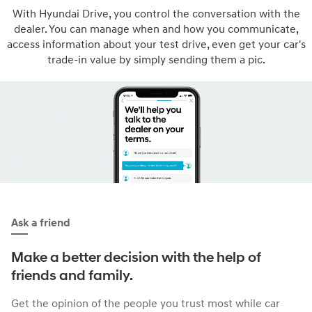
With Hyundai Drive, you control the conversation with the
dealer. You can manage when and how you communicate,
access information about your test drive, even get your car's
trade-in value by simply sending them a pic.
Ask a friend
Make a better decision with the help of
friends and family.
Get the opinion of the people you trust most while car