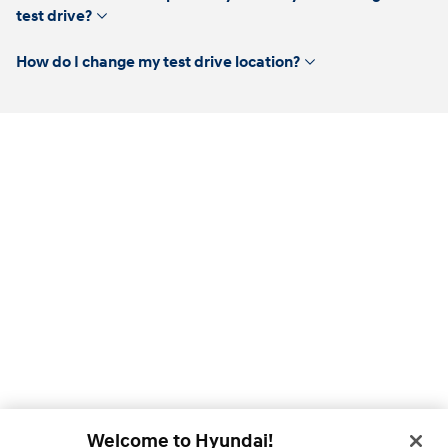
click
test drive?
to
expand
click
How do I change my test drive location?
to
expand
Welcome to Hyundai!