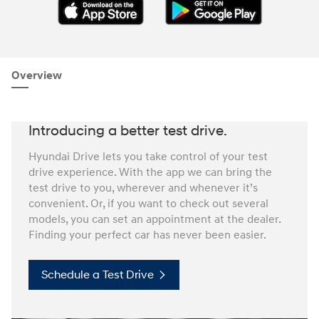
Overview
Introducing a better test drive.
Hyundai Drive lets you take control of your test
drive experience. With the app we can bring the
test drive to you, wherever and whenever it’s
convenient. Or, if you want to check out several
models, you can set an appointment at the dealer.
Finding your perfect car has never been easier.
Schedule a Test Drive