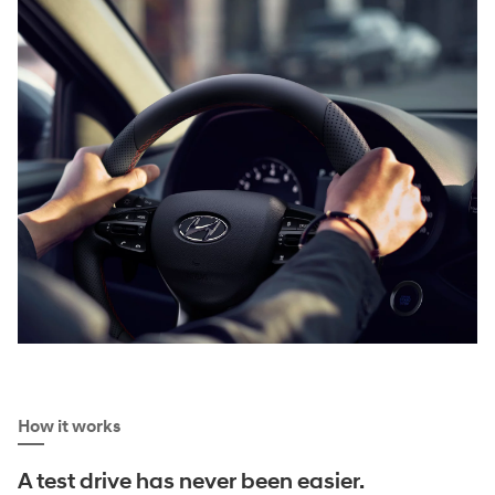
How it works
A test drive has never been easier.