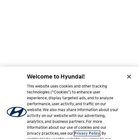
Welcome to Hyundai!
This website uses cookies and other tracking
technologies (“Cookies”) to enhance user
experience, display targeted ads, and to analyze
performance, user activity, and traffic on our
website. We also may share information about your
activity on our website with our advertising,
analytics, and business partners. For more
information about our use of cookies and our
privacy practices, see our
Privacy Policy
. By