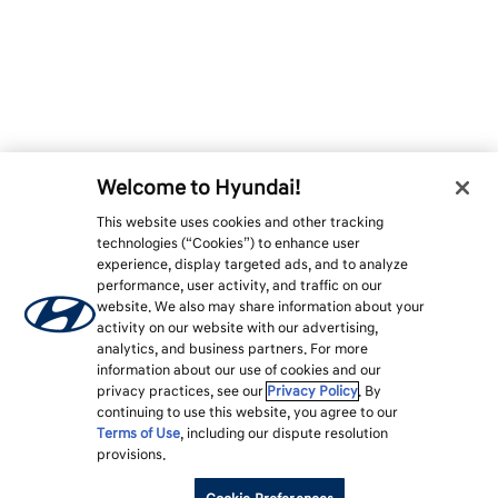
Welcome to Hyundai!
This website uses cookies and other tracking
technologies (“Cookies”) to enhance user
experience, display targeted ads, and to analyze
performance, user activity, and traffic on our
website. We also may share information about your
activity on our website with our advertising,
analytics, and business partners. For more
information about our use of cookies and our
privacy practices, see our
Privacy Policy
. By
continuing to use this website, you agree to our
Terms of Use
, including our dispute resolution
provisions.