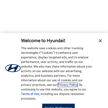
Welcome to Hyundai!
This website uses cookies and other tracking
technologies (“Cookies”) to enhance user
experience, display targeted ads, and to analyze
performance, user activity, and traffic on our
website. We also may share information about your
activity on our website with our advertising,
analytics, and business partners. For more
information about our use of cookies and our
privacy practices, see our
Privacy Policy
. By
continuing to use this website, you agree to our
Terms of Use
, including our dispute resolution
provisions.