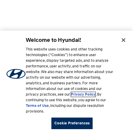
Welcome to Hyundai!
This website uses cookies and other tracking
technologies (“Cookies”) to enhance user
experience, display targeted ads, and to analyze
performance, user activity, and traffic on our
website. We also may share information about your
activity on our website with our advertising,
analytics, and business partners. For more
information about our use of cookies and our
privacy practices, see our
Privacy Policy
. By
continuing to use this website, you agree to our
Terms of Use
, including our dispute resolution
provisions.
Cookie Preferences