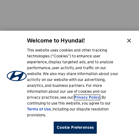
電
子
郵
件
至
accessibility@hmausa.com
與
Welcome to Hyundai!
我
們
This website uses cookies and other tracking
聯
technologies (“Cookies”) to enhance user
絡
experience, display targeted ads, and to analyze
|
performance, user activity, and traffic on our
現
website. We also may share information about your
代
activity on our website with our advertising,
汽
analytics, and business partners. For more
車
information about our use of cookies and our
無
障
privacy practices, see our
Privacy Policy
. By
礙
continuing to use this website, you agree to our
網
Terms of Use
, including our dispute resolution
頁
provisions.
設
計
Cookie Preferences
遵
循