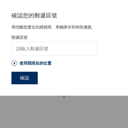
針
跳
對
至
障
主
確認您的郵遞區號
礙
要
人
內
尋找離您最近的經銷商、車輛庫存和特殊優惠。
士
容
網
郵遞區號
頁
無
障
礙
設
使用我現在的位置
計
事
宜，
確認
請
致
電
1-
800-
633-
5151
或
寄
送