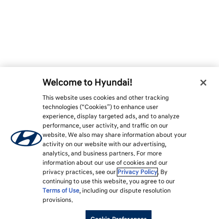
Welcome to Hyundai!
This website uses cookies and other tracking
technologies (“Cookies”) to enhance user
experience, display targeted ads, and to analyze
performance, user activity, and traffic on our
website. We also may share information about your
activity on our website with our advertising,
analytics, and business partners. For more
information about our use of cookies and our
privacy practices, see our
Privacy Policy
. By
continuing to use this website, you agree to our
Terms of Use
, including our dispute resolution
provisions.