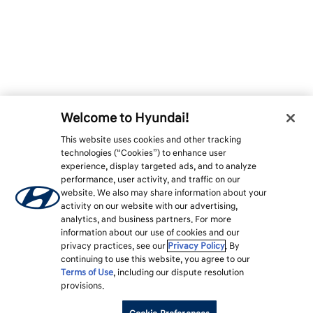
Welcome to Hyundai!
This website uses cookies and other tracking
technologies (“Cookies”) to enhance user
experience, display targeted ads, and to analyze
performance, user activity, and traffic on our
website. We also may share information about your
activity on our website with our advertising,
analytics, and business partners. For more
information about our use of cookies and our
privacy practices, see our
Privacy Policy
. By
continuing to use this website, you agree to our
Terms of Use
, including our dispute resolution
provisions.