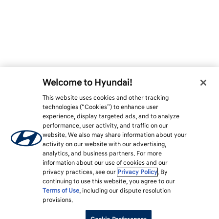
Welcome to Hyundai!
This website uses cookies and other tracking
technologies (“Cookies”) to enhance user
experience, display targeted ads, and to analyze
performance, user activity, and traffic on our
website. We also may share information about your
activity on our website with our advertising,
analytics, and business partners. For more
information about our use of cookies and our
privacy practices, see our
Privacy Policy
. By
continuing to use this website, you agree to our
Terms of Use
, including our dispute resolution
provisions.