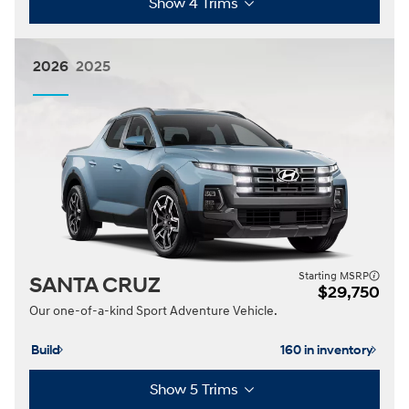
Show 4 Trims
2026
2025
Starting MSRP
SANTA CRUZ
$29,750
Our one-of-a-kind Sport Adventure Vehicle.
Build
160 in inventory
Show 5 Trims