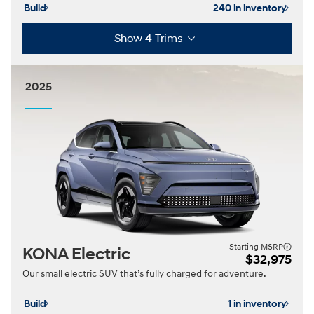
Build
240 in inventory
Show 4 Trims
2025
Starting MSRP
KONA Electric
$32,975
Our small electric SUV that’s fully charged for adventure.
Build
1 in inventory