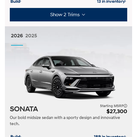
Build
13 in inventory
Show 2 Trims
2026
2025
Starting MSRP
SONATA
$27,300
Our bold midsize sedan with a sporty design and innovative
tech.
Build
189 in inventory