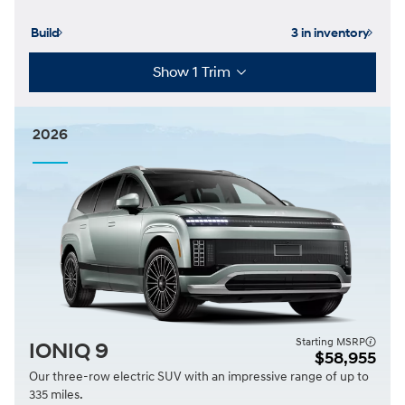
Build
3 in inventory
Show 1 Trim
2026
Starting MSRP
IONIQ 9
$58,955
Our three-row electric SUV with an impressive range of up to
335 miles.