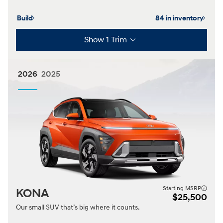
Build
84 in inventory
Show 1 Trim
2026
2025
Starting MSRP
KONA
$25,500
Our small SUV that’s big where it counts.