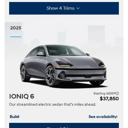
Show 4 Trims
2025
Starting MSRP
IONIQ 6
$37,850
Our streamlined electric sedan that’s miles ahead.
Build
See availability