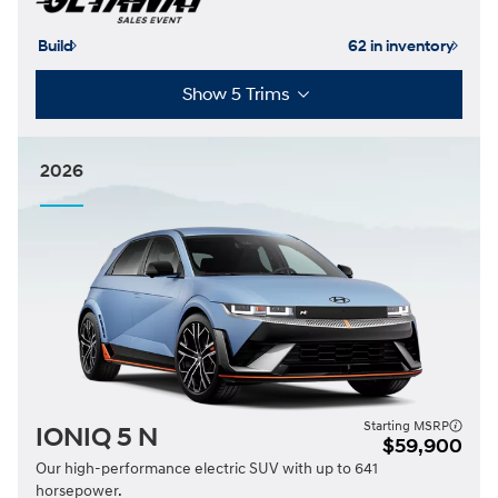
Build
62 in inventory
Show 5 Trims
2026
Starting MSRP
IONIQ 5 N
$59,900
Our high-performance electric SUV with up to 641
horsepower.