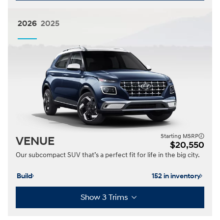
2026
2025
Starting MSRP
VENUE
$20,550
Our subcompact SUV that’s a perfect fit for life in the big city.
Build
152 in inventory
Show 3 Trims