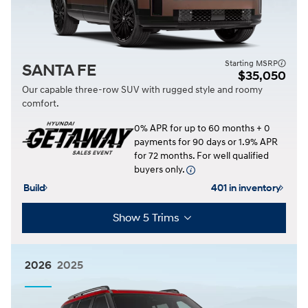
Starting MSRP
SANTA FE
$35,050
Our capable three-row SUV with rugged style and roomy
comfort.
0% APR for up to 60 months + 0
payments for 90 days or 1.9% APR
for 72 months. For well qualified
buyers only.
Build
401 in inventory
Show 5 Trims
2026
2025