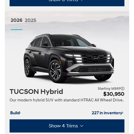
2026
2025
Starting MSRP
TUCSON Hybrid
$30,950
Our modern hybrid SUV with standard HTRAC All Wheel Drive.
Build
227 in inventory
Show 4 Trims