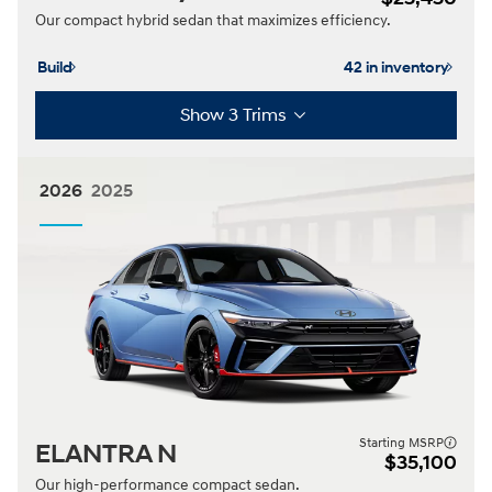
Our compact hybrid sedan that maximizes efficiency.
Build
42 in inventory
Show 3 Trims
2026
2025
Starting MSRP
ELANTRA N
$35,100
Our high-performance compact sedan.