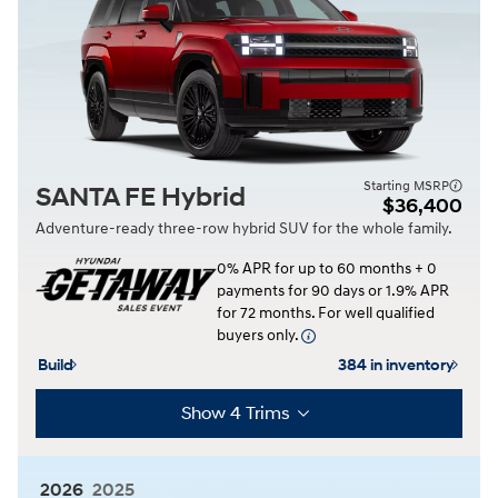
Starting MSRP
SANTA FE Hybrid
$36,400
Adventure-ready three-row hybrid SUV for the whole family.
0% APR for up to 60 months + 0
payments for 90 days or 1.9% APR
for 72 months. For well qualified
buyers only.
Build
384 in inventory
Show 4 Trims
2026
2025