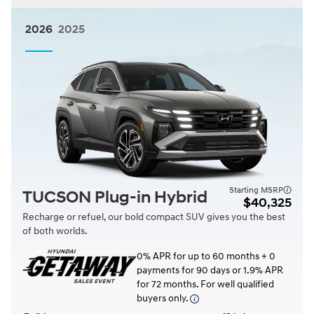
2026
2025
Starting MSRP
TUCSON Plug-in Hybrid
$40,325
Recharge or refuel, our bold compact SUV gives you the best
of both worlds.
0% APR for up to 60 months + 0
payments for 90 days or 1.9% APR
for 72 months. For well qualified
buyers only.