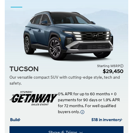
Starting MSRP
TUCSON
$29,450
Our versatile compact SUV with cutting-edge style, tech and
safety.
0% APR for up to 60 months + 0
payments for 90 days or 1.9% APR
for 72 months. For well qualified
buyers only.
Build
518 in inventory
Show 6 Trims