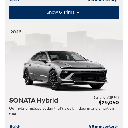
Show 6 Trims
2026
Starting MSRP
SONATA Hybrid
$29,050
Our hybrid midsize sedan that’s sleek in design and smart on
fuel.
Build
88 in inventory