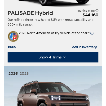
Starting MSRP
PALISADE Hybrid
$44,160
Our refined three-row hybrid SUV with great capability and
600+ mile range.
2026 North American Utility Vehicle of the Year™
Build
229 in inventory
Show 4 Trims
2026
2025