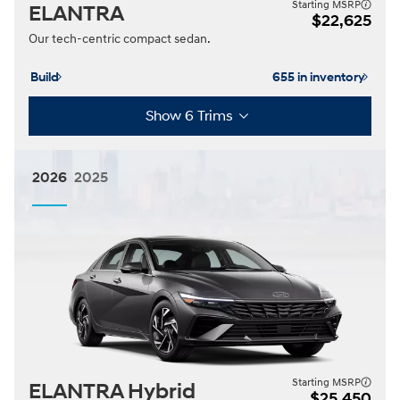
Starting MSRP
ELANTRA
$22,625
Our tech-centric compact sedan.
Build
655 in inventory
Show 6 Trims
2026
2025
Starting MSRP
ELANTRA Hybrid
$25,450