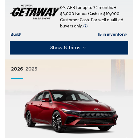
0% APR for up to 72 months +
$3,000 Bonus Cash or $10,000
Customer Cash. For well qualified
buyers only.
Build
15 in inventory
Show 6 Trims
2026
2025