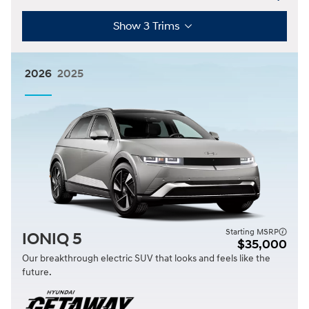
Show 3 Trims
2026
2025
Starting MSRP
IONIQ 5
$35,000
Our breakthrough electric SUV that looks and feels like the
future.