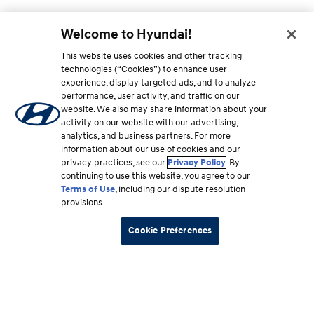
Welcome to Hyundai!
This website uses cookies and other tracking
technologies (“Cookies”) to enhance user
experience, display targeted ads, and to analyze
performance, user activity, and traffic on our
website. We also may share information about your
activity on our website with our advertising,
analytics, and business partners. For more
information about our use of cookies and our
privacy practices, see our
Privacy Policy
. By
continuing to use this website, you agree to our
Terms of Use
, including our dispute resolution
provisions.
Cookie Preferences