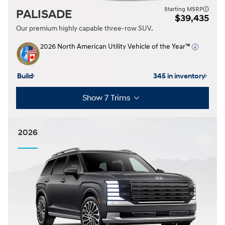
Starting MSRP
PALISADE
$39,435
Our premium highly capable three-row SUV.
2026 North American Utility Vehicle of the Year™
Build
345 in inventory
Show 7 Trims
2026