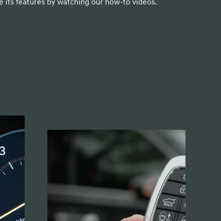
 its features by watching our how-to videos.