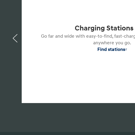
Charging Station
Go far and wide with easy-to-find, fast-char
anywhere you go.
Find stations