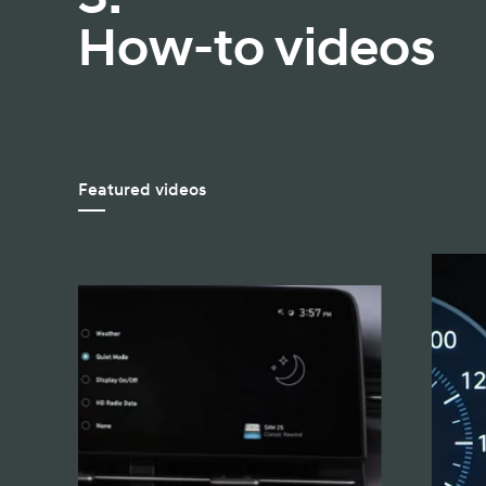
How-to videos
Featured videos