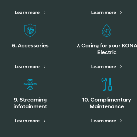
Learn more
Learn more
Build
Build
Search Inventory
Search Inventory
6. Accessories
7. Caring for your KON
2026
Electric
Learn more
Learn more
9. Streaming
10. Complimentary
infotainment
Maintenance
Learn more
Learn more
Build
Search Inventory