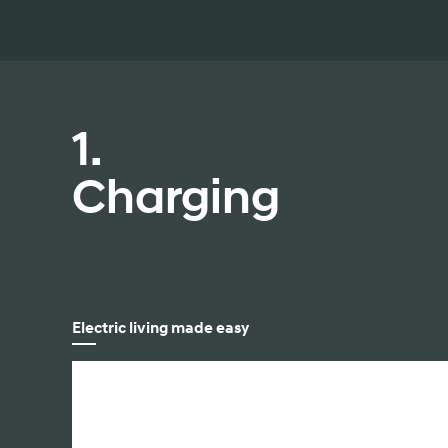
2026
1.
Charging
Concept vehicle
CRATER Concep
Build
Search Inventory
Electric living made easy