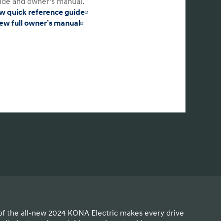
ide and owner’s manual.
w quick reference guide
ew full owner’s manual
of the all-new 2024 KONA Electric makes every drive