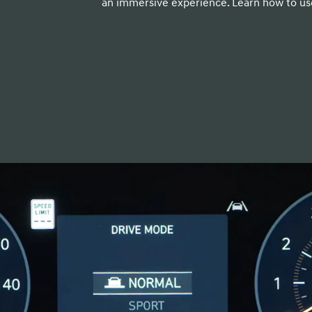
an immersive experience. Learn how to use