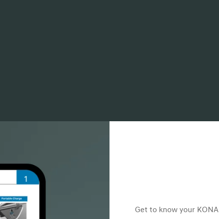
Get to know your KONA E