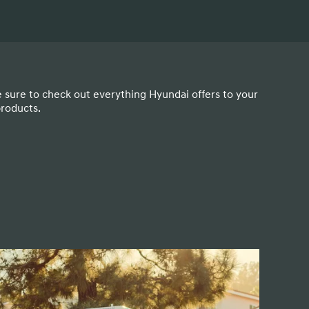
e sure to check out everything Hyundai offers to your
products.