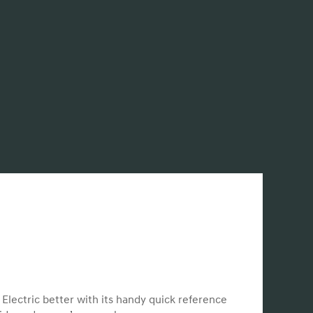
lectric better with its handy quick reference