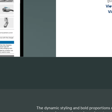
gu
Vie
Vi
The dynamic styling and bold proportions 