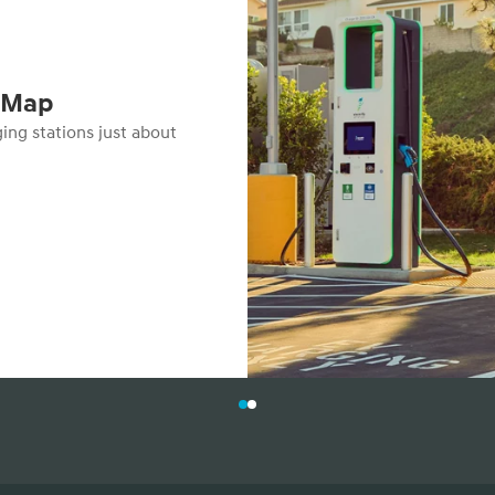
s Map
ging stations just about