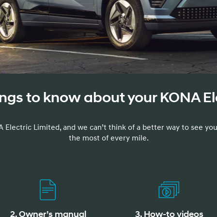
t
ings to know about your KONA El
Don't see
infor
Build
Build
Build
Search Inventory
Search Inventory
Search Inventory
 Electric Limited, and we can’t think of a better way to see you
the most of every mile.
2025
2026
IONIQ 5
2. Owner’s manual
3. How-to videos