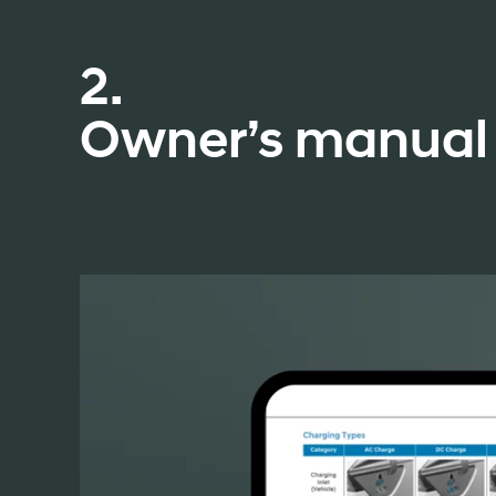
2.
Owner’s manual