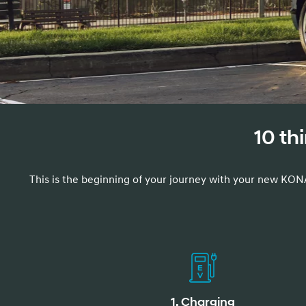
Concept vehicle
Boulder Concep
10 th
Build
Build
Build
Search Inventory
Search Inventory
Search Inventory
This is the beginning of your journey with your new KONA
2026
2026
1. Charging