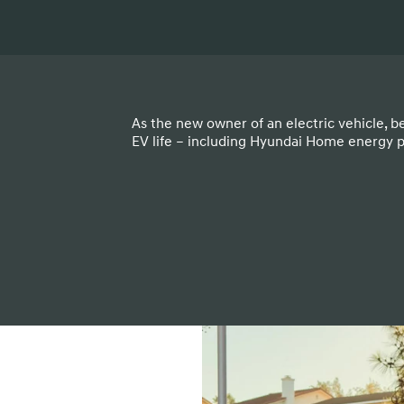
As the new owner of an electric vehicle, b
EV life – including Hyundai Home energy 
t