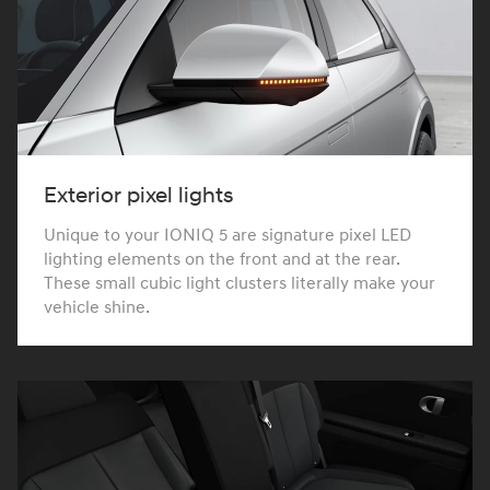
Exterior pixel lights
Unique to your IONIQ 5 are signature pixel LED
lighting elements on the front and at the rear.
These small cubic light clusters literally make your
vehicle shine.