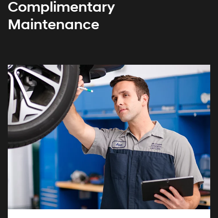
Complimentary
Maintenance