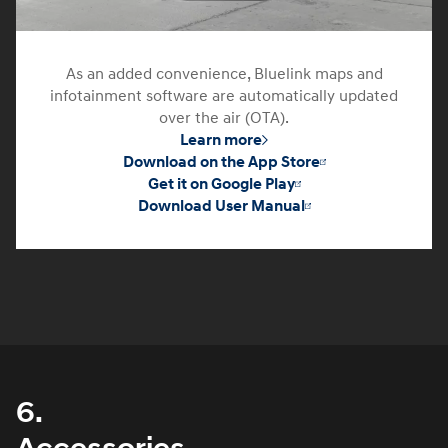
As an added convenience, Bluelink maps and
infotainment software are automatically updated
over the air (OTA).
Learn more
Download on the App Store
Get it on Google Play
Download User Manual
6.