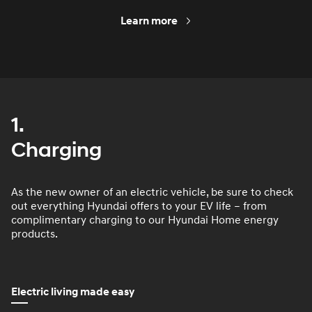
Learn more
1.
Charging
As the new owner of an electric vehicle, be sure to check
out everything Hyundai offers to your EV life – from
complimentary charging to our Hyundai Home energy
products.
Electric living made easy