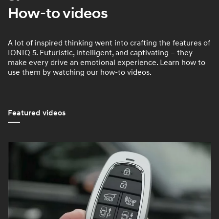
How-to videos
A lot of inspired thinking went into crafting the features of
IONIQ 5. Futuristic, intelligent, and captivating – they
make every drive an emotional experience. Learn how to
use them by watching our how-to videos.
Featured videos