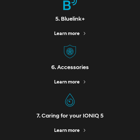
5. Bluelink+
Learn more
6. Accessories
Learn more
7. Caring for your IONIQ 5
Learn more