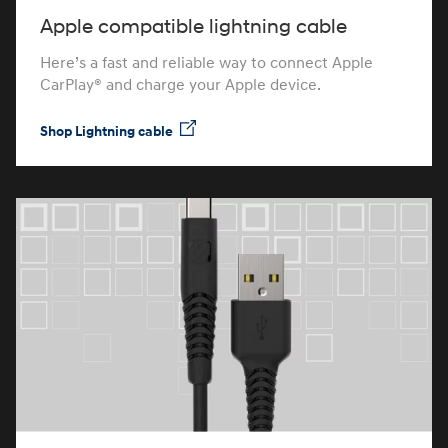
Apple compatible lightning cable
Here’s a fast and reliable way to connect Apple
CarPlay® and charge your Apple device.
Shop Lightning cable