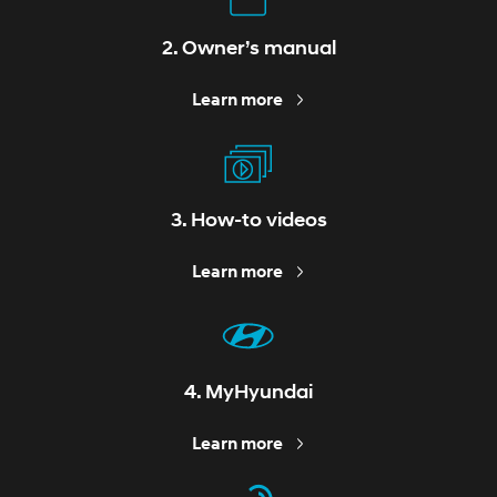
2. Owner’s manual
Learn more
3. How-to videos
Learn more
4. MyHyundai
Learn more