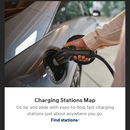
Charging Stations Map
Go far and wide with easy-to-find, fast-charging
stations just about anywhere you go.
Find stations