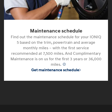
Maintenance schedule
Find out the maintenance schedule for your IONIQ
5 based on the trim, powertrain and average
monthly miles – with the first service
recommended at 7,500 miles. And Complimentary
Maintenance is on us for the first 3 years or 36,000
miles.
⁠
Get maintenance schedule