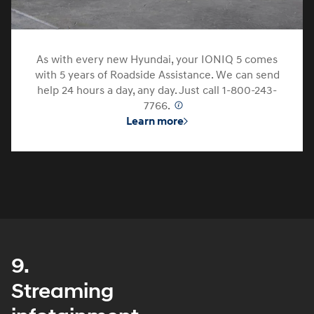
As with every new Hyundai, your IONIQ 5 comes
with 5 years of Roadside Assistance. We can send
help 24 hours a day, any day. Just call 1-800-243-
7766.
⁠
Learn more
9.
Streaming