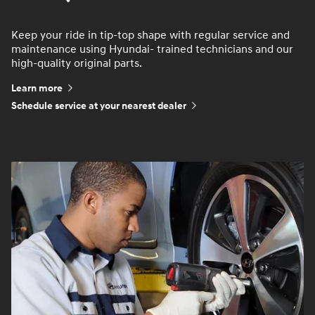
Keep your ride in tip-top shape with regular service and
maintenance using Hyundai- trained technicians and our
high-quality original parts.
Learn more
Schedule service at your nearest dealer