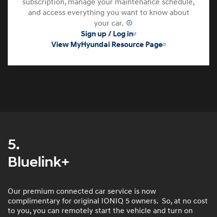
subscription, manage your maintenance schedule,
and access everything you want to know about
your car.
⁠
Sign up / Log in
View MyHyundai Resource Page
5.
Bluelink+
Our premium connected car service is now
complimentary for original IONIQ 5 owners. So, at no cost
to you, you can remotely start the vehicle and turn on