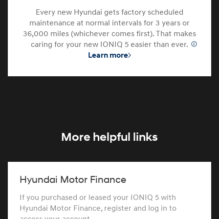
Every new Hyundai gets factory scheduled
maintenance at normal intervals for 3 years or
36,000 miles (whichever comes first). That makes
caring for your new IONIQ 5 easier than ever.
⁠
Learn more
More helpful links
Hyundai Motor Finance
If you purchased or leased your IONIQ 5 with
Hyundai Motor Finance, register and log in to