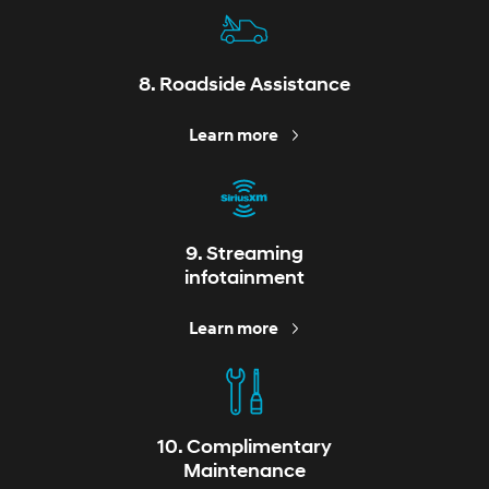
8. Roadside Assistance
Learn more
9. Streaming
infotainment
Learn more
10. Complimentary
Maintenance