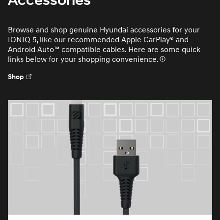
Accessories
Browse and shop genuine Hyundai accessories for your
IONIQ 5, like our recommended Apple CarPlay® and
Android Auto™ compatible cables. Here are some quick
links below for your shopping convenience.
Shop