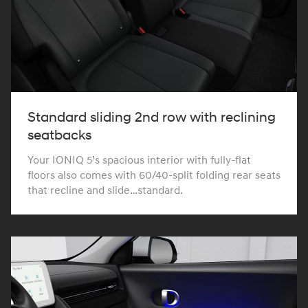
Standard sliding 2nd row with reclining
seatbacks
Your IONIQ 5’s spacious interior with fully-flat
floors also comes with 60/40-split folding rear seats
that recline and slide…standard.