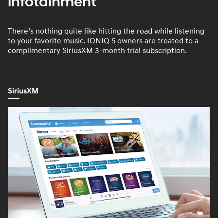
infotainment
There’s nothing quite like hitting the road while listening
to your favorite music. IONIQ 5 owners are treated to a
complimentary SiriusXM 3-month trial subscription.
SiriusXM