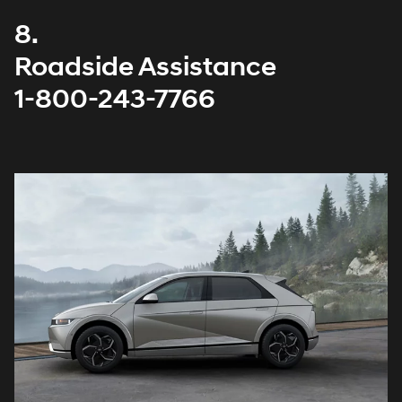
8.
Roadside Assistance
1-800-243-7766