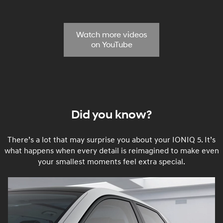
Watch more videos
on YouTube
Did you know?
There’s a lot that may surprise you about your IONIQ 5. It’s
what happens when every detail is reimagined to make even
your smallest moments feel extra special.