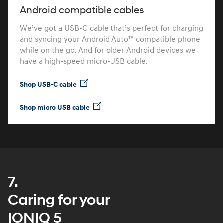
Android compatible cables
We’ve got a USB-C cable that’s perfect for charging
and syncing your Android Auto™ compatible phone
while on the go. And for older Android devices we
have a high-speed micro-USB cable.
Shop USB-C cable
Shop micro USB cable
7.
Caring for your
IONIQ 5