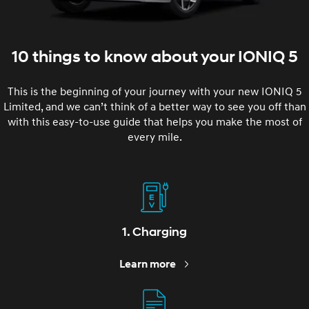
10 things to know about your IONIQ 5
This is the beginning of your journey with your new IONIQ 5
Limited, and we can’t think of a better way to see you off than
with this easy-to-use guide that helps you make the most of
every mile.
1. Charging
Learn more