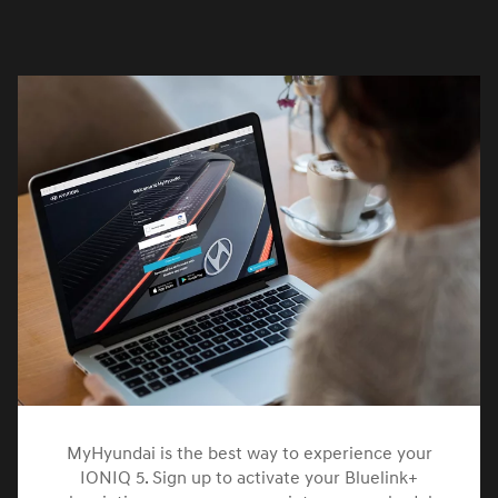
MyHyundai is the best way to experience your
IONIQ 5. Sign up to activate your Bluelink+