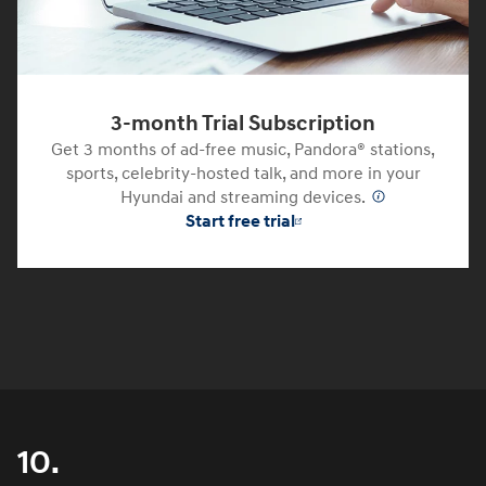
3-month Trial Subscription
Get 3 months of ad-free music, Pandora® stations,
sports, celebrity-hosted talk, and more in your
Hyundai and streaming devices.
⁠
Start free trial
10.