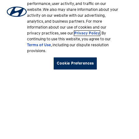
and extended mechanical coverage plans that can
performance, user activity, and traffic on our
protect you from unforeseen events and expenses.
website. We also may share information about your
activity on our website with our advertising,
analytics, and business partners. For more
information about our use of cookies and our
Learn more
⁠
privacy practices, see our
Privacy Policy
. By
continuing to use this website, you agree to our
Terms of Use
, including our dispute resolution
provisions.
Cookie Preferences
Merchandise & Apparel
Shop for official Hyundai gear at our online store.
Browse a quality selection of merchandise and
apparel, including our high-performance N Brand
collection.
Learn more
⁠