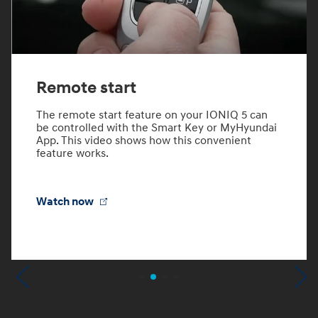
Remote start
The remote start feature on your IONIQ 5 can
be controlled with the Smart Key or MyHyundai
App. This video shows how this convenient
feature works.
Watch now
Previous
N