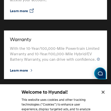
access your account.
Learn more
⁠
Warranty
With the 10-Year/100,000-Mile Powertrain Limited
Warranty and 10-Year/100,000-Mile Hybrid/EV
Battery Warranty, you can drive with confidence.
Learn more
⁠
Welcome to Hyundai!
Hyundai Protection Plan
This website uses cookies and other tracking
technologies (“Cookies”) to enhance user
Learn about and choose from routine maintenance
experience, display targeted ads, and to analyze