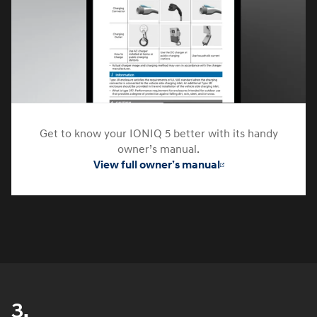
Get to know your IONIQ 5 better with its handy
owner’s manual.
View full owner’s manual
3.