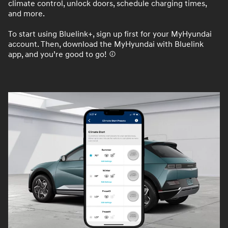
climate control, unlock doors, schedule charging times,
and more.
To start using Bluelink+, sign up first for your MyHyundai
account. Then, download the MyHyundai with Bluelink
app, and you’re good to go!