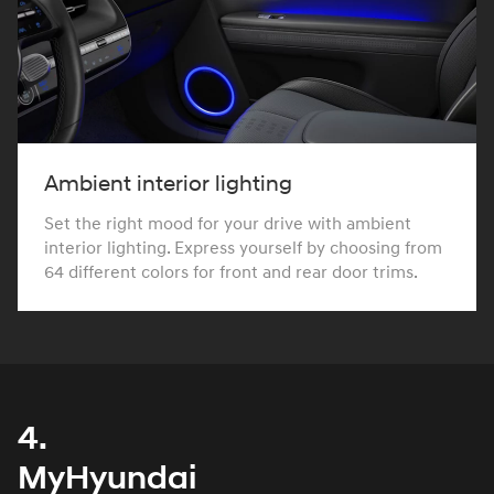
Ambient interior lighting
Set the right mood for your drive with ambient
interior lighting. Express yourself by choosing from
64 different colors for front and rear door trims.
4.
MyHyundai