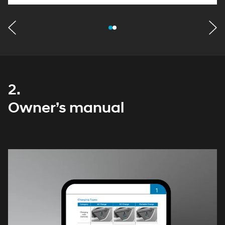
2.
Owner’s manual