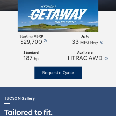
Starting MSRP
Up to
$29,700
33
⁠
⁠
MPG Hwy
Standard
Available
187
HTRAC AWD
⁠
hp
Request a Quote
TUCSON Gallery
Tailored to fit.