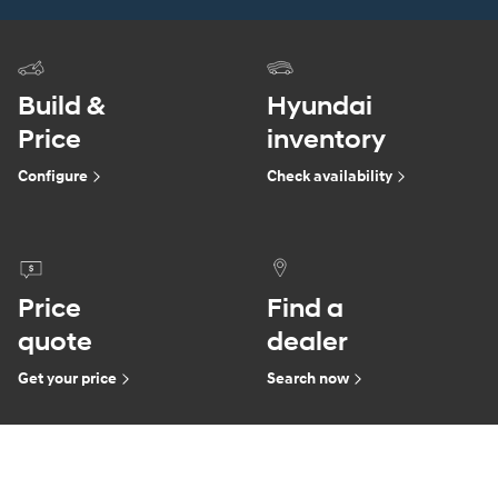
Build &
Hyundai
Price
inventory
Configure
Check availability
Price
Find a
quote
dealer
Get your price
Search now