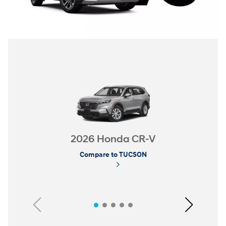
2026 Honda CR-V
Compare to TUCSON
Previous
Next