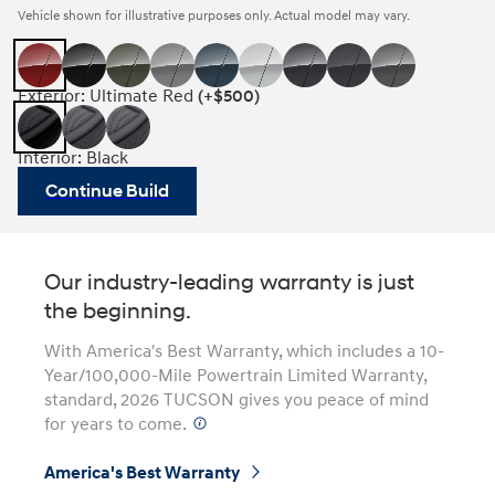
Vehicle shown for illustrative purposes only. Actual model may vary.
Exterior: Ultimate Red
(+$500)
Interior: Black
Continue Build
Our industry-leading warranty is just
the beginning.
With America's Best Warranty, which includes a 10-
Year/100,000-Mile Powertrain Limited Warranty,
standard, 2026 TUCSON gives you peace of mind
for years to come.
⁠
America's Best Warranty
⁠