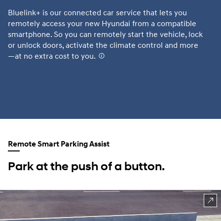
Bluelink+ is our connected car service that lets you
Th
remotely access your new Hyundai from a compatible
sm
smartphone. So you can remotely start the vehicle, lock
Te
or unlock doors, activate the climate control and more
fr
—at no extra cost to you.
⁠
AV
Hy
fu
or
Remote Smart Parking Assist
Park at the push of a button.