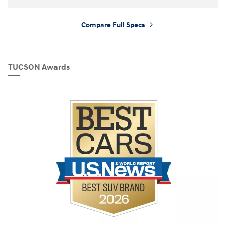
Compare Full Specs
⁠
TUCSON Awards