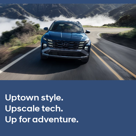
Uptown style.
Upscale tech.
Up for adventure.