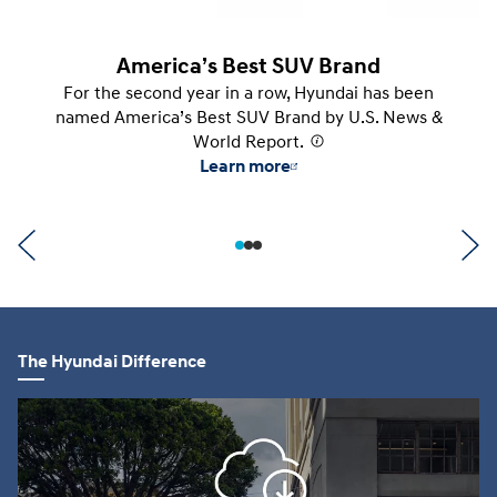
America’s Best SUV Brand
For the second year in a row, Hyundai has been
named America’s Best SUV Brand by U.S. News &
World Report.
⁠
Learn more
The Hyundai Difference