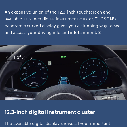
An expansive union of the 12.3-inch touchscreen and
available 12.3-inch digital instrument cluster, TUCSON’s
panoramic curved display gives you a stunning way to see
and access your driving info and infotainment.
1 of 2
Previous
Next
12.3-inch digital instrument cluster
The available digital display shows all your important