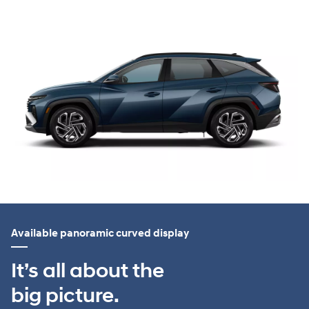
Available panoramic curved display
It’s all about the
big picture.