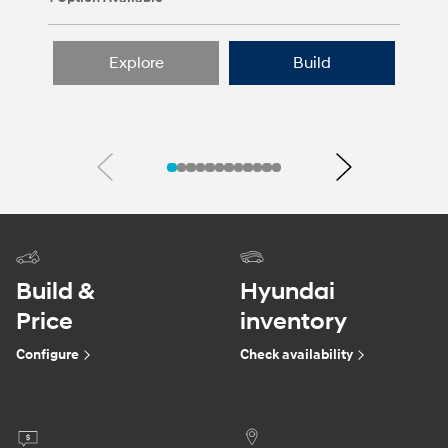
Explore
Build
Previous
Next
Build &
Hyundai
Price
inventory
Configure
Check availability