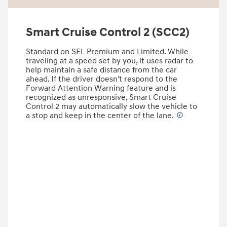
Smart Cruise Control 2 (SCC2)
Standard on SEL Premium and Limited. While
traveling at a speed set by you, it uses radar to
help maintain a safe distance from the car
ahead. If the driver doesn't respond to the
Forward Attention Warning feature and is
recognized as unresponsive, Smart Cruise
Control 2 may automatically slow the vehicle to
a stop and keep in the center of the lane.
⁠