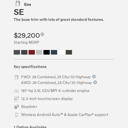
be
Gas
navigated
SE
by
using
The base trim with lots of great standard features.
the
left
and
$29,200
right
Starting MSRP
arrow
keys
or
by
clicking
Key specifications
on
the
FWD: 28 Combined, 25 City/33 Highway
⁠
left
AWD: 26 Combined, 24 City/30 Highway
⁠
and
right
187-hp 2.5L GDI/MPI 4-cylinder engine
arrow
12.3-inch touchscreen display
buttons.
Bluelink+
Wireless Android Auto™ & Apple CarPlay® support
1 Option Available