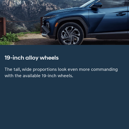
1 of 3
Previous
Next
19-inch alloy wheels
The tall, wide proportions look even more commanding
with the available 19-inch wheels.