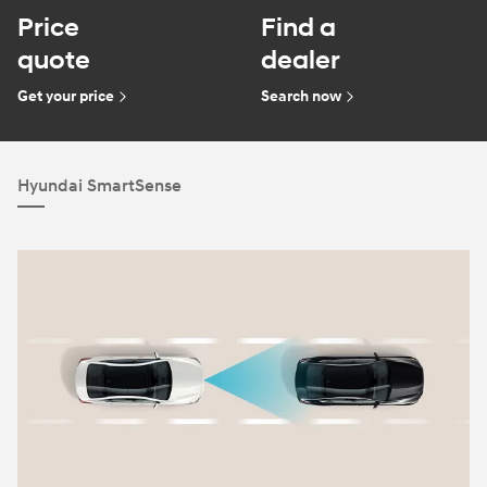
Price
Find a
quote
dealer
Get your price
Search now
Hyundai SmartSense