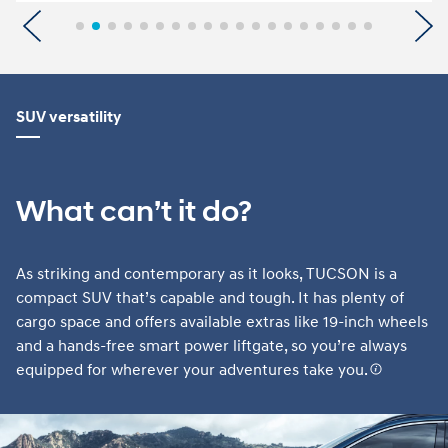
Previous
N
SUV versatility
What can’t it do?
As striking and contemporary as it looks, TUCSON is a
compact SUV that’s capable and tough. It has plenty of
cargo space and offers available extras like 19-inch wheels
and a hands-free smart power liftgate, so you’re always
equipped for wherever your adventures take you.