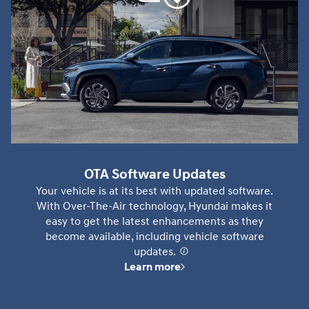
OTA Software Updates
Your vehicle is at its best with updated software.
With Over-The-Air technology, Hyundai makes it
easy to get the latest enhancements as they
become available, including vehicle software
updates.
⁠
Learn more