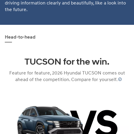
driving information clearly and beautifully, like a look into
the future.
Head-to-head
TUCSON for the win.
Feature for feature, 2026 Hyundai TUCSON comes out
ahead of the competition. Compare for yourself.