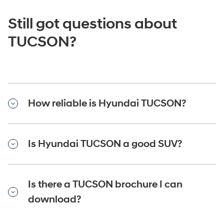
Still got questions about
TUCSON?
How reliable is Hyundai TUCSON?
Is Hyundai TUCSON a good SUV?
Is there a TUCSON brochure I can
download?