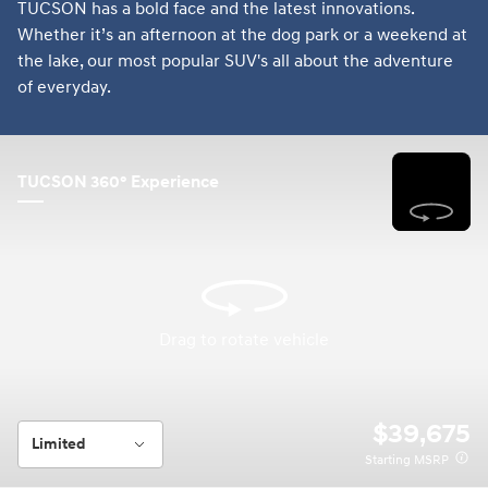
TUCSON has a bold face and the latest innovations.
Whether it’s an afternoon at the dog park or a weekend at
the lake, our most popular SUV's all about the adventure
of everyday.
TUCSON 360° Experience
Drag to rotate vehicle
Drag to rotate vehicle
$39,675
Limited
Starting MSRP