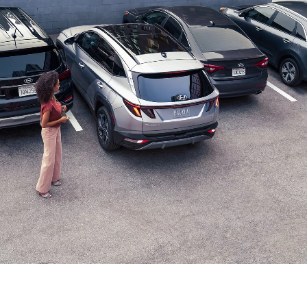
⁠
CLASS EXCLUSIVE