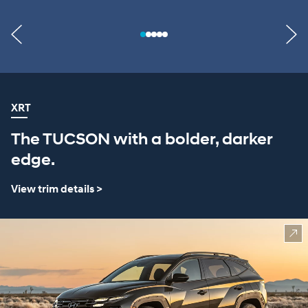
XRT
The TUCSON with a bolder, darker
edge.
View trim details >