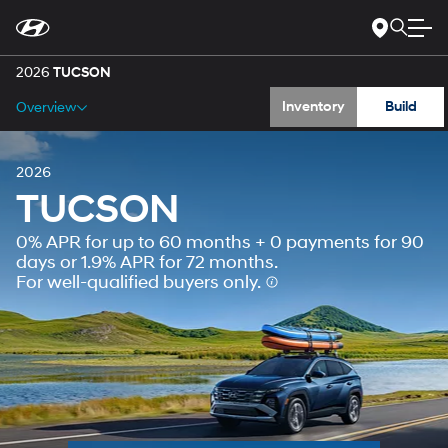
Gallery
For
Skip
disability
to
accessibility
Main
Specs
concerns, please
Content
2026
TUCSON
contact
us
Inventory
Build
Overview
at
1-
800-
633-
5151
or
accessibility@hmausa.com
|
2026
Hyundai’s
TUCSON
accessibility
efforts
0% APR for up to 60 months + 0 payments for 90
are
guided
days or 1.9% APR for 72 months.
by
For well-qualified buyers only.
WCAG
2.0
AA.