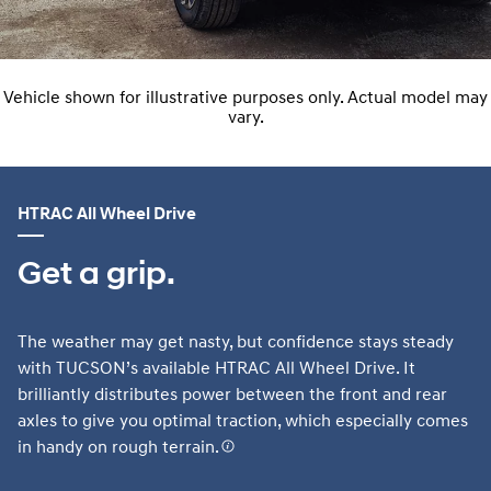
Vehicle shown for illustrative purposes only. Actual model may
vary.
HTRAC All Wheel Drive
Get a grip.
The weather may get nasty, but confidence stays steady
with TUCSON’s available HTRAC All Wheel Drive. It
brilliantly distributes power between the front and rear
axles to give you optimal traction, which especially comes
in handy on rough terrain.