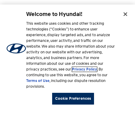
Welcome to Hyundai!
This website uses cookies and other tracking
technologies (“Cookies”) to enhance user
experience, display targeted ads, and to analyze
performance, user activity, and traffic on our
website. We also may share information about your
activity on our website with our advertising,
analytics, and business partners. For more
information about our use of cookies and our
privacy practices, see our
Privacy Policy
. By
continuing to use this website, you agree to our
Terms of Use
, including our dispute resolution
provisions.
Cookie Preferences