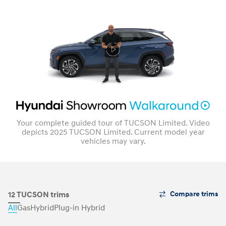
Your complete guided tour of TUCSON Limited. Video
depicts 2025 TUCSON Limited. Current model year
vehicles may vary.
The
12 TUCSON trims
Compare trims
Trim
All
Gas
Hybrid
Plug-in Hybrid
Carousel
can