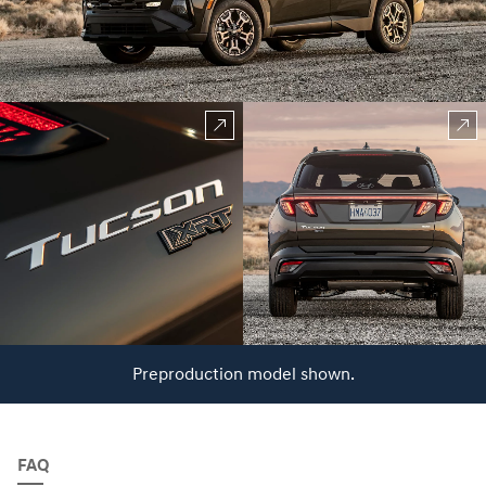
Preproduction model shown.
FAQ