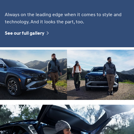
Always on the leading edge when it comes to style and
technology. And it looks the part, too.
See our full gallery