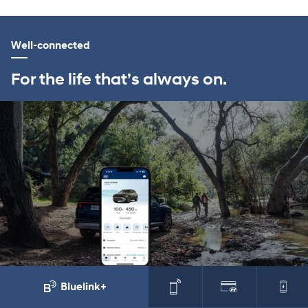
Well-connected
For the life that’s always on.
Bluelink+