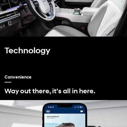
Technology
Convenience
Way out there, it’s all in here.