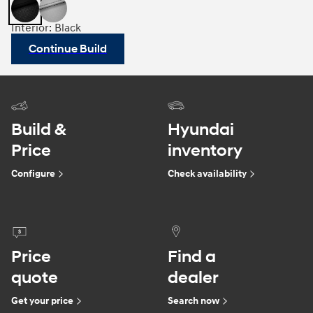
Interior: Black
Continue Build
Build &
Hyundai
Price
inventory
Configure
Check availability
Price
Find a
quote
dealer
Get your price
Search now