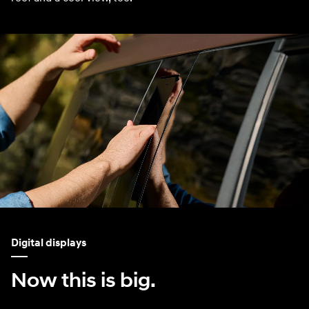
Digital displays
Now this is big.