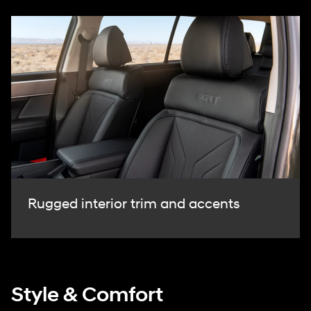
Rugged interior trim and accents
Style & Comfort