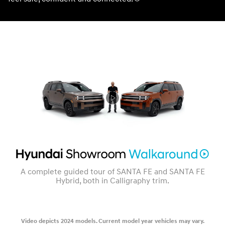
A complete guided tour of SANTA FE and SANTA FE
Hybrid, both in Calligraphy trim.
Video depicts 2024 models. Current model year vehicles may vary.