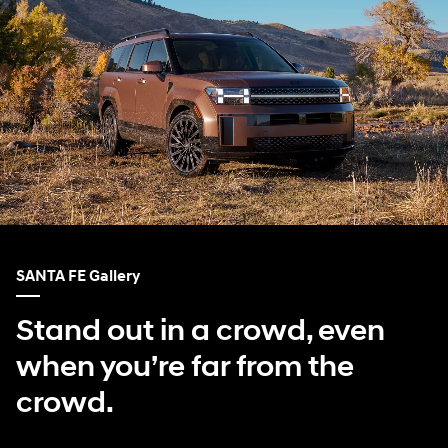
SANTA FE Gallery
Stand out in a crowd, even
when you’re far from the
crowd.