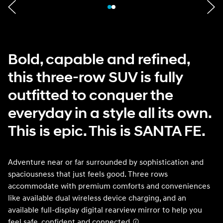
Bold, capable and refined,
this three-row SUV is fully
outfitted to conquer the
everyday in a style all its own.
This is epic. This is SANTA FE.
Adventure near or far surrounded by sophistication and
spaciousness that just feels good. Three rows
accommodate with premium comforts and conveniences
like available dual wireless device charging, and an
available full-display digital rearview mirror to help you
feel safe, confident and connected.