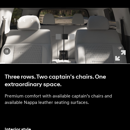
1 of 4
Previous
Next
0:04 / 0:07
Three rows. Two captain’s chairs. One
extraordinary space.
Premium comfort with available captain’s chairs and
available Nappa leather seating surfaces.
Interior style