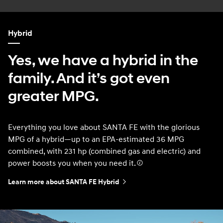
Hybrid
Yes, we have a hybrid in the
family. And it’s got even
greater MPG.
Everything you love about SANTA FE with the glorious
MPG of a hybrid—up to an EPA-estimated 36 MPG
combined, with 231 hp (combined gas and electric) and
power boosts you when you need it.
Learn more about SANTA FE Hybrid