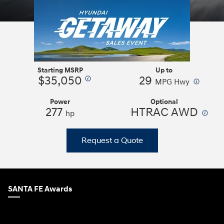
Starting MSRP
Up to
$35,050
29
⁠
⁠
MPG Hwy
Power
Optional
277
HTRAC AWD
⁠
hp
Request a Quote
SANTA FE Awards