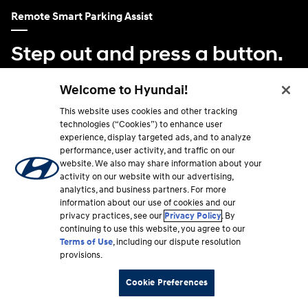
Remote Smart Parking Assist
Step out and press a button.
It parks itself.
Welcome to Hyundai!
This website uses cookies and other tracking
The best parking jobs are effortless. Available Remote
technologies (“Cookies”) to enhance user
Smart Parking Assist has you covered, and you don’t even
experience, display targeted ads, and to analyze
performance, user activity, and traffic on our
have to be inside your SANTA FE. Just step out, press your
website. We also may share information about your
Smart Key button, and it drives itself into and out of the
activity on our website with our advertising,
parking spot.
analytics, and business partners. For more
information about our use of cookies and our
privacy practices, see our
Privacy Policy
. By
continuing to use this website, you agree to our
Terms of Use
, including our dispute resolution
provisions.
Cookie Preferences