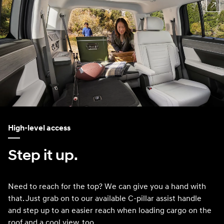
High-level access
Step it up.
Need to reach for the top? We can give you a hand with
that. Just grab on to our available C-pillar assist handle
and step up to an easier reach when loading cargo on the
roof and a cool view, too.