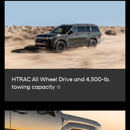
HTRAC All Wheel Drive and 4,500-lb.
towing capacity
⁠