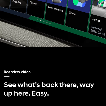
Rearview video
See what’s back there, way
up here. Easy.