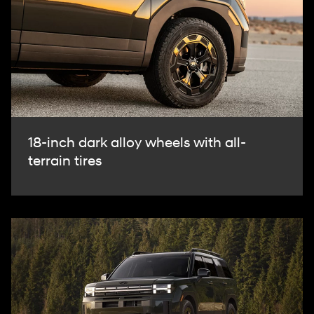
18-inch dark alloy wheels with all-
terrain tires