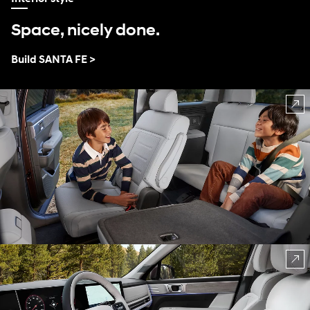
Space, nicely done.
Build SANTA FE >
⁠