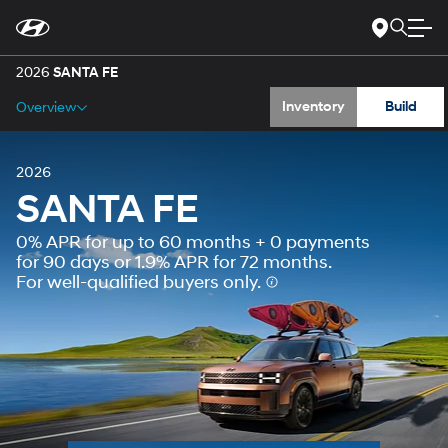
Gallery
For
Skip
disability
to
accessibility
Main
Specs
concerns, please
Content
2026
SANTA FE
contact
us
Inventory
Build
Overview
at
1-
800-
633-
5151
or
accessibility@hmausa.com
|
2026
Hyundai’s
SANTA FE
accessibility
efforts
0% APR for up to 60 months + 0 payments
are
guided
for 90 days or 1.9% APR for 72 months.
by
For well-qualified buyers only.
WCAG
2.0
AA.