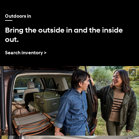
Outdoors in
Bring the outside in and the inside
out.
Search inventory >
⁠