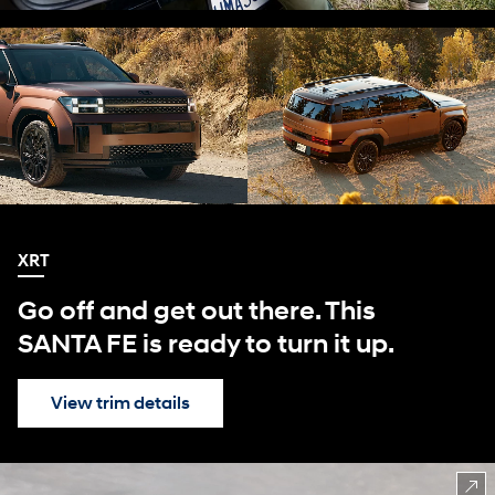
XRT
Go off and get out there. This
SANTA FE is ready to turn it up.
View trim details