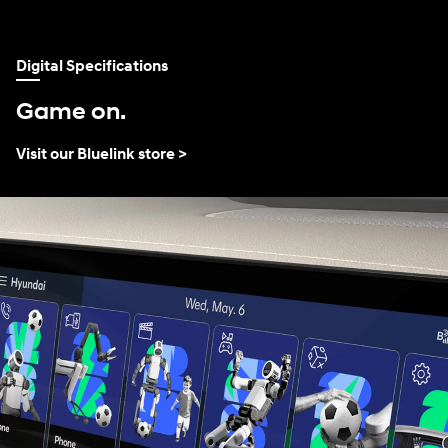
Digital Specifications
Game on.
Visit our Bluelink store >
TM
⁠