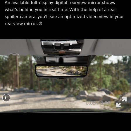
An available full-display digital rearview mirror shows
what’s behind you in real time. With the help of a rear-
spoiler camera, you’ll see an optimized video view in your
rearview mirror.
0:05 / 0:06