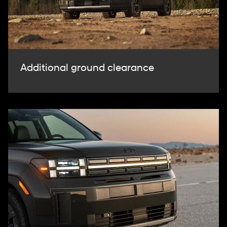
Additional ground clearance