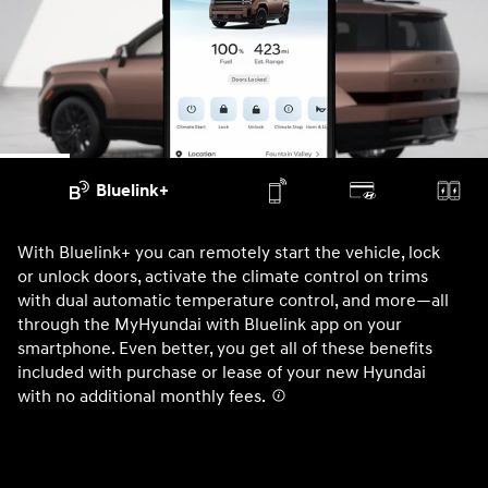
Bluelink+
With Bluelink+ you can remotely start the vehicle, lock
Wi
or unlock doors, activate the climate control on trims
un
with dual automatic temperature control, and more—all
di
through the MyHyundai with Bluelink app on your
SA
smartphone. Even better, you get all of these benefits
AV
included with purchase or lease of your new Hyundai
No
with no additional monthly fees.⁠
⁠