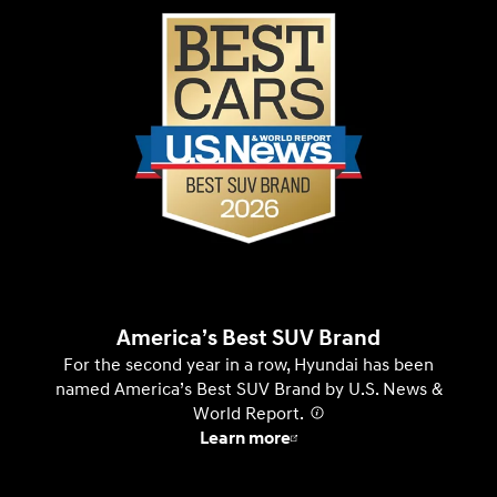
America’s Best SUV Brand
For the second year in a row, Hyundai has been
named America’s Best SUV Brand by U.S. News &
World Report.
⁠
Learn more