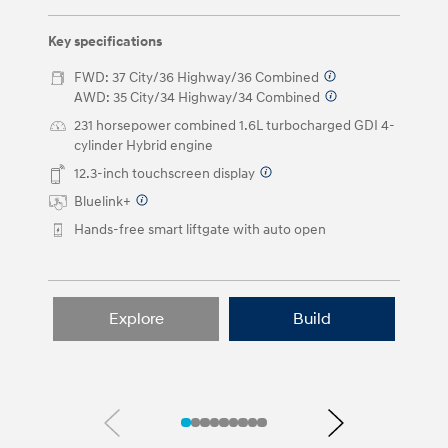
left
and
right
Key specifications
arrow
buttons.
FWD: 37 City/36 Highway/36 Combined
⁠
AWD: 35 City/34 Highway/34 Combined
⁠
231 horsepower combined 1.6L turbocharged GDI 4-
cylinder Hybrid engine
12.3-inch touchscreen display
⁠
Bluelink+
⁠
Hands-free smart liftgate with auto open
Explore
Build
Previous
Next