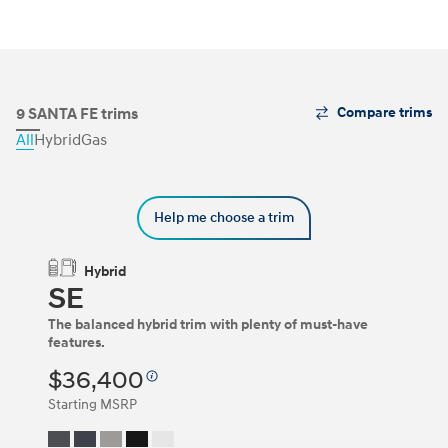
The
9 SANTA FE trims
Compare trims
Trim
All
Hybrid
Gas
Carousel
can
be
navigated
Help me choose a trim
by
using
the
Hybrid
left
SE
and
right
The balanced hybrid trim with plenty of must-have
arrow
features.
keys
or
$36,400
by
clicking
Starting MSRP
on
the