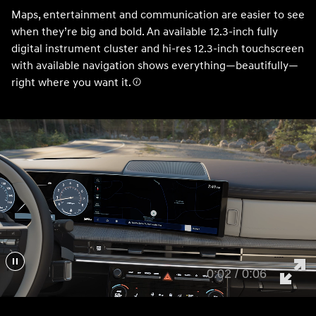
Maps, entertainment and communication are easier to see
when they’re big and bold. An available 12.3-inch fully
digital instrument cluster and hi-res 12.3-inch touchscreen
with available navigation shows everything—beautifully—
right where you want it.
0:05 / 0:06