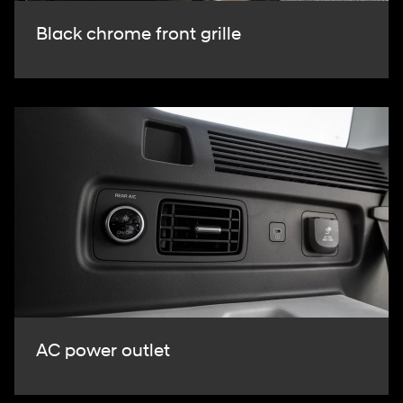
Black chrome front grille
AC power outlet