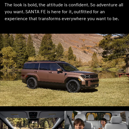
The look is bold, the attitude is confident. So adventure all
you want. SANTA FE is here for it, outfitted for an
experience that transforms everywhere you want to be.