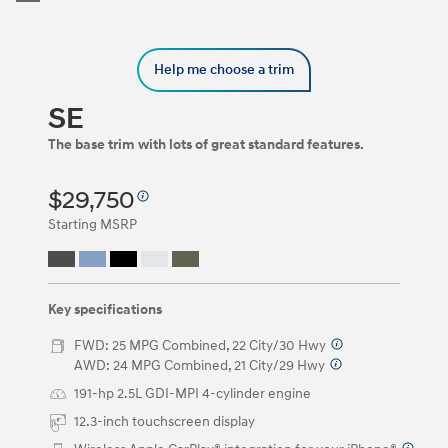
Trim
Carousel
can
be
Help me choose a trim
navigated
by
using
SE
the
left
The base trim with lots of great standard features.
and
right
$29,750
arrow
keys
Starting MSRP
or
by
clicking
on
the
Key specifications
left
and
FWD: 25 MPG Combined, 22 City/30 Hwy
⁠
right
AWD: 24 MPG Combined, 21 City/29 Hwy
⁠
arrow
191-hp 2.5L GDI-MPI 4-cylinder engine
buttons.
12.3-inch touchscreen display