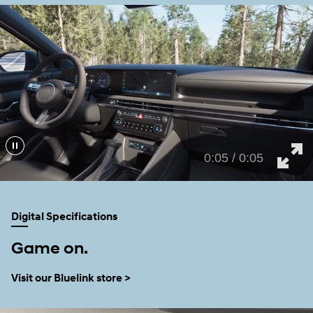
0:02 / 0:05
Digital Specifications
Game on.
Visit our Bluelink store >
TM