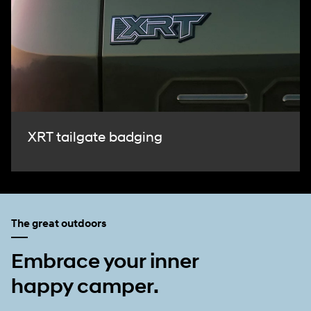
XRT tailgate badging
The great outdoors
Embrace your inner
happy camper.