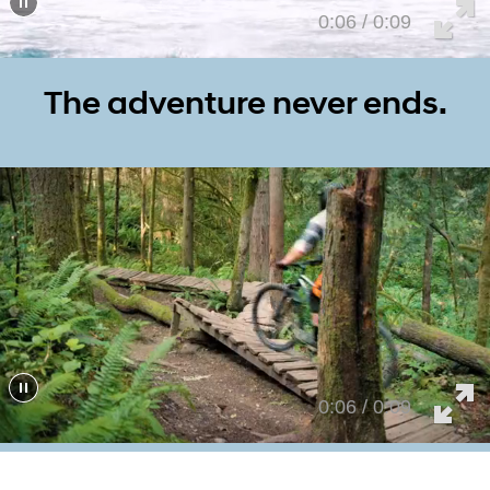
0:01 / 0:09
The adventure never ends.
0:01 / 0:09