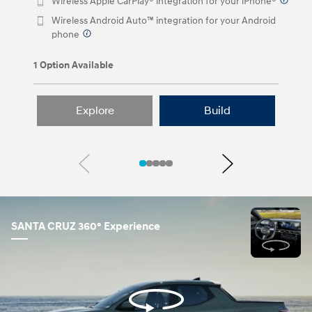
Wireless Apple CarPlay® integration for your iPhone®
⁠
Wireless Android Auto™ integration for your Android
phone
⁠
1 Option Available
Explore
Build
Previous
Next
SANTA CRUZ 360° Experience