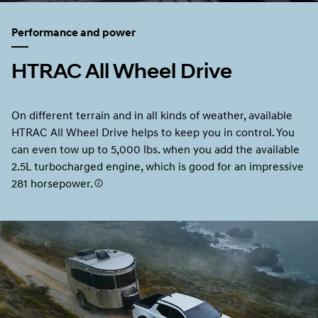
Performance and power
HTRAC All Wheel Drive
On different terrain and in all kinds of weather, available
HTRAC All Wheel Drive helps to keep you in control. You
can even tow up to 5,000 lbs. when you add the available
2.5L turbocharged engine, which is good for an impressive
281 horsepower.