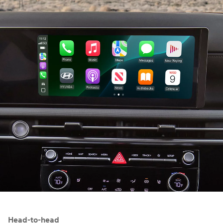
⁠
Head-to-head