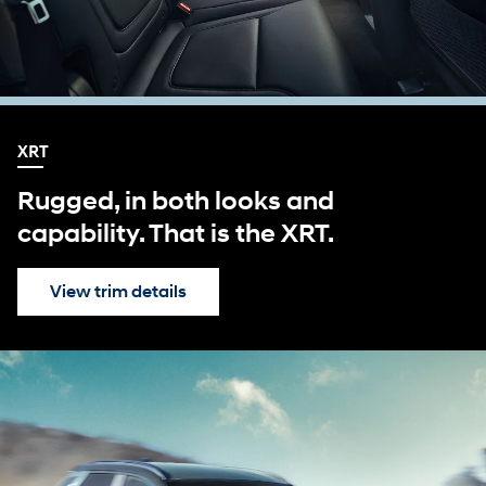
XRT
Rugged, in both looks and
capability. That is the XRT.
View trim details