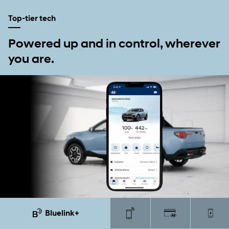
Top-tier tech
Powered up and in control, wherever
you are.
Bluelink+