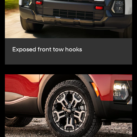
Exposed front tow hooks