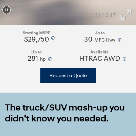
0:15 / 0:17
Starting MSRP
Up to
$29,750
30
⁠
⁠
MPG Hwy
Up to
Available
281
⁠
HTRAC AWD
⁠
hp
Request a Quote
The truck/SUV mash-up you
didn’t know you needed.