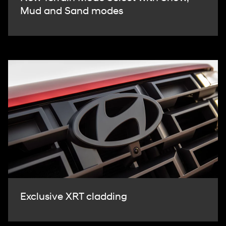
Mud and Sand modes
Exclusive XRT cladding