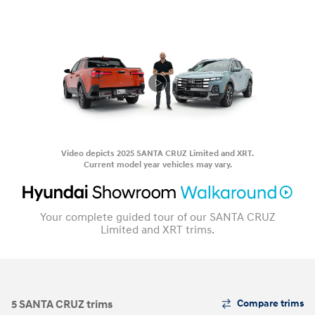
Video depicts 2025 SANTA CRUZ Limited and XRT.
Current model year vehicles may vary.
Your complete guided tour of our SANTA CRUZ
Limited and XRT trims.
The
5 SANTA CRUZ trims
Compare trims