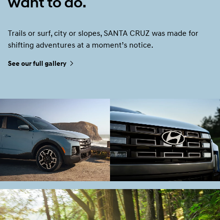
want to do.
Trails or surf, city or slopes, SANTA CRUZ was made for
shifting adventures at a moment’s notice.
See our full gallery