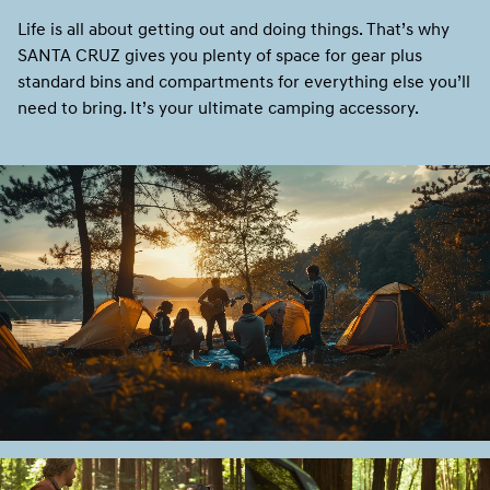
Life is all about getting out and doing things. That’s why
SANTA CRUZ gives you plenty of space for gear plus
standard bins and compartments for everything else you’ll
need to bring. It’s your ultimate camping accessory.