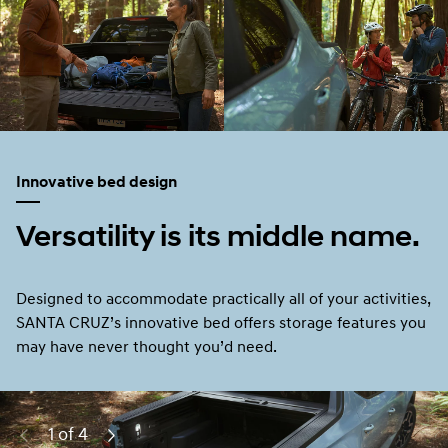
Innovative bed design
Versatility is its middle name.
Designed to accommodate practically all of your activities,
SANTA CRUZ’s innovative bed offers storage features you
may have never thought you’d need.
2 of 4
Previous
Next