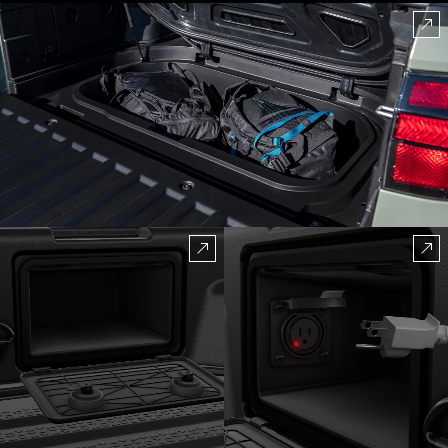
amenities afforded by the SANTA CRUZ truck bed.
It’s got all kinds of storage on the sides. It has a
sealed underfloor bin that drains, an available 115-volt
power outlet, and available lockable tonneau cover,
so you’re always ready for full-on fun.
⁠