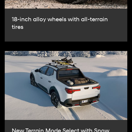
18-inch alloy wheels with all-terrain
tires
New Terrain Mode Select with Snow,