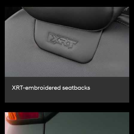
XRT-embroidered seatbacks