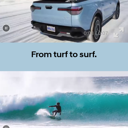
0:07 / 0:07
From turf to surf.