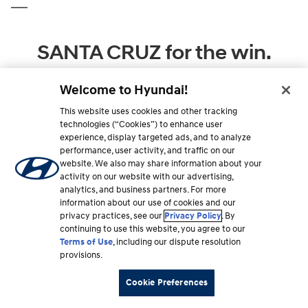
SANTA CRUZ for the win.
Feature for feature, 2026 Hyundai SANTA CRUZ comes
Welcome to Hyundai!
out ahead of the competition. Compare for yourself.
This website uses cookies and other tracking
technologies (“Cookies”) to enhance user
experience, display targeted ads, and to analyze
performance, user activity, and traffic on our
website. We also may share information about your
activity on our website with our advertising,
analytics, and business partners. For more
information about our use of cookies and our
privacy practices, see our
Privacy Policy
. By
continuing to use this website, you agree to our
Terms of Use
, including our dispute resolution
provisions.
Cookie Preferences