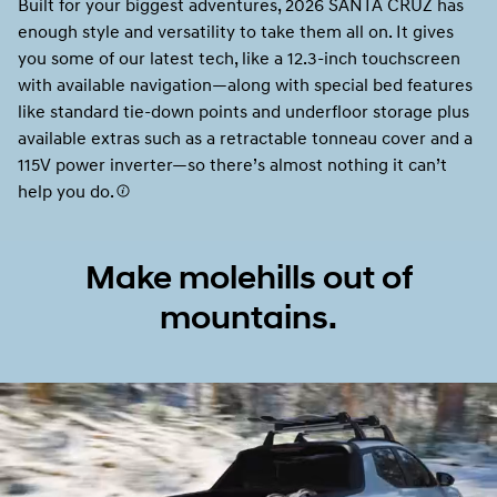
Built for your biggest adventures, 2026 SANTA CRUZ has
enough style and versatility to take them all on. It gives
you some of our latest tech, like a 12.3-inch touchscreen
with available navigation—along with special bed features
like standard tie-down points and underfloor storage plus
available extras such as a retractable tonneau cover and a
115V power inverter—so there’s almost nothing it can’t
help you do.
Make molehills out of
mountains.