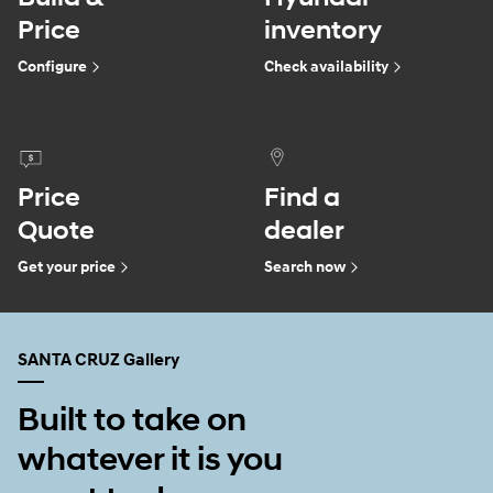
Price
inventory
Configure
Check availability
Price
Find a
Quote
dealer
Get your price
Search now
SANTA CRUZ Gallery
Built to take on
whatever it is you