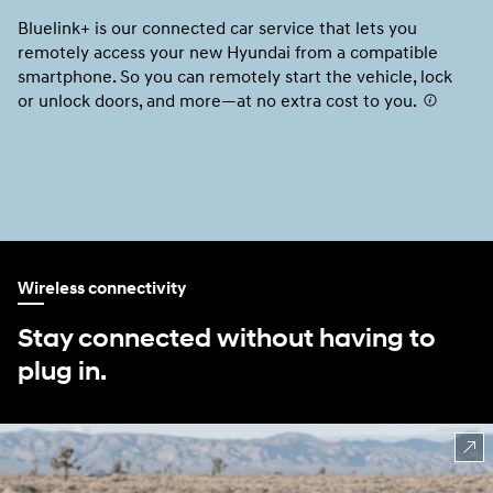
Bluelink+ is our connected car service that lets you
Us
remotely access your new Hyundai from a compatible
Ap
smartphone. So you can remotely start the vehicle, lock
un
or unlock doors, and more—at no extra cost to you.
⁠
fr
Ap
AV
No
Wireless connectivity
Stay connected without having to
plug in.