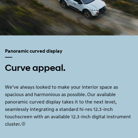
Panoramic curved display
Curve appeal.
We’ve always looked to make your interior space as
spacious and harmonious as possible. Our available
panoramic curved display takes it to the next level,
seamlessly integrating a standard hi-res 12.3-inch
touchscreen with an available 12.3-inch digital instrument
cluster.