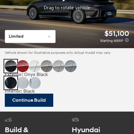
Drag to rotate vehicle
Drag to rotate vehicle
$51,100
Limited
Starting MSRP
Vehicle shown for illustrative purposes only. Actual model may vary.
Exterior: Onyx Black
Interior: Black
Continue Build
Build &
Hyundai