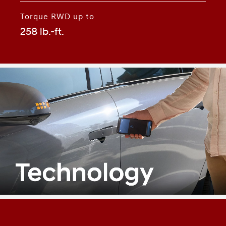
Torque RWD up to
258 lb.-ft.
⁠