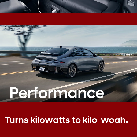
Turns kilowatts to kilo-woah.