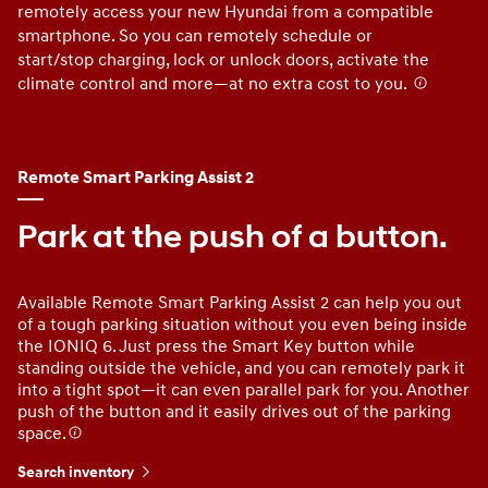
remotely access your new Hyundai from a compatible
do
smartphone. So you can remotely schedule or
yo
start/stop charging, lock or unlock doors, activate the
th
climate control and more—at no extra cost to you.
⁠
Remote Smart Parking Assist 2
Park at the push of a button.
Available Remote Smart Parking Assist 2 can help you out
of a tough parking situation without you even being inside
the IONIQ 6. Just press the Smart Key button while
standing outside the vehicle, and you can remotely park it
into a tight spot—it can even parallel park for you. Another
push of the button and it easily drives out of the parking
space.
Search inventory