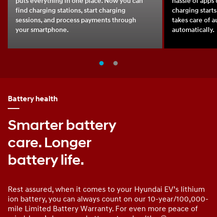
puts everything in one place. Now you can
hassle of apps 
find charging stations, start charging
charging starts
sessions, and process payments through
takes care of 
your smartphone.
automatically.
Battery health
Smarter battery
care. Longer
battery life.
Rest assured, when it comes to your Hyundai EV’s lithium
ion battery, you can always count on our 10-year/100,000-
mile Limited Battery Warranty. For even more peace of