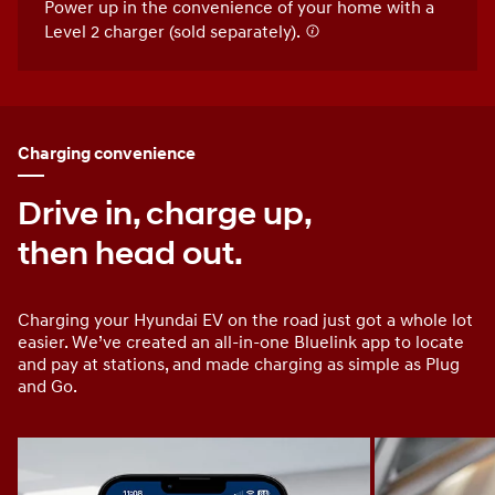
Power up in the convenience of your home with a
Level 2 charger (sold separately).
Charging convenience
Drive in, charge up,
then head out.
Charging your Hyundai EV on the road just got a whole lot
easier. We’ve created an all-in-one Bluelink app to locate
and pay at stations, and made charging as simple as Plug
and Go.