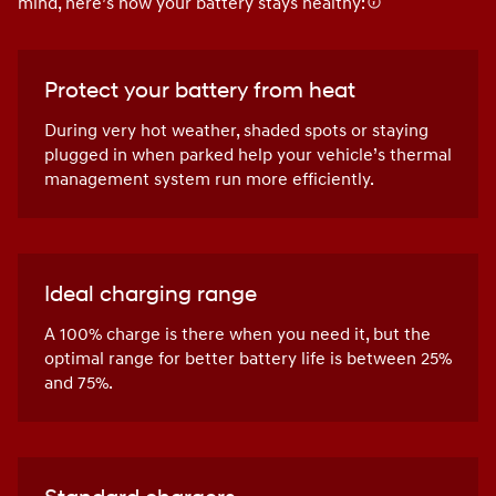
mind, here’s how your battery stays healthy:
Protect your battery from heat
During very hot weather, shaded spots or staying
plugged in when parked help your vehicle’s thermal
management system run more efficiently.
Ideal charging range
A 100% charge is there when you need it, but the
optimal range for better battery life is between 25%
and 75%.