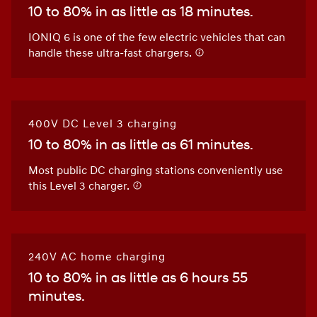
10 to 80% in as little as 18 minutes.
IONIQ 6 is one of the few electric vehicles that can
handle these ultra-fast chargers.
400V DC Level 3 charging
10 to 80% in as little as 61 minutes.
Most public DC charging stations conveniently use
this Level 3 charger.
240V AC home charging
10 to 80% in as little as 6 hours 55
minutes.