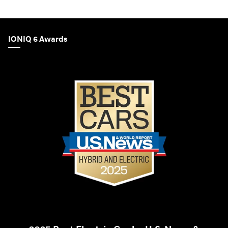
IONIQ 6 Awards