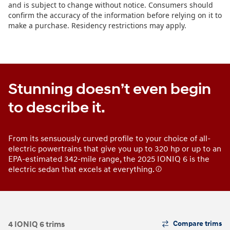
Stunning doesn’t even begin
to describe it.
From its sensuously curved profile to your choice of all-
electric powertrains that give you up to 320 hp or up to an
EPA-estimated 342-mile range, the 2025 IONIQ 6 is the
electric sedan that excels at everything.
The
4 IONIQ 6 trims
Compare trims