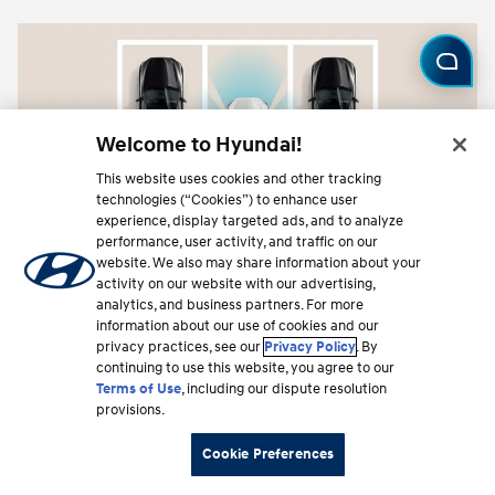
Welcome to Hyundai!
This website uses cookies and other tracking
technologies (“Cookies”) to enhance user
experience, display targeted ads, and to analyze
performance, user activity, and traffic on our
website. We also may share information about your
activity on our website with our advertising,
analytics, and business partners. For more
information about our use of cookies and our
Surround View Monitor (SVM)
privacy practices, see our
Privacy Policy
. By
continuing to use this website, you agree to our
Standard on Limited. Combines camera feeds to
Terms of Use
, including our dispute resolution
give you a 360-degree bird's-eye view around
provisions.
your vehicle.
⁠
Cookie Preferences