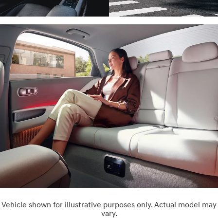
Vehicle shown for illustrative purposes only. Actual model may
vary.