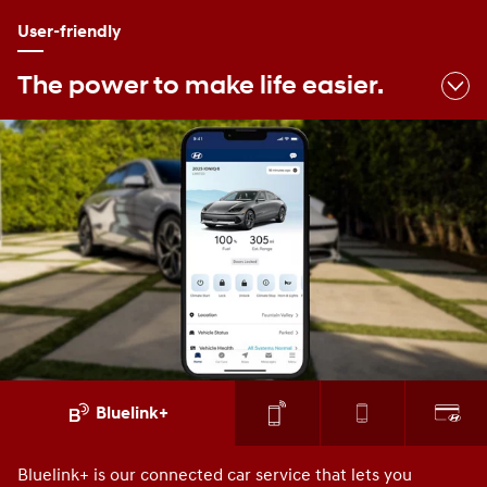
User-friendly
The power to make life easier.
Bluelink+
Bluelink+ is our connected car service that lets you
Yo