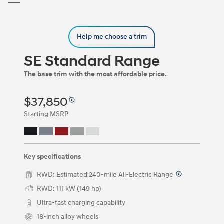
Trim
Carousel
can
be
Help me choose a trim
navigated
by
using
SE Standard Range
the
left
The base trim with the most affordable price.
and
right
$37,850
arrow
keys
Starting MSRP
or
by
clicking
on
the
Key specifications
left
and
RWD: Estimated 240-mile All-Electric Range
⁠
right
RWD: 111 kW (149 hp)
arrow
buttons.
Ultra-fast charging capability
18-inch alloy wheels