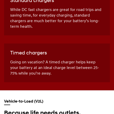
Standard chargers
While DC fast chargers are great for road trips and
saving time, for everyday charging, standard
chargers are much better for your battery’s long-
term health.
Timed chargers
Going on vacation? A timed charger helps keep
your battery at an ideal charge level between 25-
75% while you’re away.
Vehicle-to-Load (V2L)
Because life needs outlets.