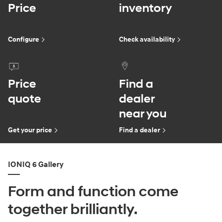
Price
inventory
Configure
Check availability
Price
Find a
quote
dealer
near you
Get your price
Find a dealer
IONIQ 6 Gallery
Form and function come
together brilliantly.