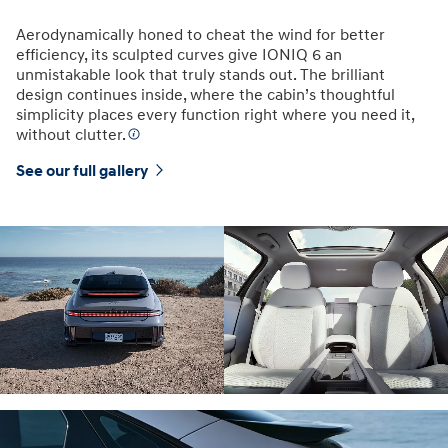
Aerodynamically honed to cheat the wind for better
efficiency, its sculpted curves give IONIQ 6 an
unmistakable look that truly stands out. The brilliant
design continues inside, where the cabin’s thoughtful
simplicity places every function right where you need it,
without clutter.
See our full gallery