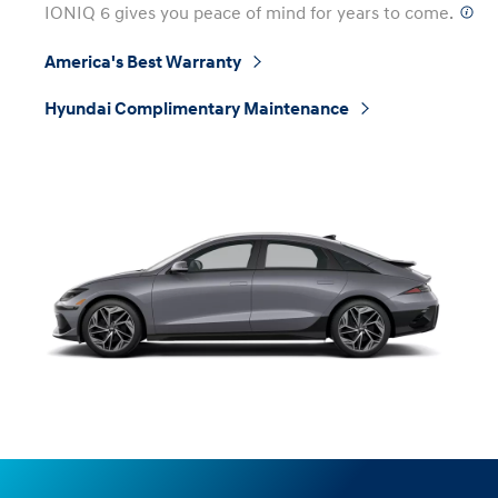
IONIQ 6 gives you peace of mind for years to come.
⁠
America's Best Warranty
⁠
Hyundai Complimentary Maintenance
⁠