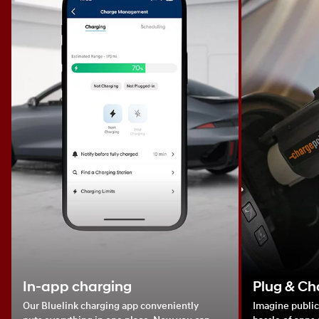
In-app charging
Plug & Ch
Our Bluelink charging app conveniently
Imagine public