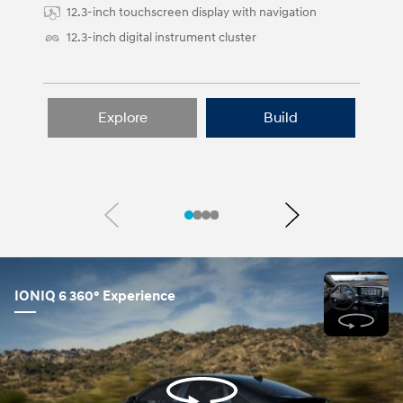
12.3-inch touchscreen display with navigation
12.3-inch digital instrument cluster
Explore
Build
Previous
Next
IONIQ 6 360° Experience