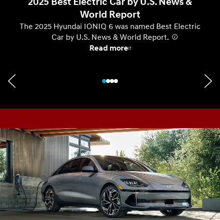
2025 Best Electric Car by U.S. News &
World Report
The 2025 Hyundai IONIQ 6 was named Best Electric
Car by U.S. News & World Report.
⁠
Read more