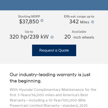
Starting MSRP
EPA-est. range up to
$37,850
342
⁠
⁠
Miles
Up to
Available
320 hp/239 kW
⁠
20
-inch wheels
Request a Quote
Our industry-leading warranty is just
the beginning.
With Hyundai Complimentary Maintenance for the
first 3-Years/36,000-miles and America's Best
Warranty—including a 10-Year/100,000-Mile
Powertrain Limited Warranty—standard, 2025