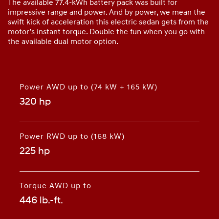
The available 77.4-kWh battery pack was built for
impressive range and power. And by power, we mean the
swift kick of acceleration this electric sedan gets from the
motor’s instant torque. Double the fun when you go with
the available dual motor option.
Power AWD up to (74 kW + 165 kW)
320 hp
⁠
Power RWD up to (168 kW)
225 hp
⁠
Torque AWD up to
446 lb.-ft.
⁠