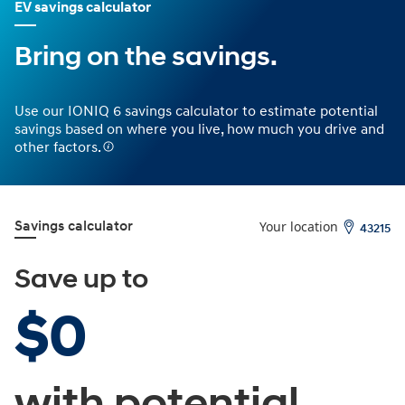
EV savings calculator
Bring on the savings.
Use our IONIQ 6 savings calculator to estimate potential
savings based on where you live, how much you drive and
other factors.