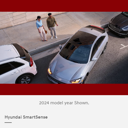
2024 model year Shown.
Hyundai SmartSense