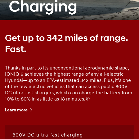
Get up to 342 miles of range.
Fast.
Thanks in part to its unconventional aerodynamic shape,
IONIQ 6 achieves the highest range of any all-electric
Hyundai—up to an EPA-estimated 342 miles. Plus, it’s one
of the few electric vehicles that can access public 800V
DC ultra-fast chargers, which can charge the battery from
10% to 80% in as little as 18 minutes.
Learn more
800V DC ultra-fast charging