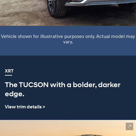
Vehicle shown for illustrative purposes only. Actual model may
vary.
XRT
The TUCSON with a bolder, darker
edge.
View trim details >