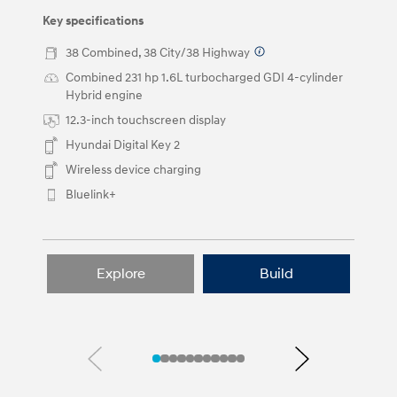
and
right
Key specifications
arrow
buttons.
38 Combined, 38 City/38 Highway
⁠
Combined 231 hp 1.6L turbocharged GDI 4-cylinder
Hybrid engine
12.3-inch touchscreen display
Hyundai Digital Key 2
Wireless device charging
Bluelink+
Explore
Build
Previous
Next