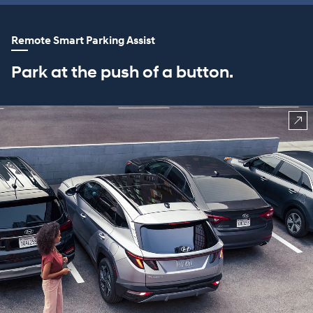
Remote Smart Parking Assist
Park at the push of a button.
⁠
CLASS EXCLUSIVE