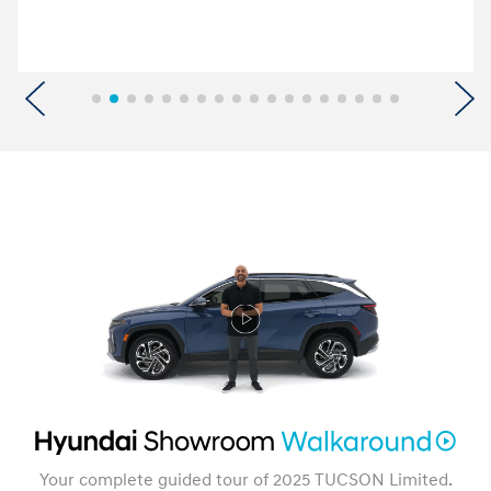
Previous
N
Your complete guided tour of 2025 TUCSON Limited.