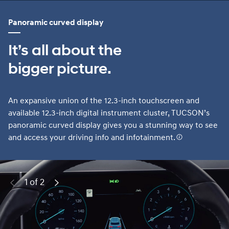
Panoramic curved display
It’s all about the
bigger picture.
An expansive union of the 12.3-inch touchscreen and
available 12.3-inch digital instrument cluster, TUCSON’s
panoramic curved display gives you a stunning way to see
and access your driving info and infotainment.
1 of 2
Previous
Next