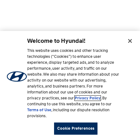
Welcome to Hyundai!
This website uses cookies and other tracking
technologies (“Cookies”) to enhance user
experience, display targeted ads, and to analyze
performance, user activity, and traffic on our
website. We also may share information about your
activity on our website with our advertising,
analytics, and business partners. For more
information about our use of cookies and our
privacy practices, see our
Privacy Policy
. By
continuing to use this website, you agree to our
Terms of Use
, including our dispute resolution
provisions.
Cookie Preferences