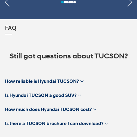
FAQ
Still got questions about TUCSON?
click
How reliable is Hyundai TUCSON?
to
expand
click
Is Hyundai TUCSON a good SUV?
to
expand
click
How much does Hyundai TUCSON cost?
to
expand
click
Is there a TUCSON brochure I can download?
to
expand