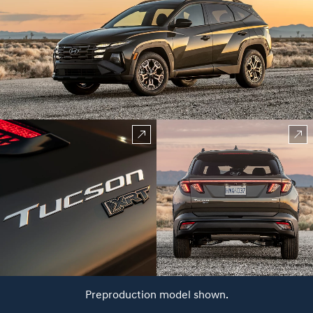
Preproduction model shown.