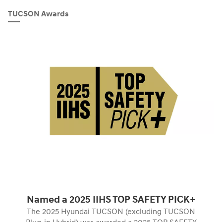
TUCSON Awards
Named a 2025 IIHS TOP SAFETY PICK+
The 2025 Hyundai TUCSON (excluding TUCSON