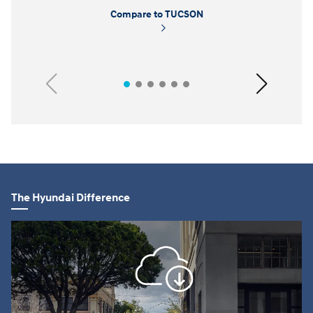
Compare to TUCSON
Previous
Next
The Hyundai Difference