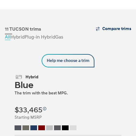
The
11 TUCSON trims
Compare trims
Trim
All
Hybrid
Plug-in Hybrid
Gas
Carousel
can
be
navigated
Help me choose a trim
by
using
the
Hybrid
left
Blue
and
right
The trim with the best MPG.
arrow
keys
or
$33,465
by
clicking
Starting MSRP
on
the
left