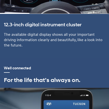
12.3-inch digital instrument cluster
The available digital display shows all your important
driving information clearly and beautifully, like a look into
the future.
Well connected
For the life that’s always on.