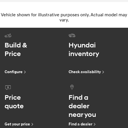
Vehicle shown for illustrative purposes only. Actual model may
vary.
Build &
Hyundai
Price
inventory
Configure
Check availability
Price
Find a
quote
dealer
near you
Get your price
Find a dealer