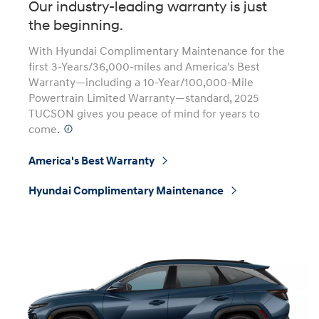
Our industry-leading warranty is just
the beginning.
With Hyundai Complimentary Maintenance for the
first 3-Years/36,000-miles and America's Best
Warranty—including a 10-Year/100,000-Mile
Powertrain Limited Warranty—standard, 2025
TUCSON gives you peace of mind for years to
come.
⁠
America's Best Warranty
⁠
Hyundai Complimentary Maintenance
⁠