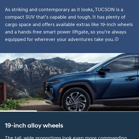
As striking and contemporary as it looks, TUCSON is a
compact SUV that’s capable and tough. It has plenty of
cargo space and offers available extras like 19-inch wheels
and a hands-free smart power liftgate, so you’re always
equipped for wherever your adventures take you.
1 of 3
Previous
Next
19-inch alloy wheels
The tall, wide proportions look even more commanding