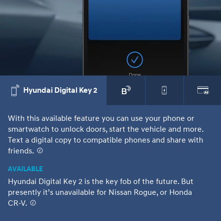
Hyundai Digital Key 2
With this available feature you can use your phone or
Wi
smartwatch to unlock doors, start the vehicle and more.
ch
Text a digital copy to compatible phones and share with
co
friends.
⁠
it
or
AVAILABLE
Hyundai Digital Key 2 is the key fob of the future. But
presently it’s unavailable for Nissan Rogue, or Honda
CR-V.
⁠