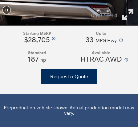
0:11 / 0:14
Starting MSRP
Up to
$28,705
33
⁠
⁠
MPG Hwy
Standard
Available
187
HTRAC AWD
⁠
hp
Request a Quote
Preproduction vehicle shown. Actual production model may
vary.