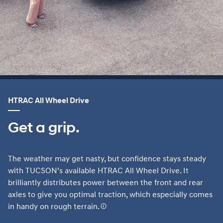
HTRAC All Wheel Drive
Get a grip.
The weather may get nasty, but confidence stays steady
with TUCSON’s available HTRAC All Wheel Drive. It
brilliantly distributes power between the front and rear
axles to give you optimal traction, which especially comes
in handy on rough terrain.