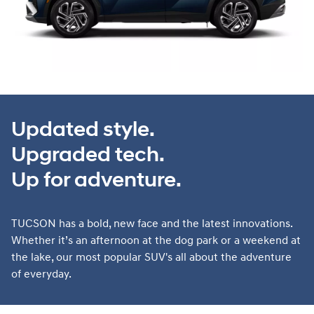
Updated style.
Upgraded tech.
Up for adventure.
TUCSON has a bold, new face and the latest innovations.
Whether it’s an afternoon at the dog park or a weekend at
the lake, our most popular SUV's all about the adventure
of everyday.