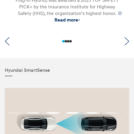
Plug-in Hybrid) was awarded a 2025 TOP SAFETY
PICK+ by the Insurance Institute for Highway
Safety (IIHS), the organization’s highest honor.
⁠
Read more
Hyundai SmartSense