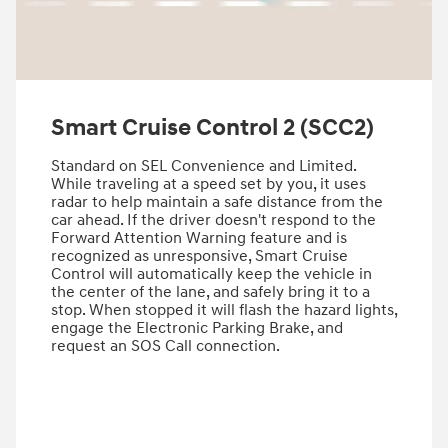
Smart Cruise Control 2 (SCC2)
Standard on SEL Convenience and Limited.
While traveling at a speed set by you, it uses
radar to help maintain a safe distance from the
car ahead. If the driver doesn't respond to the
Forward Attention Warning feature and is
recognized as unresponsive, Smart Cruise
Control will automatically keep the vehicle in
the center of the lane, and safely bring it to a
stop.​ ​When stopped it will flash the hazard lights,
engage the Electronic Parking Brake, and
request an SOS Call connection.