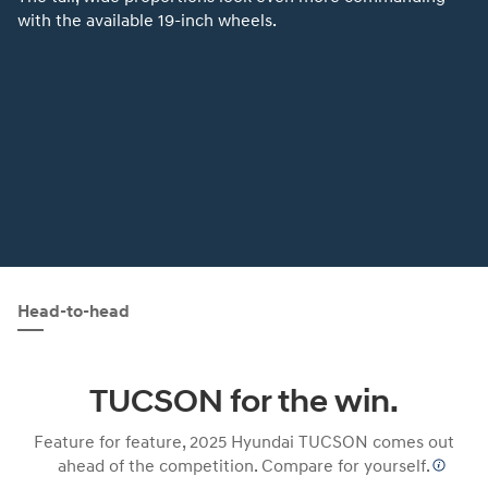
with the available 19-inch wheels.
Head-to-head
TUCSON for the win.
Feature for feature, 2025 Hyundai TUCSON comes out
ahead of the competition. Compare for yourself.