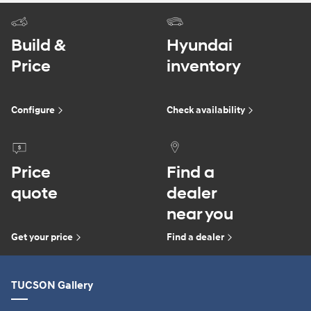
Build &
Hyundai
Price
inventory
Configure
Check availability
Price
Find a
quote
dealer
near you
Get your price
Find a dealer
TUCSON Gallery