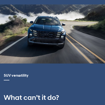
SUV versatility
What can’t it do?