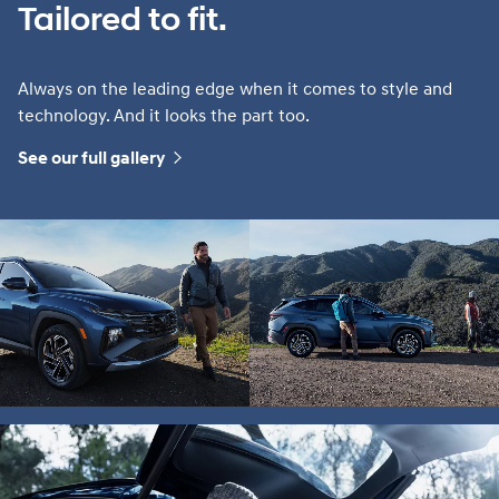
Tailored to fit.
Always on the leading edge when it comes to style and
technology. And it looks the part too.
See our full gallery