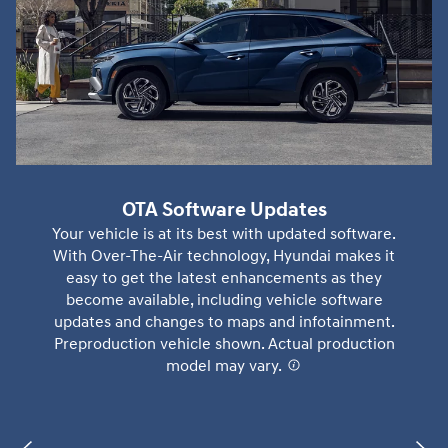
OTA Software Updates
Your vehicle is at its best with updated software.
With Over-The-Air technology, Hyundai makes it
easy to get the latest enhancements as they
become available, including vehicle software
updates and changes to maps and infotainment.
Preproduction vehicle shown. Actual production
model may vary.
⁠