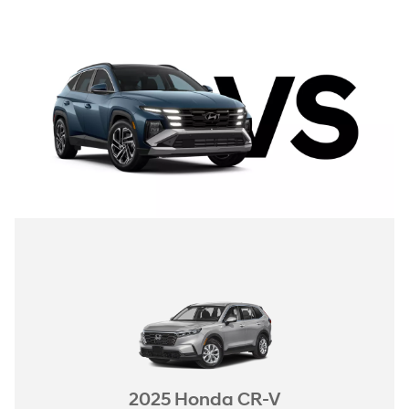
2025 Honda CR-V