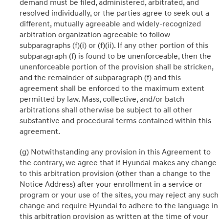
demand must be filed, administered, arbitrated, and
resolved individually, or the parties agree to seek out a
different, mutually agreeable and widely-recognized
arbitration organization agreeable to follow
subparagraphs (f)(i) or (f)(ii). If any other portion of this
subparagraph (f) is found to be unenforceable, then the
unenforceable portion of the provision shall be stricken,
and the remainder of subparagraph (f) and this
agreement shall be enforced to the maximum extent
permitted by law. Mass, collective, and/or batch
arbitrations shall otherwise be subject to all other
substantive and procedural terms contained within this
agreement.
(g) Notwithstanding any provision in this Agreement to
the contrary, we agree that if Hyundai makes any change
to this arbitration provision (other than a change to the
Notice Address) after your enrollment in a service or
program or your use of the sites, you may reject any such
change and require Hyundai to adhere to the language in
this arbitration provision as written at the time of your