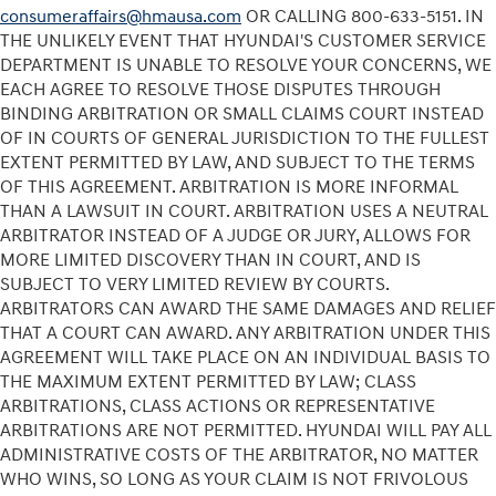
consumeraffairs@hmausa.com
OR CALLING 800-633-5151. IN
THE UNLIKELY EVENT THAT HYUNDAI'S CUSTOMER SERVICE
DEPARTMENT IS UNABLE TO RESOLVE YOUR CONCERNS, WE
EACH AGREE TO RESOLVE THOSE DISPUTES THROUGH
BINDING ARBITRATION OR SMALL CLAIMS COURT INSTEAD
OF IN COURTS OF GENERAL JURISDICTION TO THE FULLEST
EXTENT PERMITTED BY LAW, AND SUBJECT TO THE TERMS
OF THIS AGREEMENT. ARBITRATION IS MORE INFORMAL
THAN A LAWSUIT IN COURT. ARBITRATION USES A NEUTRAL
ARBITRATOR INSTEAD OF A JUDGE OR JURY, ALLOWS FOR
MORE LIMITED DISCOVERY THAN IN COURT, AND IS
SUBJECT TO VERY LIMITED REVIEW BY COURTS.
ARBITRATORS CAN AWARD THE SAME DAMAGES AND RELIEF
THAT A COURT CAN AWARD. ANY ARBITRATION UNDER THIS
AGREEMENT WILL TAKE PLACE ON AN INDIVIDUAL BASIS TO
THE MAXIMUM EXTENT PERMITTED BY LAW; CLASS
ARBITRATIONS, CLASS ACTIONS OR REPRESENTATIVE
ARBITRATIONS ARE NOT PERMITTED. HYUNDAI WILL PAY ALL
ADMINISTRATIVE COSTS OF THE ARBITRATOR, NO MATTER
WHO WINS, SO LONG AS YOUR CLAIM IS NOT FRIVOLOUS