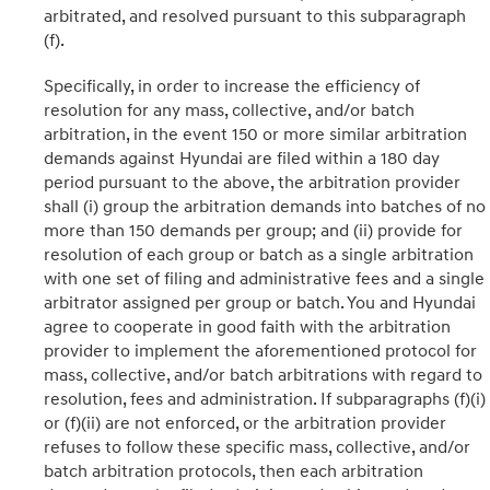
arbitrated, and resolved pursuant to this subparagraph
(f).
Specifically, in order to increase the efficiency of
resolution for any mass, collective, and/or batch
arbitration, in the event 150 or more similar arbitration
demands against Hyundai are filed within a 180 day
period pursuant to the above, the arbitration provider
shall (i) group the arbitration demands into batches of no
more than 150 demands per group; and (ii) provide for
resolution of each group or batch as a single arbitration
with one set of filing and administrative fees and a single
arbitrator assigned per group or batch. You and Hyundai
agree to cooperate in good faith with the arbitration
provider to implement the aforementioned protocol for
mass, collective, and/or batch arbitrations with regard to
resolution, fees and administration. If subparagraphs (f)(i)
or (f)(ii) are not enforced, or the arbitration provider
refuses to follow these specific mass, collective, and/or
batch arbitration protocols, then each arbitration