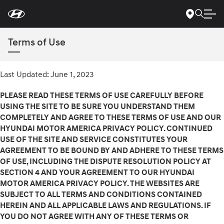
For
Skip
disability
to
accessibility
Main
concerns, please
Content
contact
Terms of Use
us
at
1-
800-
Last Updated: June 1, 2023
633-
5151
or
accessibility@hmausa.com
|
Hyundai’s
PLEASE READ THESE TERMS OF USE CAREFULLY BEFORE
accessibility
USING THE SITE TO BE SURE YOU UNDERSTAND THEM
efforts
COMPLETELY AND AGREE TO THESE TERMS OF USE AND OUR
are
HYUNDAI MOTOR AMERICA PRIVACY POLICY. CONTINUED
guided
by
USE OF THE SITE AND SERVICE CONSTITUTES YOUR
WCAG
AGREEMENT TO BE BOUND BY AND ADHERE TO THESE TERMS
2.0
OF USE, INCLUDING THE DISPUTE RESOLUTION POLICY AT
AA.
SECTION 4 AND YOUR AGREEMENT TO OUR HYUNDAI
MOTOR AMERICA PRIVACY POLICY. THE WEBSITES ARE
SUBJECT TO ALL TERMS AND CONDITIONS CONTAINED
HEREIN AND ALL APPLICABLE LAWS AND REGULATIONS. IF
YOU DO NOT AGREE WITH ANY OF THESE TERMS OR