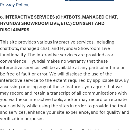
Privacy Policy
.
8. INTERACTIVE SERVICES (CHATBOTS, MANAGED CHAT,
HYUNDAI SHOWROOM LIVE, ETC.) CONSENT AND
DISCLAIMERS
This site provides various interactive services, including
chatbots, managed chat, and Hyundai Showroom Live
functionality. The interactive services are provided as a
convenience. Hyundai makes no warranty that these
interactive services will be available at any particular time or
be free of fault or error. We will disclose the use of the
interactive service to the extent required by applicable law. By
accessing or using any of these features, you agree that we
may record and retain a transcript of all communications with
you via these interactive tools, and/or may record or recreate
your activity while using the sites in order to provide the tool
and services, enhance your site experience, and for quality and
verification purposes.