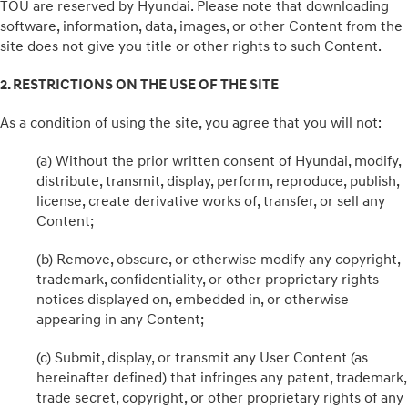
TOU are reserved by Hyundai. Please note that downloading
software, information, data, images, or other Content from the
site does not give you title or other rights to such Content.
2. RESTRICTIONS ON THE USE OF THE SITE
As a condition of using the site, you agree that you will not:
(a) Without the prior written consent of Hyundai, modify,
distribute, transmit, display, perform, reproduce, publish,
license, create derivative works of, transfer, or sell any
Content;
(b) Remove, obscure, or otherwise modify any copyright,
trademark, confidentiality, or other proprietary rights
notices displayed on, embedded in, or otherwise
appearing in any Content;
(c) Submit, display, or transmit any User Content (as
hereinafter defined) that infringes any patent, trademark,
trade secret, copyright, or other proprietary rights of any