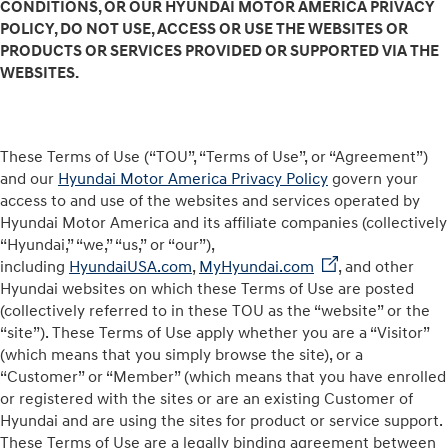
CONDITIONS, OR OUR HYUNDAI MOTOR AMERICA PRIVACY
POLICY, DO NOT USE, ACCESS OR USE THE WEBSITES OR
PRODUCTS OR SERVICES PROVIDED OR SUPPORTED VIA THE
WEBSITES.
These Terms of Use (“TOU”, “Terms of Use”, or “Agreement”)
and our
Hyundai Motor America Privacy Policy
govern your
access to and use of the websites and services operated by
Hyundai Motor America and its affiliate companies (collectively
“Hyundai,” “we,” “us,” or “our”),
including
HyundaiUSA.com
,
MyHyundai.com
, and other
Hyundai websites on which these Terms of Use are posted
(collectively referred to in these TOU as the “website” or the
“site”). These Terms of Use apply whether you are a “Visitor”
(which means that you simply browse the site), or a
“Customer” or “Member” (which means that you have enrolled
or registered with the sites or are an existing Customer of
Hyundai and are using the sites for product or service support.
These Terms of Use are a legally binding agreement between