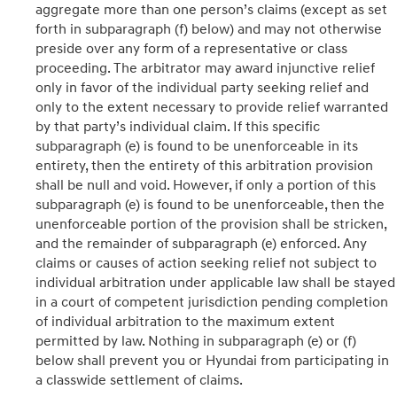
aggregate more than one person’s claims (except as set
forth in subparagraph (f) below) and may not otherwise
preside over any form of a representative or class
proceeding. The arbitrator may award injunctive relief
only in favor of the individual party seeking relief and
only to the extent necessary to provide relief warranted
by that party’s individual claim. If this specific
subparagraph (e) is found to be unenforceable in its
entirety, then the entirety of this arbitration provision
shall be null and void. However, if only a portion of this
subparagraph (e) is found to be unenforceable, then the
unenforceable portion of the provision shall be stricken,
and the remainder of subparagraph (e) enforced. Any
claims or causes of action seeking relief not subject to
individual arbitration under applicable law shall be stayed
in a court of competent jurisdiction pending completion
of individual arbitration to the maximum extent
permitted by law. Nothing in subparagraph (e) or (f)
below shall prevent you or Hyundai from participating in
a classwide settlement of claims.