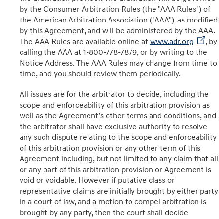
by the Consumer Arbitration Rules (the "AAA Rules") of
the American Arbitration Association ("AAA"), as modified
by this Agreement, and will be administered by the AAA.
The AAA Rules are available online at
www.adr.org
, by
calling the AAA at 1-800-778-7879, or by writing to the
Notice Address. The AAA Rules may change from time to
time, and you should review them periodically.
All issues are for the arbitrator to decide, including the
scope and enforceability of this arbitration provision as
well as the Agreement’s other terms and conditions, and
the arbitrator shall have exclusive authority to resolve
any such dispute relating to the scope and enforceability
of this arbitration provision or any other term of this
Agreement including, but not limited to any claim that all
or any part of this arbitration provision or Agreement is
void or voidable. However if putative class or
representative claims are initially brought by either party
in a court of law, and a motion to compel arbitration is
brought by any party, then the court shall decide