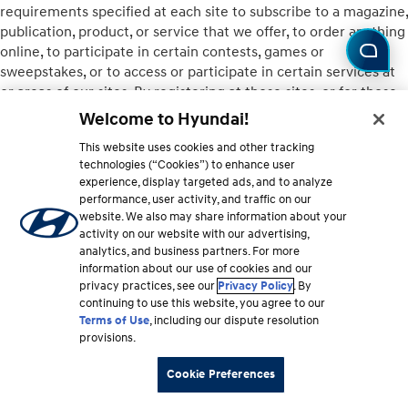
requirements specified at each site to subscribe to a magazine,
publication, product, or service that we offer, to order anything
online, to participate in certain contests, games or
sweepstakes, or to access or participate in certain services at
or areas of our sites. By registering at those sites, or for those
features or services, you represent that you comply with
Welcome to Hyundai!
applicable restrictions. E-commerce areas may include
This website uses cookies and other tracking
additional restrictions on purchases, return policies, delivery
technologies (“Cookies”) to enhance user
schedules, and the like, depending on individual site and
experience, display targeted ads, and to analyze
vendor policies.
performance, user activity, and traffic on our
website. We also may share information about your
10. ONLINE SHOPPING
activity on our website with our advertising,
analytics, and business partners. For more
Some Hyundai sites also offer e-commerce opportunities.
information about our use of cookies and our
privacy practices, see our
Privacy Policy
. By
Different sites may offer different options for visitors to
continuing to use this website, you agree to our
purchase products or services either from Hyundai or from a
Terms of Use
, including our dispute resolution
third party (see Section 12 below concerning Links and Third-
provisions.
Party Sites). Hyundai does not guarantee that you will be
satisfied with products or services purchased from us or from
Cookie Preferences
third parties. Quantities of some items may be limited, and