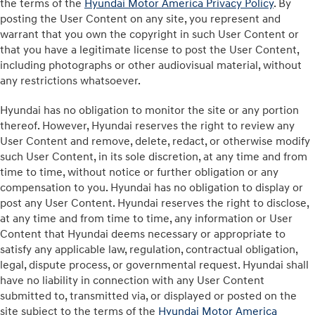
the terms of the
Hyundai Motor America Privacy Policy
. By
posting the User Content on any site, you represent and
warrant that you own the copyright in such User Content or
that you have a legitimate license to post the User Content,
including photographs or other audiovisual material, without
any restrictions whatsoever.
Hyundai has no obligation to monitor the site or any portion
thereof. However, Hyundai reserves the right to review any
User Content and remove, delete, redact, or otherwise modify
such User Content, in its sole discretion, at any time and from
time to time, without notice or further obligation or any
compensation to you. Hyundai has no obligation to display or
post any User Content. Hyundai reserves the right to disclose,
at any time and from time to time, any information or User
Content that Hyundai deems necessary or appropriate to
satisfy any applicable law, regulation, contractual obligation,
legal, dispute process, or governmental request. Hyundai shall
have no liability in connection with any User Content
submitted to, transmitted via, or displayed or posted on the
site subject to the terms of the
Hyundai Motor America