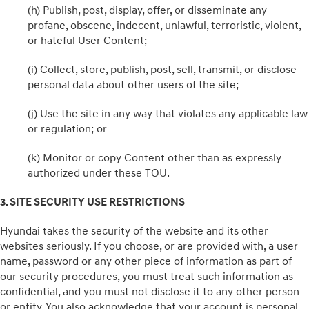
(h) Publish, post, display, offer, or disseminate any
profane, obscene, indecent, unlawful, terroristic, violent,
or hateful User Content;
(i) Collect, store, publish, post, sell, transmit, or disclose
personal data about other users of the site;
(j) Use the site in any way that violates any applicable law
or regulation; or
(k) Monitor or copy Content other than as expressly
authorized under these TOU.
3. SITE SECURITY USE RESTRICTIONS
Hyundai takes the security of the website and its other
websites seriously. If you choose, or are provided with, a user
name, password or any other piece of information as part of
our security procedures, you must treat such information as
confidential, and you must not disclose it to any other person
or entity. You also acknowledge that your account is personal