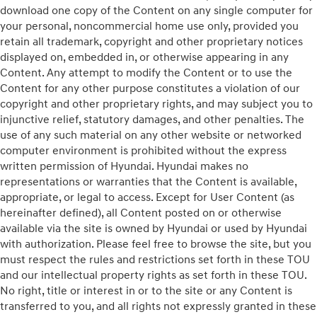
download one copy of the Content on any single computer for
your personal, noncommercial home use only, provided you
retain all trademark, copyright and other proprietary notices
displayed on, embedded in, or otherwise appearing in any
Content. Any attempt to modify the Content or to use the
Content for any other purpose constitutes a violation of our
copyright and other proprietary rights, and may subject you to
injunctive relief, statutory damages, and other penalties. The
use of any such material on any other website or networked
computer environment is prohibited without the express
written permission of Hyundai. Hyundai makes no
representations or warranties that the Content is available,
appropriate, or legal to access. Except for User Content (as
hereinafter defined), all Content posted on or otherwise
available via the site is owned by Hyundai or used by Hyundai
with authorization. Please feel free to browse the site, but you
must respect the rules and restrictions set forth in these TOU
and our intellectual property rights as set forth in these TOU.
No right, title or interest in or to the site or any Content is
transferred to you, and all rights not expressly granted in these