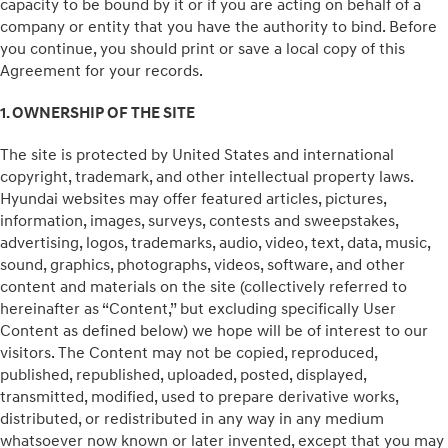
capacity to be bound by it or if you are acting on behalf of a
company or entity that you have the authority to bind. Before
you continue, you should print or save a local copy of this
Agreement for your records.
1. OWNERSHIP OF THE SITE
The site is protected by United States and international
copyright, trademark, and other intellectual property laws.
Hyundai websites may offer featured articles, pictures,
information, images, surveys, contests and sweepstakes,
advertising, logos, trademarks, audio, video, text, data, music,
sound, graphics, photographs, videos, software, and other
content and materials on the site (collectively referred to
hereinafter as “Content,” but excluding specifically User
Content as defined below) we hope will be of interest to our
visitors. The Content may not be copied, reproduced,
published, republished, uploaded, posted, displayed,
transmitted, modified, used to prepare derivative works,
distributed, or redistributed in any way in any medium
whatsoever now known or later invented, except that you may