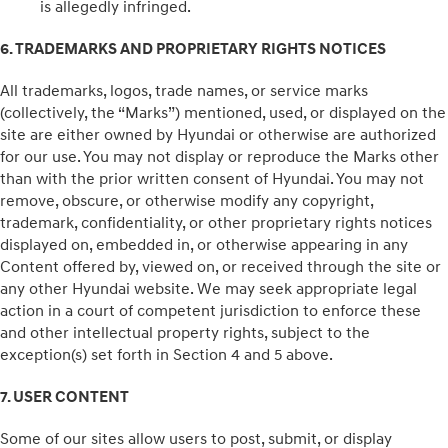
is allegedly infringed.
6. TRADEMARKS AND PROPRIETARY RIGHTS NOTICES
All trademarks, logos, trade names, or service marks
(collectively, the “Marks”) mentioned, used, or displayed on the
site are either owned by Hyundai or otherwise are authorized
for our use. You may not display or reproduce the Marks other
than with the prior written consent of Hyundai. You may not
remove, obscure, or otherwise modify any copyright,
trademark, confidentiality, or other proprietary rights notices
displayed on, embedded in, or otherwise appearing in any
Content offered by, viewed on, or received through the site or
any other Hyundai website. We may seek appropriate legal
action in a court of competent jurisdiction to enforce these
and other intellectual property rights, subject to the
exception(s) set forth in Section 4 and 5 above.
7. USER CONTENT
Some of our sites allow users to post, submit, or display