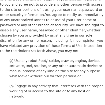
to you and agree not to provide any other person with access
to the site or portions of it using your user name, password or
other security information. You agree to notify us immediately
of any unauthorized access to or use of your user name or
password or any other breach of security. We have the right to
disable any user name, password or other identifier, whether
chosen by you or provided by us, at any time in our sole
discretion for any or no reason, including if, in our opinion, you
have violated any provision of these Terms of Use. In addition
to the restrictions set forth above, you may not:
(a) Use any robot, “bot,” spider, crawler, engine, device,
software, tool, routine, or any other automatic device or
manual process of any kind on the site for any purpose
whatsoever without our written permission;
(b) Engage in any activity that interferes with the proper
working of or access to the site or to any host or
network;