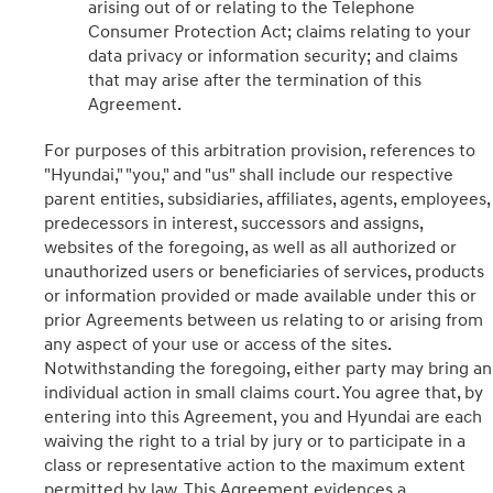
arising out of or relating to the Telephone
Consumer Protection Act; claims relating to your
data privacy or information security; and claims
that may arise after the termination of this
Agreement.
For purposes of this arbitration provision, references to
"Hyundai," "you," and "us" shall include our respective
parent entities, subsidiaries, affiliates, agents, employees,
predecessors in interest, successors and assigns,
websites of the foregoing, as well as all authorized or
unauthorized users or beneficiaries of services, products
or information provided or made available under this or
prior Agreements between us relating to or arising from
any aspect of your use or access of the sites.
Notwithstanding the foregoing, either party may bring an
individual action in small claims court. You agree that, by
entering into this Agreement, you and Hyundai are each
waiving the right to a trial by jury or to participate in a
class or representative action to the maximum extent
permitted by law. This Agreement evidences a