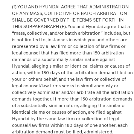
(f) YOU AND HYUNDAI AGREE THAT ADMINISTRATION
OF ANY MASS, COLLECTIVE OR BATCH ARBITRATION
SHALL BE GOVERNED BY THE TERMS SET FORTH IN
THIS SUBPARAGRAPH (F). You and Hyundai agree that a
“mass, collective, and/or batch arbitration” includes, but
is not limited to, instances in which you and others are
represented by a law firm or collection of law firms or
legal counsel that has filed more than 150 arbitration
demands of a substantially similar nature against
Hyundai, alleging similar or identical claims or causes of
action, within 180 days of the arbitration demand filed on
your or others behalf, and the law firm or collective of
legal counsel/law firms seeks to simultaneously or
collectively administer and/or arbitrate all the arbitration
demands together. If more than 150 arbitration demands
of a substantially similar nature, alleging the similar or
identical claims or causes of action, are filed against
Hyundai by the same law firm or collection of legal
counsel/law firms within 180 days of one another, each
arbitration demand must be filed, administered,