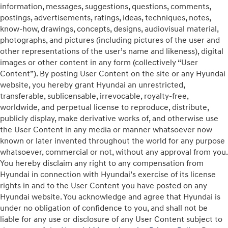
information, messages, suggestions, questions, comments,
postings, advertisements, ratings, ideas, techniques, notes,
know-how, drawings, concepts, designs, audiovisual material,
photographs, and pictures (including pictures of the user and
other representations of the user’s name and likeness), digital
images or other content in any form (collectively “User
Content”). By posting User Content on the site or any Hyundai
website, you hereby grant Hyundai an unrestricted,
transferable, sublicensable, irrevocable, royalty-free,
worldwide, and perpetual license to reproduce, distribute,
publicly display, make derivative works of, and otherwise use
the User Content in any media or manner whatsoever now
known or later invented throughout the world for any purpose
whatsoever, commercial or not, without any approval from you.
You hereby disclaim any right to any compensation from
Hyundai in connection with Hyundai’s exercise of its license
rights in and to the User Content you have posted on any
Hyundai website. You acknowledge and agree that Hyundai is
under no obligation of confidence to you, and shall not be
liable for any use or disclosure of any User Content subject to