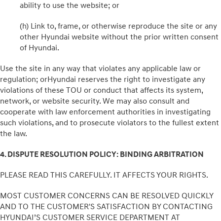
ability to use the website; or
(h) Link to, frame, or otherwise reproduce the site or any
other Hyundai website without the prior written consent
of Hyundai.
Use the site in any way that violates any applicable law or
regulation; orHyundai reserves the right to investigate any
violations of these TOU or conduct that affects its system,
network, or website security. We may also consult and
cooperate with law enforcement authorities in investigating
such violations, and to prosecute violators to the fullest extent
the law.
4. DISPUTE RESOLUTION POLICY: BINDING ARBITRATION
PLEASE READ THIS CAREFULLY. IT AFFECTS YOUR RIGHTS.
MOST CUSTOMER CONCERNS CAN BE RESOLVED QUICKLY
AND TO THE CUSTOMER'S SATISFACTION BY CONTACTING
HYUNDAI’S CUSTOMER SERVICE DEPARTMENT AT