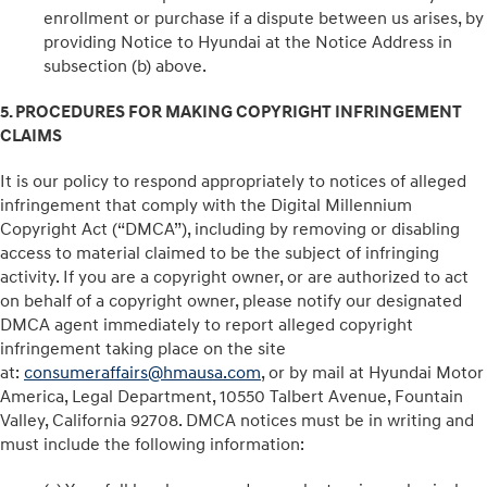
enrollment or purchase if a dispute between us arises, by
providing Notice to Hyundai at the Notice Address in
subsection (b) above.
5. PROCEDURES FOR MAKING COPYRIGHT INFRINGEMENT
CLAIMS
It is our policy to respond appropriately to notices of alleged
infringement that comply with the Digital Millennium
Copyright Act (“DMCA”), including by removing or disabling
access to material claimed to be the subject of infringing
activity. If you are a copyright owner, or are authorized to act
on behalf of a copyright owner, please notify our designated
DMCA agent immediately to report alleged copyright
infringement taking place on the site
at:
consumeraffairs@hmausa.com
, or by mail at Hyundai Motor
America, Legal Department, 10550 Talbert Avenue, Fountain
Valley, California 92708. DMCA notices must be in writing and
must include the following information: