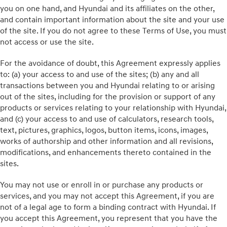
you on one hand, and Hyundai and its affiliates on the other,
and contain important information about the site and your use
of the site. If you do not agree to these Terms of Use, you must
not access or use the site.
For the avoidance of doubt, this Agreement expressly applies
to: (a) your access to and use of the sites; (b) any and all
transactions between you and Hyundai relating to or arising
out of the sites, including for the provision or support of any
products or services relating to your relationship with Hyundai,
and (c) your access to and use of calculators, research tools,
text, pictures, graphics, logos, button items, icons, images,
works of authorship and other information and all revisions,
modifications, and enhancements thereto contained in the
sites.
You may not use or enroll in or purchase any products or
services, and you may not accept this Agreement, if you are
not of a legal age to form a binding contract with Hyundai. If
you accept this Agreement, you represent that you have the