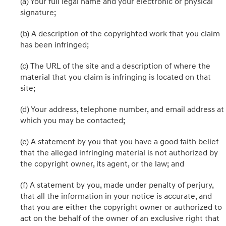
(a) Your full legal name and your electronic or physical
signature;
(b) A description of the copyrighted work that you claim
has been infringed;
(c) The URL of the site and a description of where the
material that you claim is infringing is located on that
site;
(d) Your address, telephone number, and email address at
which you may be contacted;
(e) A statement by you that you have a good faith belief
that the alleged infringing material is not authorized by
the copyright owner, its agent, or the law; and
(f) A statement by you, made under penalty of perjury,
that all the information in your notice is accurate, and
that you are either the copyright owner or authorized to
act on the behalf of the owner of an exclusive right that