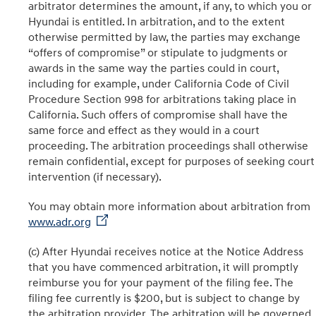
arbitrator determines the amount, if any, to which you or
Hyundai is entitled. In arbitration, and to the extent
otherwise permitted by law, the parties may exchange
“offers of compromise” or stipulate to judgments or
awards in the same way the parties could in court,
including for example, under California Code of Civil
Procedure Section 998 for arbitrations taking place in
California. Such offers of compromise shall have the
same force and effect as they would in a court
proceeding. The arbitration proceedings shall otherwise
remain confidential, except for purposes of seeking court
intervention (if necessary).
You may obtain more information about arbitration from
www.adr.org
(c) After Hyundai receives notice at the Notice Address
that you have commenced arbitration, it will promptly
reimburse you for your payment of the filing fee. The
filing fee currently is $200, but is subject to change by
the arbitration provider. The arbitration will be governed