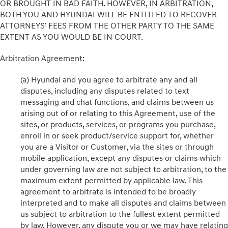
OR BROUGHT IN BAD FAITH. HOWEVER, IN ARBITRATION,
BOTH YOU AND HYUNDAI WILL BE ENTITLED TO RECOVER
ATTORNEYS’ FEES FROM THE OTHER PARTY TO THE SAME
EXTENT AS YOU WOULD BE IN COURT.
Arbitration Agreement:
(a) Hyundai and you agree to arbitrate any and all
disputes, including any disputes related to text
messaging and chat functions, and claims between us
arising out of or relating to this Agreement, use of the
sites, or products, services, or programs you purchase,
enroll in or seek product/service support for, whether
you are a Visitor or Customer, via the sites or through
mobile application, except any disputes or claims which
under governing law are not subject to arbitration, to the
maximum extent permitted by applicable law. This
agreement to arbitrate is intended to be broadly
interpreted and to make all disputes and claims between
us subject to arbitration to the fullest extent permitted
by law. However, any dispute you or we may have relating