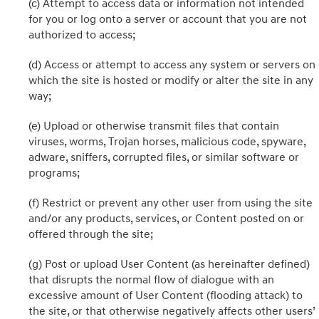
(c) Attempt to access data or information not intended
for you or log onto a server or account that you are not
authorized to access;
(d) Access or attempt to access any system or servers on
which the site is hosted or modify or alter the site in any
way;
(e) Upload or otherwise transmit files that contain
viruses, worms, Trojan horses, malicious code, spyware,
adware, sniffers, corrupted files, or similar software or
programs;
(f) Restrict or prevent any other user from using the site
and/or any products, services, or Content posted on or
offered through the site;
(g) Post or upload User Content (as hereinafter defined)
that disrupts the normal flow of dialogue with an
excessive amount of User Content (flooding attack) to
the site, or that otherwise negatively affects other users’