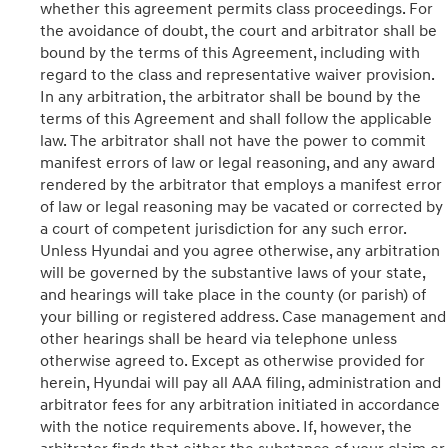
whether this agreement permits class proceedings. For
the avoidance of doubt, the court and arbitrator shall be
bound by the terms of this Agreement, including with
regard to the class and representative waiver provision.
In any arbitration, the arbitrator shall be bound by the
terms of this Agreement and shall follow the applicable
law. The arbitrator shall not have the power to commit
manifest errors of law or legal reasoning, and any award
rendered by the arbitrator that employs a manifest error
of law or legal reasoning may be vacated or corrected by
a court of competent jurisdiction for any such error.
Unless Hyundai and you agree otherwise, any arbitration
will be governed by the substantive laws of your state,
and hearings will take place in the county (or parish) of
your billing or registered address. Case management and
other hearings shall be heard via telephone unless
otherwise agreed to. Except as otherwise provided for
herein, Hyundai will pay all AAA filing, administration and
arbitrator fees for any arbitration initiated in accordance
with the notice requirements above. If, however, the