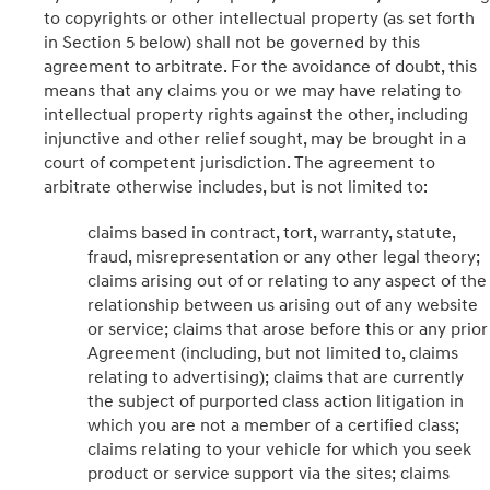
to copyrights or other intellectual property (as set forth
in Section 5 below) shall not be governed by this
agreement to arbitrate. For the avoidance of doubt, this
means that any claims you or we may have relating to
intellectual property rights against the other, including
injunctive and other relief sought, may be brought in a
court of competent jurisdiction. The agreement to
arbitrate otherwise includes, but is not limited to:
claims based in contract, tort, warranty, statute,
fraud, misrepresentation or any other legal theory;
claims arising out of or relating to any aspect of the
relationship between us arising out of any website
or service; claims that arose before this or any prior
Agreement (including, but not limited to, claims
relating to advertising); claims that are currently
the subject of purported class action litigation in
which you are not a member of a certified class;
claims relating to your vehicle for which you seek
product or service support via the sites; claims