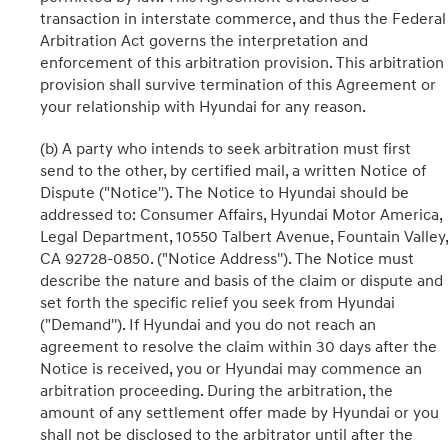
transaction in interstate commerce, and thus the Federal
Arbitration Act governs the interpretation and
enforcement of this arbitration provision. This arbitration
provision shall survive termination of this Agreement or
your relationship with Hyundai for any reason.
(b) A party who intends to seek arbitration must first
send to the other, by certified mail, a written Notice of
Dispute ("Notice''). The Notice to Hyundai should be
addressed to: Consumer Affairs, Hyundai Motor America,
Legal Department, 10550 Talbert Avenue, Fountain Valley,
CA 92728-0850. ("Notice Address''). The Notice must
describe the nature and basis of the claim or dispute and
set forth the specific relief you seek from Hyundai
("Demand''). If Hyundai and you do not reach an
agreement to resolve the claim within 30 days after the
Notice is received, you or Hyundai may commence an
arbitration proceeding. During the arbitration, the
amount of any settlement offer made by Hyundai or you
shall not be disclosed to the arbitrator until after the