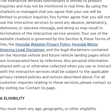
The interactive services functionality is limited to product
inquiries and may not be monitored in real time. By using the
chatbots or managed chat you agree that your use will be
limited to product inquiries. You further agree that you will not
use the interactive services to send any abusive, defamatory,
dishonest, or obscene message, and doing so may result in
termination of the interactive service session. Your use of the
website chatbots is governed by this Section 8, these Terms of
Use, the
Hyundai Website Privacy Policy
,
Hyundai Motor
America Legal Disclaimer
, and the legal disclaimers contained
on the Hyundai vehicle and future vehicle landing pages which
are incorporated here by reference. Any personal information
shared with us or otherwise collected when you use or interact
with the interactive services shall be subject to the applicable
privacy-related policies and notices described above. For all
customer inquiries relating to these services, please contact us
by visiting our Contact Us page.
9. ELIGIBILITY
You must meet any age, geographic, or other eligibility