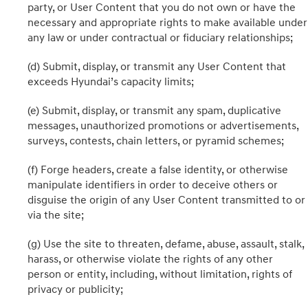
party, or User Content that you do not own or have the
necessary and appropriate rights to make available under
any law or under contractual or fiduciary relationships;
(d) Submit, display, or transmit any User Content that
exceeds Hyundai’s capacity limits;
(e) Submit, display, or transmit any spam, duplicative
messages, unauthorized promotions or advertisements,
surveys, contests, chain letters, or pyramid schemes;
(f) Forge headers, create a false identity, or otherwise
manipulate identifiers in order to deceive others or
disguise the origin of any User Content transmitted to or
via the site;
(g) Use the site to threaten, defame, abuse, assault, stalk,
harass, or otherwise violate the rights of any other
person or entity, including, without limitation, rights of
privacy or publicity;