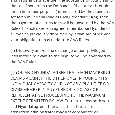
arbitrator finds that either the substance of your claim or
the relief sought in the Demand is frivolous or brought
for an improper purpose (as measured by the standards
set forth in Federal Rule of Civil Procedure 11(b)), then
the payment of all such fees will be governed by the AAA
Rules. In such case, you agree to reimburse Hyundai for
all monies previously disbursed by it that are otherwise
your obligation to pay under the AAA Rules.
(d) Discovery and/or the exchange of non-privileged
information relevant to the dispute will be governed by
the AAA Rules.
(e) YOU AND HYUNDAI AGREE THAT EACH MAY BRING
CLAIMS AGAINST THE OTHER ONLY IN YOUR OR ITS
INDIVIDUAL CAPACITY, AND NOT AS A PLAINTIFF OR
CLASS MEMBER IN ANY PURPORTED CLASS OR
REPRESENTATIVE PROCEEDING TO THE MAXIMUM
EXTENT PERMITTED BY LAW. Further, unless both you
and Hyundai agree otherwise, the arbitrator or
arbitration administrator may not consolidate or